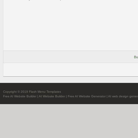
Bu
Copyright © 2019 Flash Menu Templates
Free AI Website Builder
|
AI Website Builder
|
Free AI Website Generator
|
AI web design gener