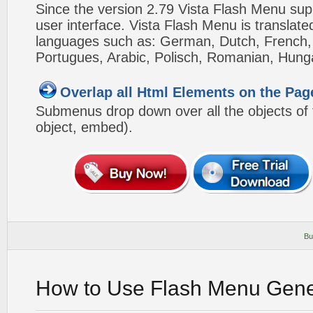
Since the version 2.79 Vista Flash Menu sup
user interface. Vista Flash Menu is translat
languages such as: German, Dutch, French, I
Portugues, Arabic, Polisch, Romanian, Hung
Overlap all Html Elements on the Pag
Submenus drop down over all the objects of t
object, embed).
Bu
How to Use Flash Menu Gene