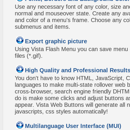
Use any necessary font of any color, size an
normal and mouseover state. Create any avai
and color of a menu's frame. Choose any col
submenus and items.
Export graphic picture
Using Vista Flash Menu you can save menu gr
files (*.gif).
High Quality and Professional Result
You don't have to know HTML, JavaScript, C
languages to make multi-state rollover web b
cross-browser, search engine friendly DHTM
do is make some clicks and adjust buttons a
appear. Vista Web Buttons will generate all 
javascripts, css styles automatically!
Multilanguage User Interface (MUI)