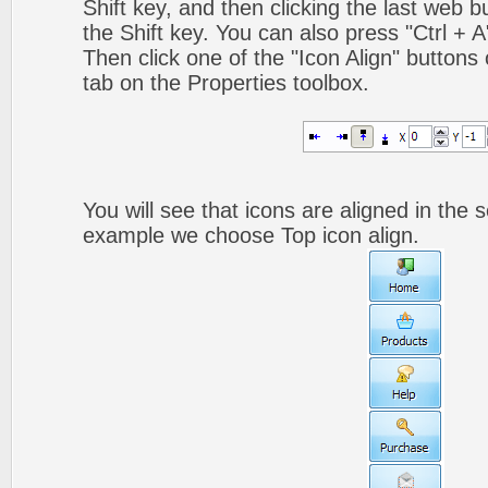
Shift key, and then clicking the last web bu
the Shift key. You can also press "Ctrl + A"
Then click one of the "Icon Align" buttons
tab on the Properties toolbox.
You will see that icons are aligned in the 
example we choose Top icon align.