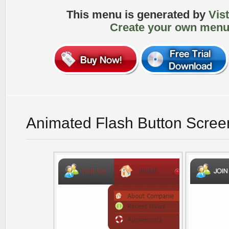
This menu is generated by
Vis
Create your own menu
Animated Flash Button Scree