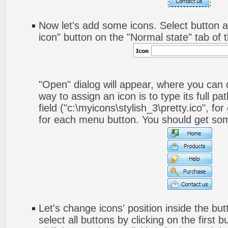
Now let's add some icons. Select button a
icon" button on the "Normal state" tab of 
"Open" dialog will appear, where you can
way to assign an icon is to type its full p
field ("c:\myicons\stylish_3\pretty.ico", fo
for each menu button. You should get somet
Let's change icons' position inside the but
select all buttons by clicking on the first 