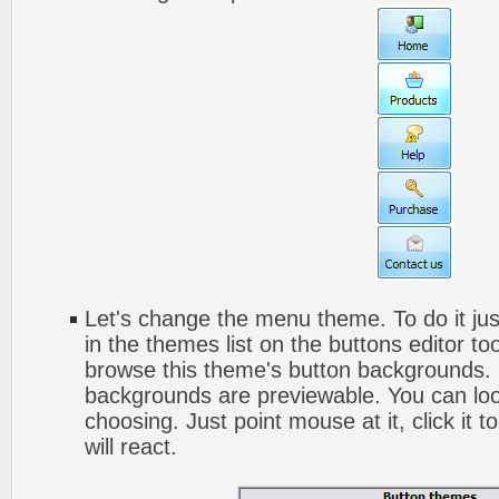
Let's change the menu theme. To do it jus
in the themes list on the buttons editor t
browse this theme's button backgrounds. 
backgrounds are previewable. You can look
choosing. Just point mouse at it, click it
will react.