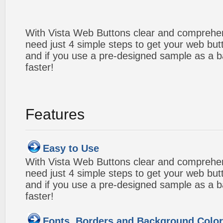
With Vista Web Buttons clear and comprehens
need just 4 simple steps to get your web bu
and if you use a pre-designed sample as a b
faster!
Features
Easy to Use
With Vista Web Buttons clear and comprehens
need just 4 simple steps to get your web bu
and if you use a pre-designed sample as a b
faster!
Fonts, Borders and Background Colo