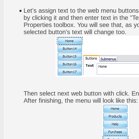
Let's assign text to the web menu buttons.
by clicking it and then enter text in the "Te
Properties toolbox. You will see that, as y
selected button's text will change too.
Then select next web button with click. Ent
After finishing, the menu will look like this: