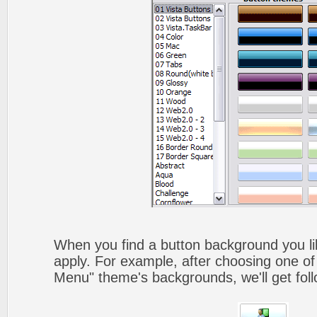
When you find a button background you like
apply. For example, after choosing one of
Menu" theme's backgrounds, we'll get foll