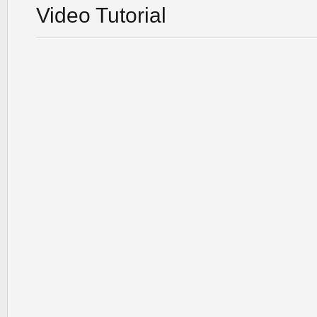
Video Tutorial