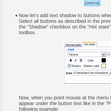
Now let's add text shadow to buttons when
Select all buttons as described in the pre
the "Shadow" checkbox on the "Hot state" 
toolbox.
Now, when you point mouse at the menu b
appear under the button text like in the "P
following example: