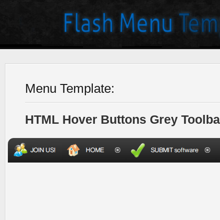
Menu Template:
HTML Hover Buttons Grey Toolba