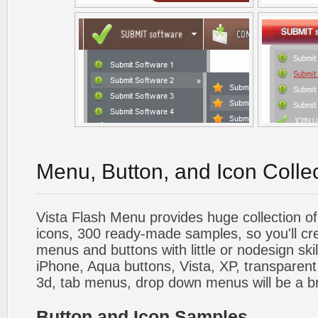
Menu, Button, and Icon Colle
Vista Flash Menu provides huge collection o
icons, 300 ready-made samples, so you'll cre
menus and buttons with little or nodesign skil
iPhone, Aqua buttons, Vista, XP, transparent,
3d, tab menus, drop down menus will be a b
Button and Icon Samples