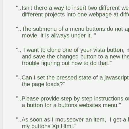
"..Isn't there a way to insert two different
different projects into one webpage at diff
"..The submenu of a menu buttons do not app
movie, it is allways under it. "
".. I want to clone one of your vista butto
and save the changed button to a new th
trouble figuring out how to do that."
"..Can I set the pressed state of a javascrip
the page loads?"
"..Please provide step by step instructions 
a button for a buttons websites menu."
"..As soon as I mouseover an item, I get a 
my buttons Xp Html."