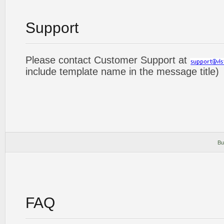
Support
Please contact Customer Support at
include template name in the message title)
Bu
FAQ