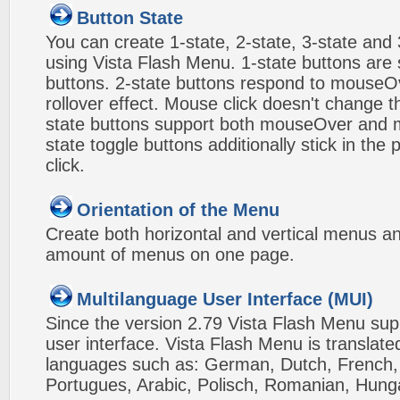
Button State
You can create 1-state, 2-state, 3-state and 
using Vista Flash Menu. 1-state buttons are 
buttons. 2-state buttons respond to mouseO
rollover effect. Mouse click doesn't change 
state buttons support both mouseOver and m
state toggle buttons additionally stick in the 
click.
Orientation of the Menu
Create both horizontal and vertical menus 
amount of menus on one page.
Multilanguage User Interface (MUI)
Since the version 2.79 Vista Flash Menu sup
user interface. Vista Flash Menu is translat
languages such as: German, Dutch, French, I
Portugues, Arabic, Polisch, Romanian, Hung