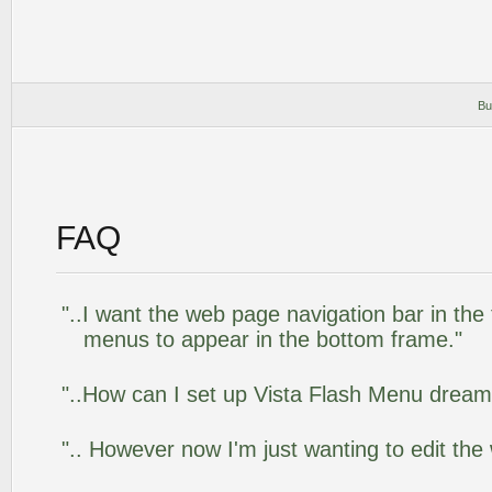
Bu
FAQ
"..I want the web page navigation bar in the
menus to appear in the bottom frame."
"..How can I set up Vista Flash Menu drea
".. However now I'm just wanting to edit the