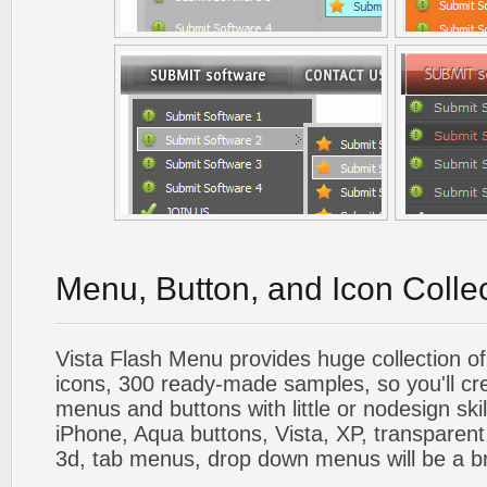
Menu, Button, and Icon Colle
Vista Flash Menu provides huge collection o
icons, 300 ready-made samples, so you'll cre
menus and buttons with little or nodesign skil
iPhone, Aqua buttons, Vista, XP, transparent,
3d, tab menus, drop down menus will be a b