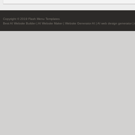
Copyright © 2019 Flash Menu Templates
Best AI Website Builder
|
AI Website Maker
|
Website Generator AI
|
AI web design generator
|