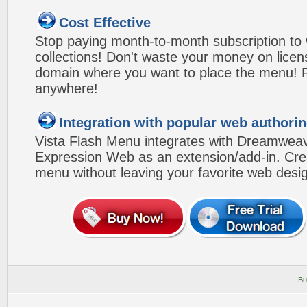
Cost Effective
Stop paying month-to-month subscription to
collections! Don't waste your money on lice
domain where you want to place the menu! Pa
anywhere!
Integration with popular web authorin
Vista Flash Menu integrates with Dreamwea
Expression Web as an extension/add-in. Crea
menu without leaving your favorite web desi
Bu