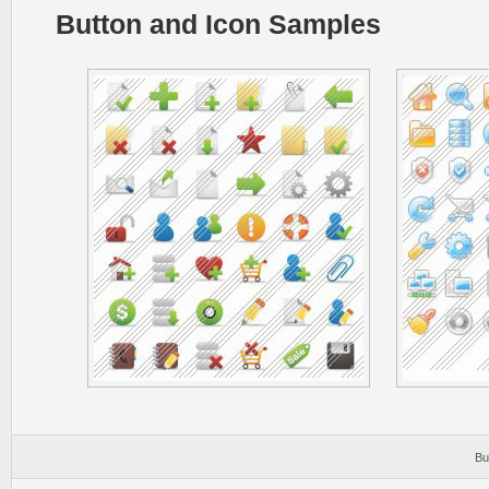
Button and Icon Samples
Bu