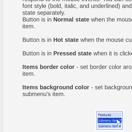
font style (bold, italic, and underlined) a
state separately.
Button is in
Normal state
when the mouse 
item.
Button is in
Hot state
when the mouse curs
Button is in
Pressed state
when it is clic
Items border color
- set border color a
item.
Items background color
- set backgroun
submenu's item.