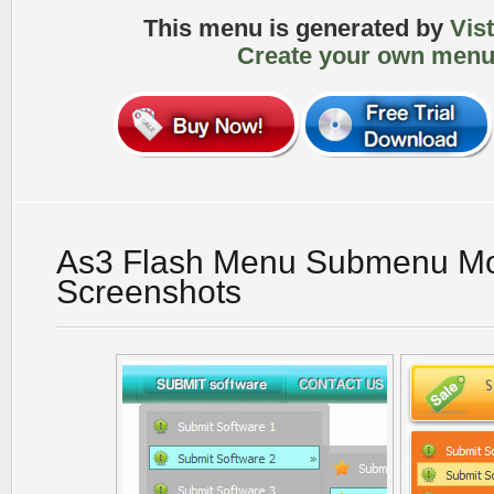
This menu is generated by
Vis
Create your own menu
As3 Flash Menu Submenu M
Screenshots