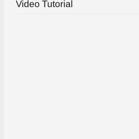
Video Tutorial