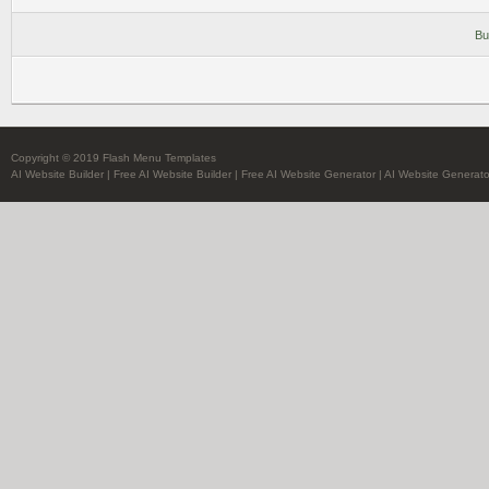
Bu
Copyright © 2019 Flash Menu Templates
AI Website Builder
|
Free AI Website Builder
|
Free AI Website Generator
|
AI Website Generato