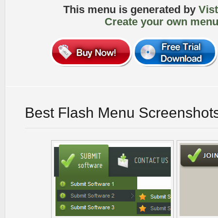
This menu is generated by
Vis
Create your own menu
Best Flash Menu Screenshot