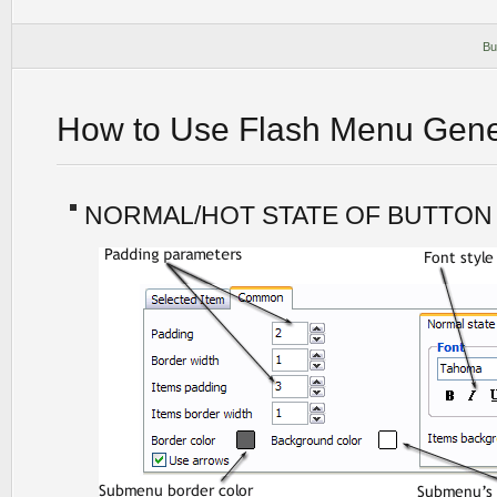
Bu
How to Use Flash Menu Gene
NORMAL/HOT STATE OF BUTTON