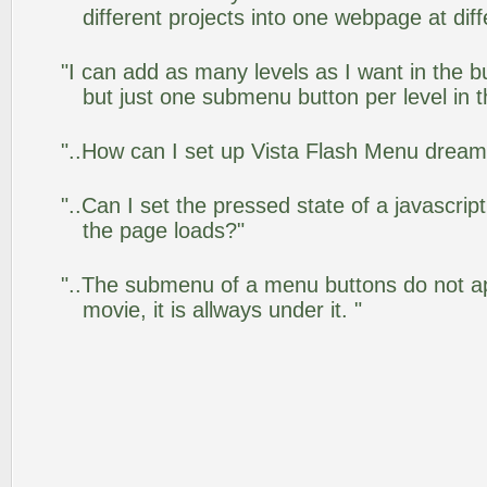
different projects into one webpage at diff
"I can add as many levels as I want in the 
but just one submenu button per level in th
"..How can I set up Vista Flash Menu drea
"..Can I set the pressed state of a javascrip
the page loads?"
"..The submenu of a menu buttons do not app
movie, it is allways under it. "