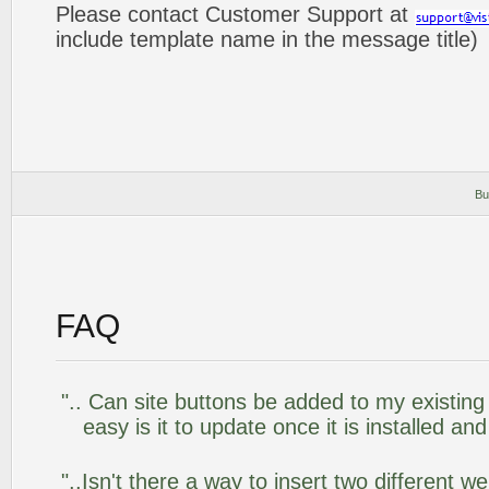
Please contact Customer Support at
include template name in the message title)
Bu
FAQ
".. Can site buttons be added to my existi
easy is it to update once it is installed an
"..Isn't there a way to insert two different