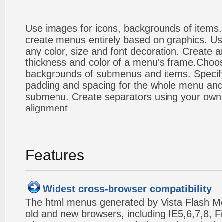
Use images for icons, backgrounds of items
create menus entirely based on graphics. Us
any color, size and font decoration. Create a
thickness and color of a menu's frame.Choos
backgrounds of submenus and items. Specify
padding and spacing for the whole menu and
submenu. Create separators using your own 
alignment.
Features
Widest cross-browser compatibility
The html menus generated by Vista Flash Men
old and new browsers, including IE5,6,7,8, F