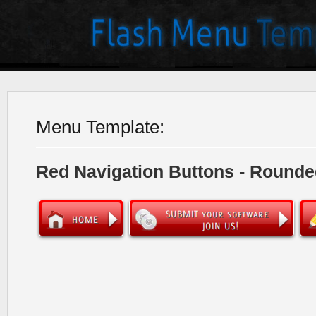
Menu Template:
Red Navigation Buttons - Rounde