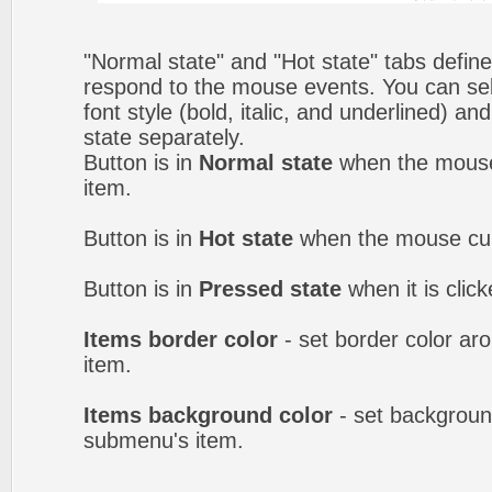
"Normal state" and "Hot state" tabs defi
respond to the mouse events. You can selec
font style (bold, italic, and underlined) a
state separately.
Button is in
Normal state
when the mouse 
item.
Button is in
Hot state
when the mouse curs
Button is in
Pressed state
when it is clic
Items border color
- set border color a
item.
Items background color
- set backgroun
submenu's item.