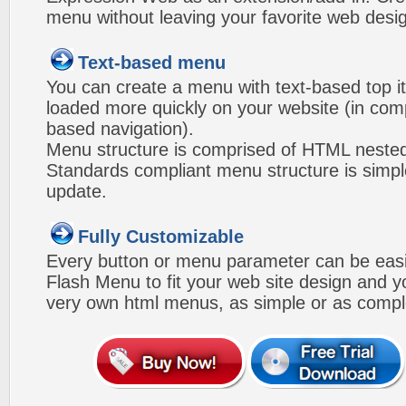
menu without leaving your favorite web desi
Text-based menu
You can create a menu with text-based top i
loaded more quickly on your website (in com
based navigation).
Menu structure is comprised of HTML nested
Standards compliant menu structure is simp
update.
Fully Customizable
Every button or menu parameter can be easi
Flash Menu to fit your web site design and 
very own html menus, as simple or as compl