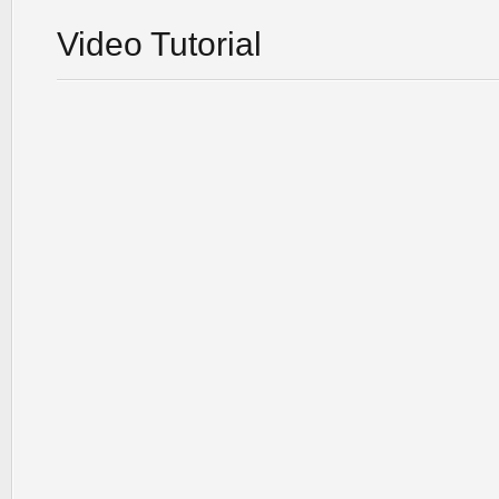
Video Tutorial