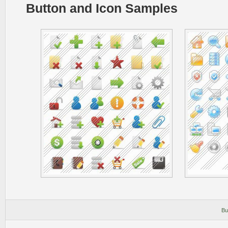
Button and Icon Samples
Bu