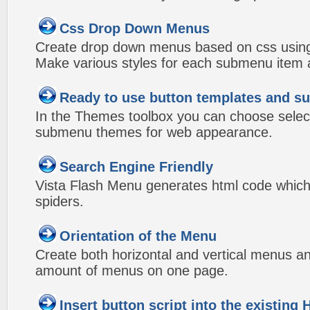
Css Drop Down Menus
Create drop down menus based on css using
Make various styles for each submenu item a
Ready to use button templates and 
In the Themes toolbox you can choose selec
submenu themes for web appearance.
Search Engine Friendly
Vista Flash Menu generates html code which 
spiders.
Orientation of the Menu
Create both horizontal and vertical menus 
amount of menus on one page.
Insert button script into the existin