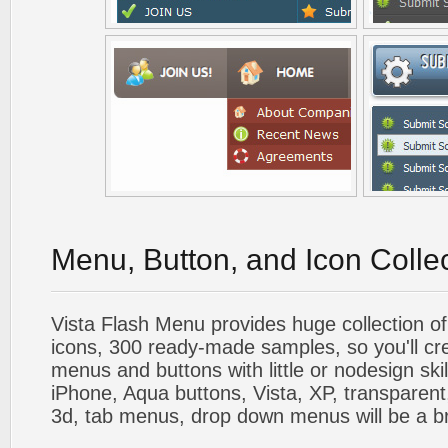
Menu, Button, and Icon Colle
Vista Flash Menu provides huge collection o
icons, 300 ready-made samples, so you'll cre
menus and buttons with little or nodesign skil
iPhone, Aqua buttons, Vista, XP, transparent,
3d, tab menus, drop down menus will be a b