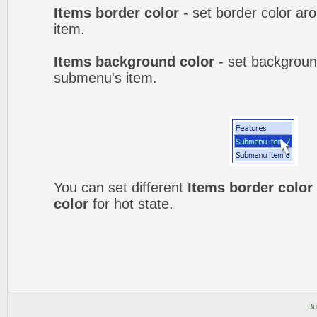
Items border color
- set border color a
item.
Items background color
- set backgroun
submenu's item.
You can set different
Items border color
color
for hot state.
Bu