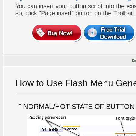
You can insert your button script into the e
so, click "Page insert" button on the Toolbar.
Bu
How to Use Flash Menu Gene
NORMAL/HOT STATE OF BUTTON