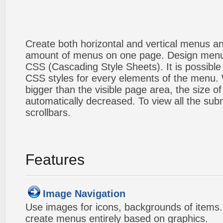
Create both horizontal and vertical menus 
amount of menus on one page. Design menu
CSS (Cascading Style Sheets). It is possible
CSS styles for every elements of the menu
bigger than the visible page area, the size o
automatically decreased. To view all the su
scrollbars.
Features
Image Navigation
Use images for icons, backgrounds of items
create menus entirely based on graphics.