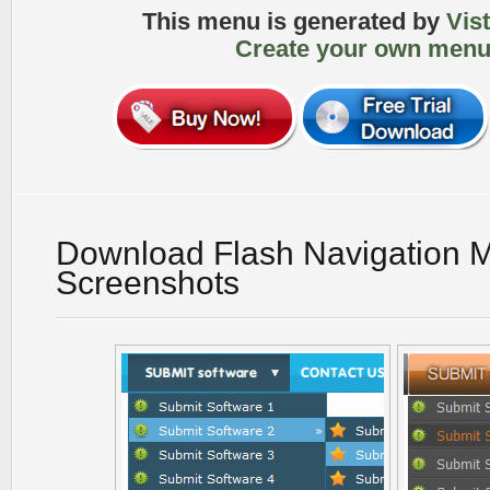
This menu is generated by
Vis
Create your own menu
Download Flash Navigation 
Screenshots