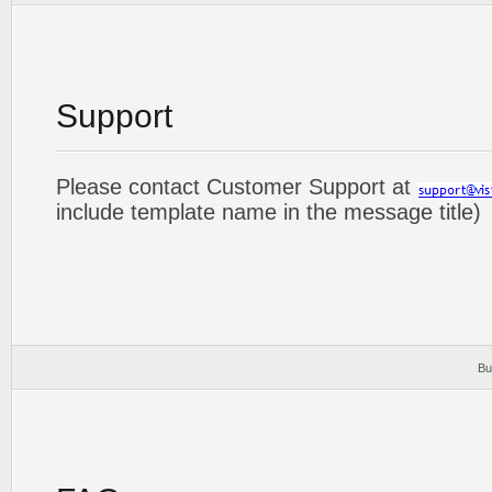
Support
Please contact Customer Support at
include template name in the message title)
Bu