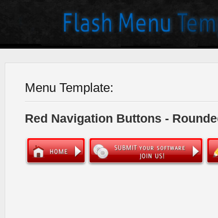
Menu Template:
Red Navigation Buttons - Rounde