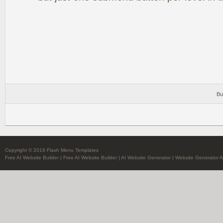
Bu
Copyright © 2019 Flash Menu Templates
Free AI Website Builder
|
Free AI Website Builder
|
AI Website Generator
|
Website Generator A