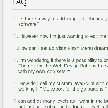
FAQ
".. Is there a way to add images to the image
software?
".. However now I'm just wanting to edit the
"..How can I set up Vista Flash Menu drea
".. I'm wondering if there is a possibility to
Themes for the Web Design Buttons to ext
with my own icon-sets?"
".. How do I call my custom javaScript with c
working HTML export for the go buttons."
"I can add as many levels as I want in the 
but just one submenu button per level in th