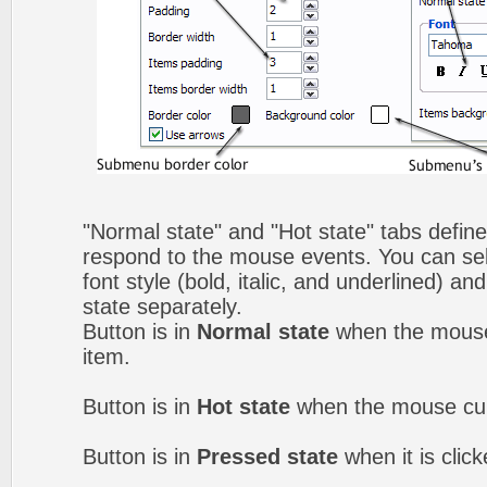
"Normal state" and "Hot state" tabs defi
respond to the mouse events. You can selec
font style (bold, italic, and underlined) a
state separately.
Button is in
Normal state
when the mouse 
item.
Button is in
Hot state
when the mouse curs
Button is in
Pressed state
when it is clic