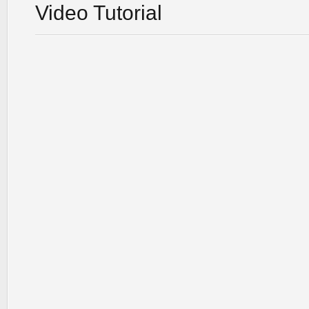
Video Tutorial