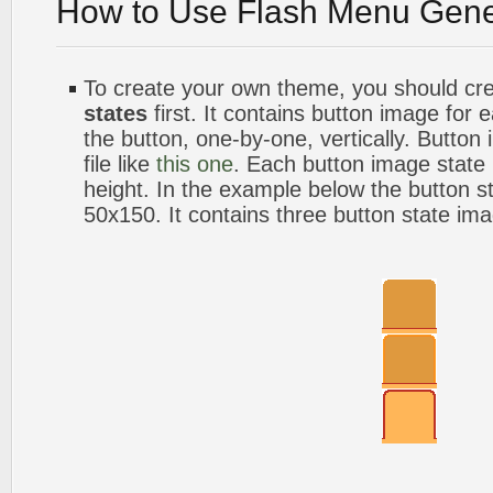
How to Use Flash Menu Gene
To create your own theme, you should cr
states
first. It contains button image for
the button, one-by-one, vertically. Button
file like
this one
. Each button image stat
height. In the example below the button s
50x150. It contains three button state im