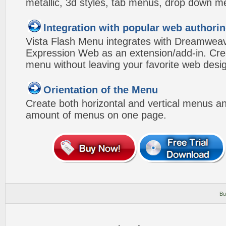
metallic, 3d styles, tab menus, drop down me
Integration with popular web authorin
Vista Flash Menu integrates with Dreamwea
Expression Web as an extension/add-in. Crea
menu without leaving your favorite web desi
Orientation of the Menu
Create both horizontal and vertical menus 
amount of menus on one page.
Bu