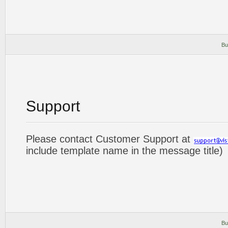
Bu
Support
Please contact Customer Support at
include template name in the message title)
Bu