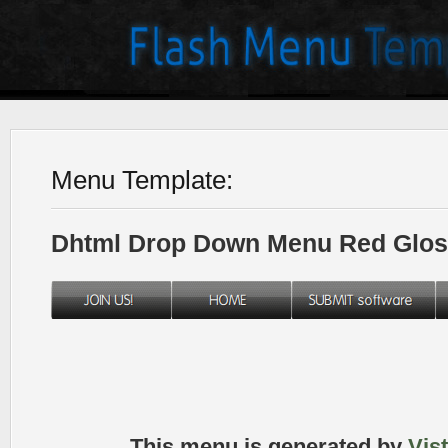
Menu Template:
Dhtml Drop Down Menu Red Glos
This menu is generated by
Vis