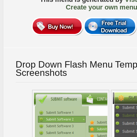
Create your own menu
Drop Down Flash Menu Temp
Screenshots