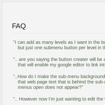
FAQ
"I can add as many levels as I want in the 
but just one submenu button per level in th
".. are you saying the button creater will be
that will enable my google editor to link i
"..How do I make the sub-menu background
that web page text that is behind the su
menus open does not appear?"
".. However now I'm just wanting to edit the