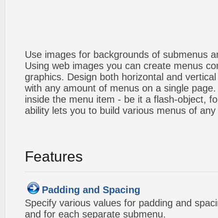
Use images for backgrounds of submenus an
Using web images you can create menus co
graphics. Design both horizontal and verti
with any amount of menus on a single page
inside the menu item - be it a flash-object, fo
ability lets you to build various menus of any
Features
Padding and Spacing
Specify various values for padding and spac
and for each separate submenu.