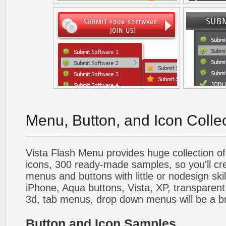
Menu, Button, and Icon Colle
Vista Flash Menu provides huge collection o
icons, 300 ready-made samples, so you'll cre
menus and buttons with little or nodesign skil
iPhone, Aqua buttons, Vista, XP, transparent,
3d, tab menus, drop down menus will be a b
Button and Icon Samples