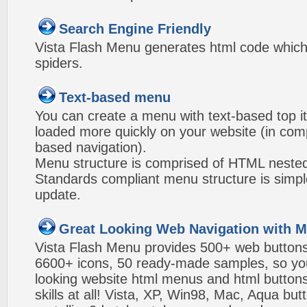
Search Engine Friendly
Vista Flash Menu generates html code which 
spiders.
Text-based menu
You can create a menu with text-based top i
loaded more quickly on your website (in com
based navigation).
Menu structure is comprised of HTML nested
Standards compliant menu structure is simp
update.
Great Looking Web Navigation with M
Vista Flash Menu provides 500+ web button
6600+ icons, 50 ready-made samples, so you'l
looking website html menus and html buttons w
skills at all! Vista, XP, Win98, Mac, Aqua but