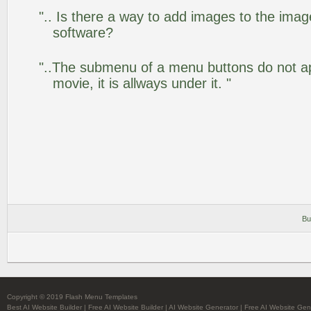
".. Is there a way to add images to the image
software?
"..The submenu of a menu buttons do not app
movie, it is allways under it. "
Bu
Copyright © 2019 Flash Menu Templates
Best AI Website Builder
|
Free AI Website Builder
|
AI Website Generator
|
Free AI Website Gen