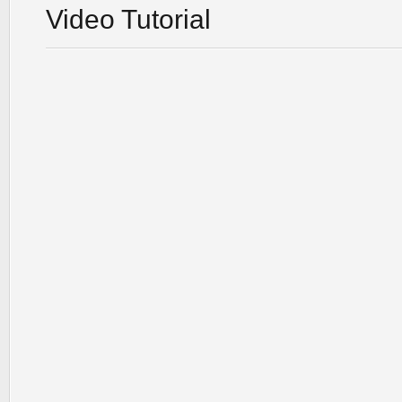
Video Tutorial