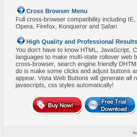
Cross Browser Menu
Full cross-browser compatibility including IE
Opera, Firefox, Konqueror and Safari
High Quality and Professional Result
You don't have to know HTML, JavaScript, C
languages to make multi-state rollover web b
cross-browser, search engine friendly DHTM
do is make some clicks and adjust buttons a
appear. Vista Web Buttons will generate all 
javascripts, css styles automatically!
Bu