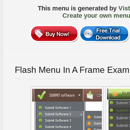
This menu is generated by
Vis
Create your own menu
Flash Menu In A Frame Exam