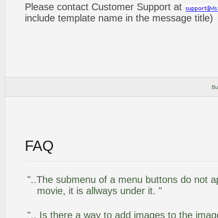
Please contact Customer Support at
include template name in the message title)
Bu
FAQ
"..The submenu of a menu buttons do not app
movie, it is allways under it. "
".. Is there a way to add images to the image