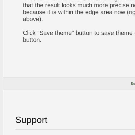
that the result looks much more precise n
because it is within the edge area now (ri
above).
Click "Save theme" button to save theme 
button.
Bu
Support