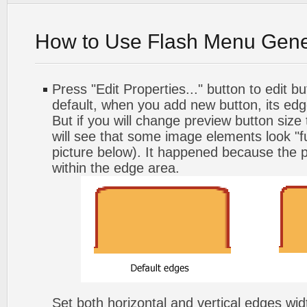
How to Use Flash Menu Gene
Press "Edit Properties..." button to edit b
default, when you add new button, its edg
But if you will change preview button size
will see that some image elements look "f
picture below). It happened because the p
within the edge area.
Set both horizontal and vertical edges wi