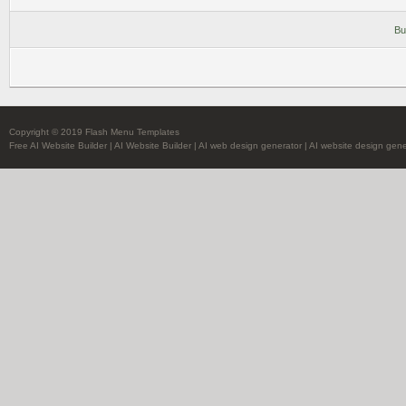
Bu
Copyright © 2019 Flash Menu Templates
Free AI Website Builder
|
AI Website Builder
|
AI web design generator
|
AI website design gene