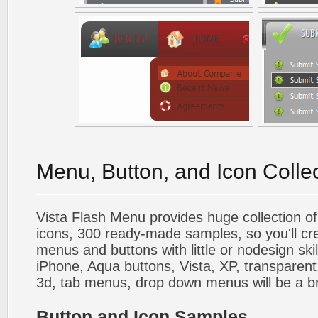
Menu, Button, and Icon Colle
Vista Flash Menu provides huge collection o
icons, 300 ready-made samples, so you'll cre
menus and buttons with little or nodesign skil
iPhone, Aqua buttons, Vista, XP, transparent,
3d, tab menus, drop down menus will be a b
Button and Icon Samples