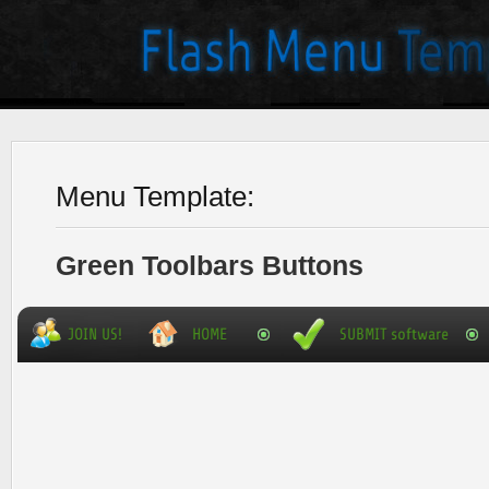
Menu Template:
Green Toolbars Buttons