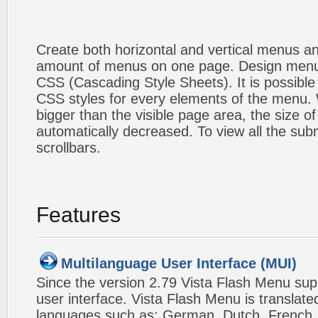
Create both horizontal and vertical menus 
amount of menus on one page. Design menu
CSS (Cascading Style Sheets). It is possible
CSS styles for every elements of the menu
bigger than the visible page area, the size o
automatically decreased. To view all the su
scrollbars.
Features
Multilanguage User Interface (MUI)
Since the version 2.79 Vista Flash Menu sup
user interface. Vista Flash Menu is translat
languages such as: German, Dutch, French, I