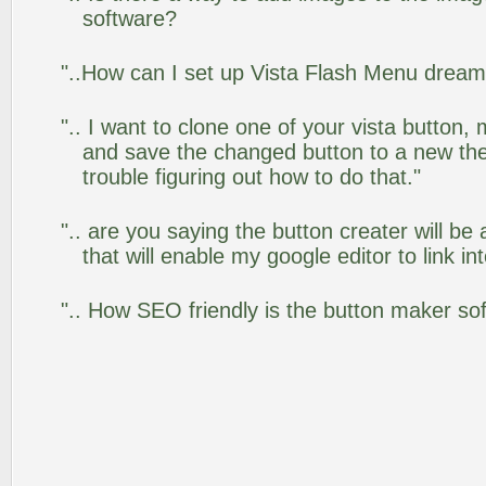
software?
"..How can I set up Vista Flash Menu drea
".. I want to clone one of your vista butto
and save the changed button to a new th
trouble figuring out how to do that."
".. are you saying the button creater will be
that will enable my google editor to link i
".. How SEO friendly is the button maker so