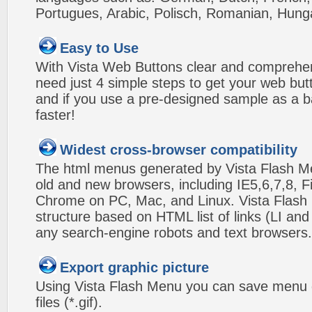
Portugues, Arabic, Polisch, Romanian, Hung
Easy to Use
With Vista Web Buttons clear and comprehens
need just 4 simple steps to get your web bu
and if you use a pre-designed sample as a b
faster!
Widest cross-browser compatibility
The html menus generated by Vista Flash Men
old and new browsers, including IE5,6,7,8, F
Chrome on PC, Mac, and Linux. Vista Flas
structure based on HTML list of links (LI and
any search-engine robots and text browsers.
Export graphic picture
Using Vista Flash Menu you can save menu gr
files (*.gif).