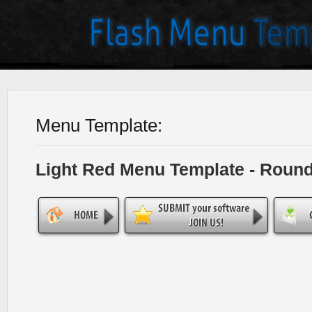
Menu Template:
Light Red Menu Template - Roun