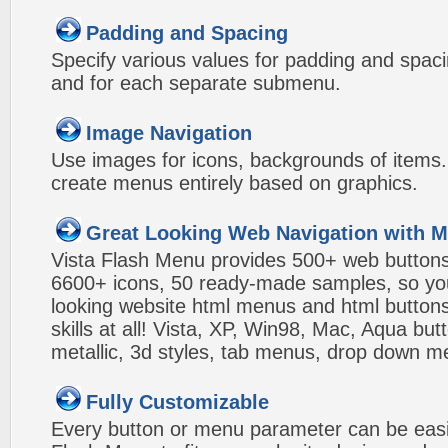
Padding and Spacing
Specify various values for padding and spac
and for each separate submenu.
Image Navigation
Use images for icons, backgrounds of items
create menus entirely based on graphics.
Great Looking Web Navigation with M
Vista Flash Menu provides 500+ web button
6600+ icons, 50 ready-made samples, so you'l
looking website html menus and html buttons w
skills at all! Vista, XP, Win98, Mac, Aqua but
metallic, 3d styles, tab menus, drop down me
Fully Customizable
Every button or menu parameter can be easi