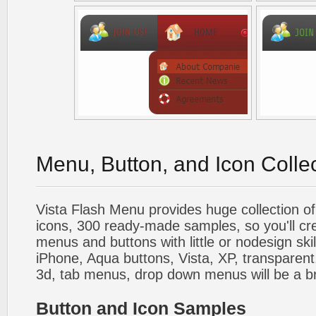
Menu, Button, and Icon Colle
Vista Flash Menu provides huge collection o
icons, 300 ready-made samples, so you'll cre
menus and buttons with little or nodesign skil
iPhone, Aqua buttons, Vista, XP, transparent,
3d, tab menus, drop down menus will be a b
Button and Icon Samples