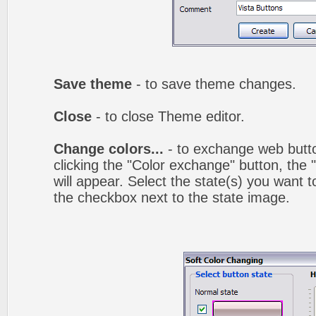
Save theme
- to save theme changes.
Close
- to close Theme editor.
Change colors...
- to exchange web butto
clicking the "Color exchange" button, the
will appear. Select the state(s) you want t
the checkbox next to the state image.