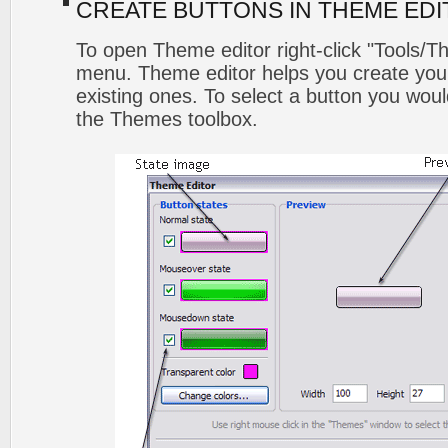
CREATE BUTTONS IN THEME ED
To open Theme editor right-click "Tools/T
menu. Theme editor helps you create you
existing ones. To select a button you would l
the Themes toolbox.