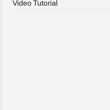
Video Tutorial