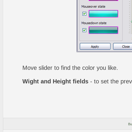
Move slider to find the color you like.
Wight and Height fields
- to set the prev
Bu