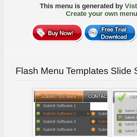
This menu is generated by
Vis
Create your own menu
Flash Menu Templates Slide 