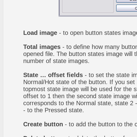
Load image
- to open button states image
Total images
- to define how many button
opened file. The button states image will t
number of state images.
State … offset fields
- to set the state i
Normal/Hot state of the button. If you set 
topmost state image will be used for the st
offset to 1 then the second state image wi
corresponds to the Normal state, state 2 -
- to the Pressed state.
Create button
- to add the button to the 