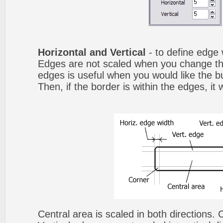
Horizontal and Vertical
- to define edge 
Edges are not scaled when you change th
edges is useful when you would like the b
Then, if the border is within the edges, it 
Central area is scaled in both directions.