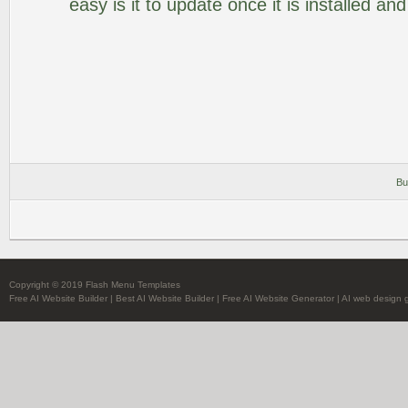
easy is it to update once it is installed an
Bu
Copyright © 2019 Flash Menu Templates
Free AI Website Builder
|
Best AI Website Builder
|
Free AI Website Generator
|
AI web design 