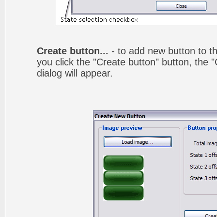
Create button...
- to add new button to th
you click the "Create button" button, the
dialog will appear.