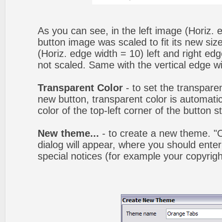
As you can see, in the left image (Horiz. 
button image was scaled to fit its new siz
(Horiz. edge width = 10) left and right ed
not scaled. Same with the vertical edge wi
Transparent Color
- to set the transpare
new button, transparent color is automatic
color of the top-left corner of the button 
New theme...
- to create a new theme. 
dialog will appear, where you should ent
special notices (for example your copyright