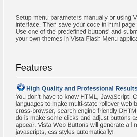
Setup menu parameters manually or using V
interface. Then save your code in html page
Use one of the predefined buttons' and sub
your own themes in Vista Flash Menu applic
Features
High Quality and Professional Result
You don't have to know HTML, JavaScript, C
languages to make multi-state rollover web b
cross-browser, search engine friendly DHTM
do is make some clicks and adjust buttons a
appear. Vista Web Buttons will generate all 
javascripts, css styles automatically!