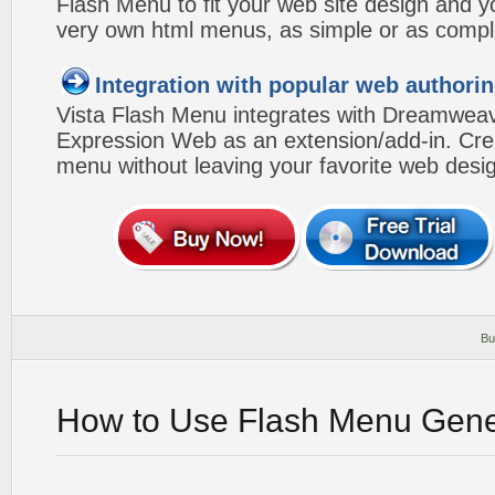
Flash Menu to fit your web site design and 
very own html menus, as simple or as compl
Integration with popular web authorin
Vista Flash Menu integrates with Dreamwea
Expression Web as an extension/add-in. Crea
menu without leaving your favorite web desi
Bu
How to Use Flash Menu Gene