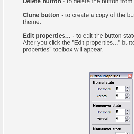
Delete button
- to delete the button from
Clone button
- to create a copy of the bu
theme.
Edit properties...
- to edit the button sta
After you click the "Edit properties..." but
properties" toolbox will appear.