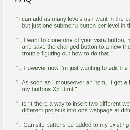
"I can add as many levels as I want in the 
but just one submenu button per level in th
".. I want to clone one of your vista butto
and save the changed button to a new th
trouble figuring out how to do that."
".. However now I'm just wanting to edit the
"..As soon as I mouseover an item, I get a 
my buttons Xp Html."
"..Isn't there a way to insert two different
different projects into one webpage at diff
".. Can site buttons be added to my existi