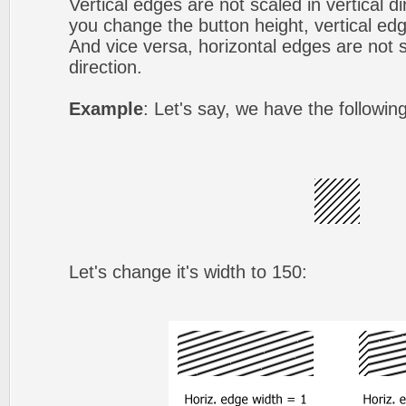
Vertical edges are not scaled in vertical d
you change the button height, vertical edg
And vice versa, horizontal edges are not s
direction.
Example
: Let's say, we have the followin
Let's change it's width to 150: