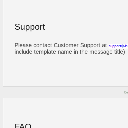
Support
Please contact Customer Support at
include template name in the message title)
Bu
FAQ