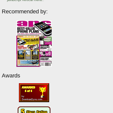
Recommended by:
Awards