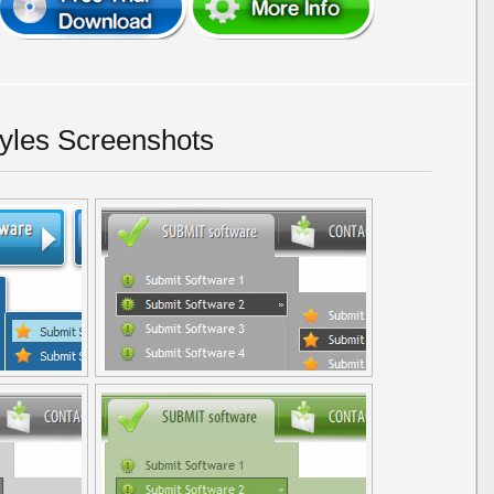
yles Screenshots