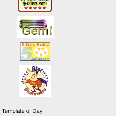
Template of Day