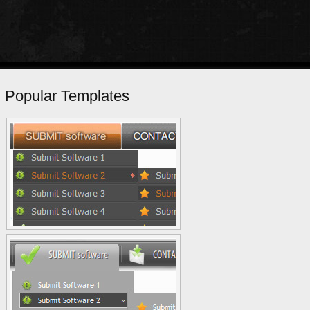
Popular Templates