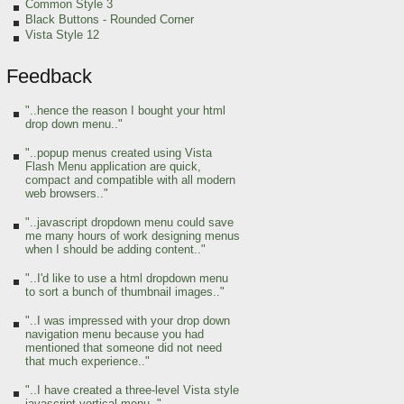
Common Style 3
Black Buttons - Rounded Corner
Vista Style 12
Feedback
"..hence the reason I bought your html
drop down menu.."
"..popup menus created using Vista
Flash Menu application are quick,
compact and compatible with all modern
web browsers.."
"..javascript dropdown menu could save
me many hours of work designing menus
when I should be adding content.."
"..I'd like to use a html dropdown menu
to sort a bunch of thumbnail images.."
"..I was impressed with your drop down
navigation menu because you had
mentioned that someone did not need
that much experience.."
"..I have created a three-level Vista style
javascript vertical menu.."