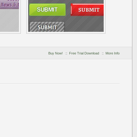
Buy Now!
::
Free Trial Download
::
More Info