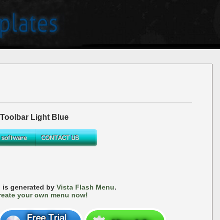
oolbar Light Blue
 is generated by
Vista Flash Menu
.
reate your own menu now!