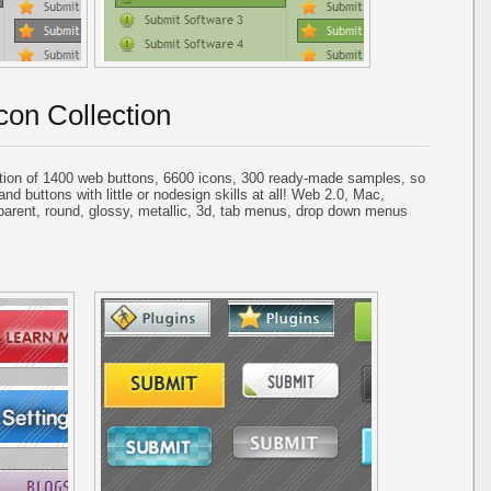
con Collection
tion of 1400 web buttons, 6600 icons, 300 ready-made samples, so
and buttons with little or nodesign skills at all! Web 2.0, Mac,
parent, round, glossy, metallic, 3d, tab menus, drop down menus