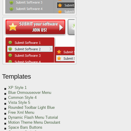
Templates
XP Style 1
Blue Onmouseover Menu
Common Style 4
Vista Style 5
Rounded Toolbar Light Blue
Free Xml Menu
Dynamic Flash Menu Tutorial
Motion Theme Menu Deroulant
Space Bars Buttons