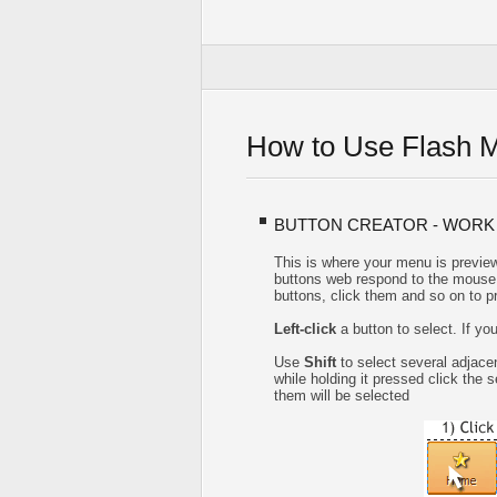
How to Use Flash 
BUTTON CREATOR - WORK
This is where your menu is preview
buttons web respond to the mouse 
buttons, click them and so on to p
Left-click
a button to select. If yo
Use
Shift
to select several adjacen
while holding it pressed click the
them will be selected