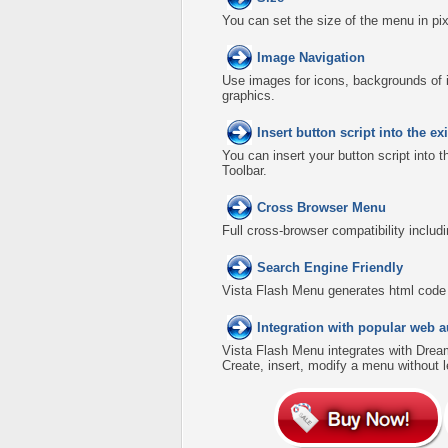
You can set the size of the menu in pix
Image Navigation
Use images for icons, backgrounds of 
graphics.
Insert button script into the 
You can insert your button script into 
Toolbar.
Cross Browser Menu
Full cross-browser compatibility includ
Search Engine Friendly
Vista Flash Menu generates html code w
Integration with popular web a
Vista Flash Menu integrates with Dre
Create, insert, modify a menu without 