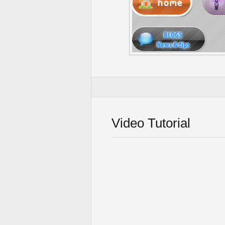
Video Tutorial