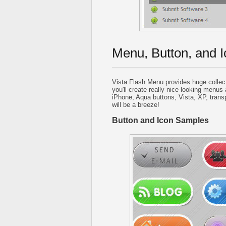
Menu, Button, and I
Vista Flash Menu provides huge collec
you'll create really nice looking menus 
iPhone, Aqua buttons, Vista, XP, trans
will be a breeze!
Button and Icon Samples