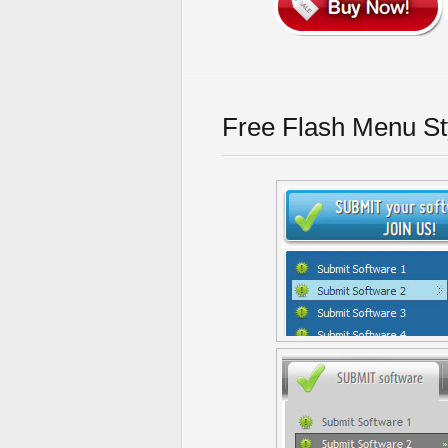
Free Flash Menu St