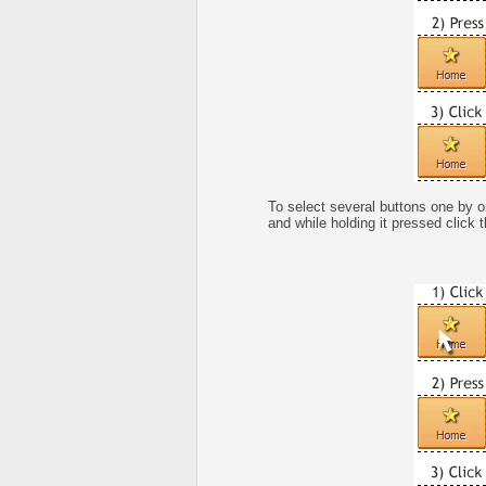
To select several buttons one by 
and while holding it pressed click 