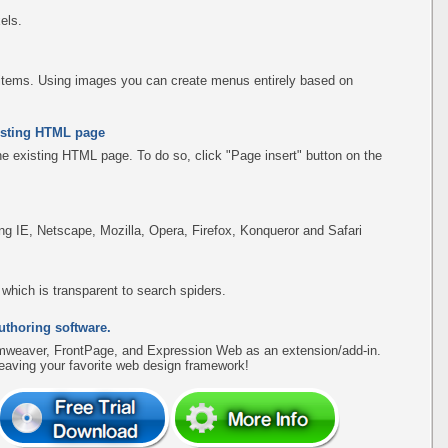
els.
items. Using images you can create menus entirely based on
existing HTML page
the existing HTML page. To do so, click "Page insert" button on the
ing IE, Netscape, Mozilla, Opera, Firefox, Konqueror and Safari
hich is transparent to search spiders.
uthoring software.
amweaver, FrontPage, and Expression Web as an extension/add-in.
leaving your favorite web design framework!