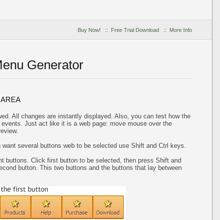
Buy Now!
::
Free Trial Download
::
More Info
Menu Generator
 AREA
ed. All changes are instantly displayed. Also, you can test how the
events. Just act like it is a web page: move mouse over the
review.
u want several buttons web to be selected use Shift and Ctrl keys.
t buttons. Click first button to be selected, then press Shift and
 second button. This two buttons and the buttons that lay between