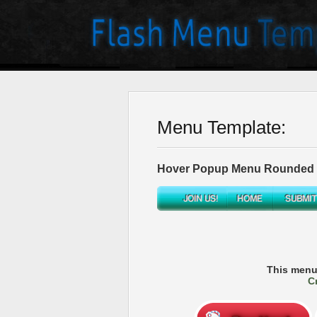
Menu Template:
Hover Popup Menu Rounded T
This menu
C