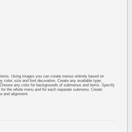
items. Using images you can create menus entirely based on
 color, size and font decoration. Create any available type,
.Choose any color for backgrounds of submenus and items. Specify
g for the whole menu and for each separate submenu. Create
ze and alignment.