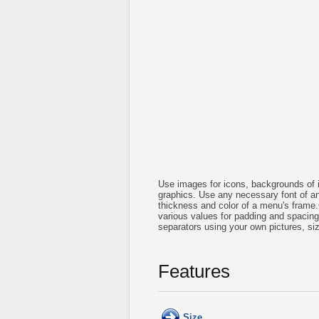
Use images for icons, backgrounds of 
graphics. Use any necessary font of any
thickness and color of a menu's frame
various values for padding and spacin
separators using your own pictures, si
Features
Size