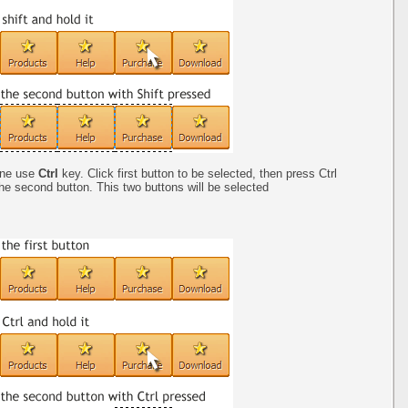
one use
Ctrl
key. Click first button to be selected, then press Ctrl
the second button. This two buttons will be selected