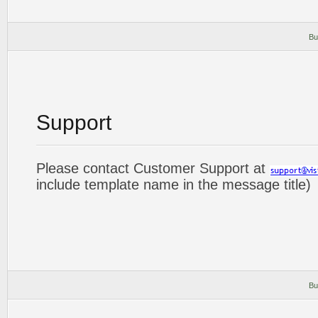
Bu
Support
Please contact Customer Support at
include template name in the message title)
Bu