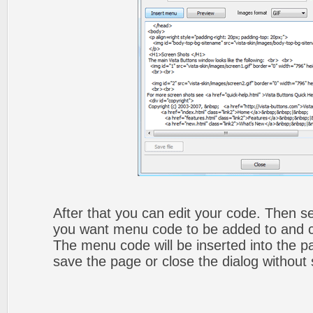
After that you can edit your code. Then set
you want menu code to be added to and cli
The menu code will be inserted into the p
save the page or close the dialog without 