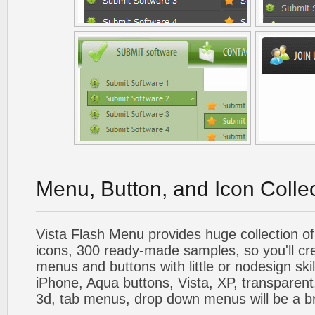
Menu, Button, and Icon Colle
Vista Flash Menu provides huge collection o
icons, 300 ready-made samples, so you'll cre
menus and buttons with little or nodesign skil
iPhone, Aqua buttons, Vista, XP, transparent,
3d, tab menus, drop down menus will be a b