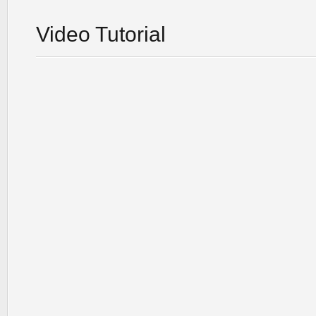
Video Tutorial