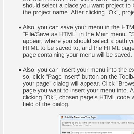
should select a place you want project to
the project name. After clicking "Ok", proj
Also, you can save your menu in the HTML 
"File/Save as HTML" in the Main menu. "S
appear, where you should select a path y
HTML to be saved to, and the HTML page 
page containing your menu will be saved.
Also, you can insert your menu into the 
so, click "Page insert" button on the Toolb
your page" dialog will appear. Click "Brow
page you want to insert your menu into. 
clicking "Ok", chosen page's HTML code w
field of the dialog.