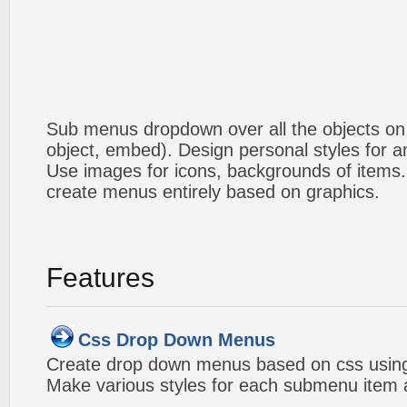
Sub menus dropdown over all the objects on t
object, embed). Design personal styles for 
Use images for icons, backgrounds of items
create menus entirely based on graphics.
Features
Css Drop Down Menus
Create drop down menus based on css using
Make various styles for each submenu item a