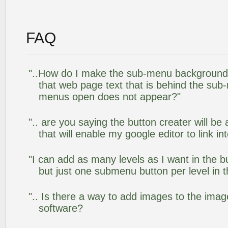
FAQ
"..How do I make the sub-menu background
that web page text that is behind the su
menus open does not appear?"
".. are you saying the button creater will be
that will enable my google editor to link i
"I can add as many levels as I want in the 
but just one submenu button per level in th
".. Is there a way to add images to the image
software?