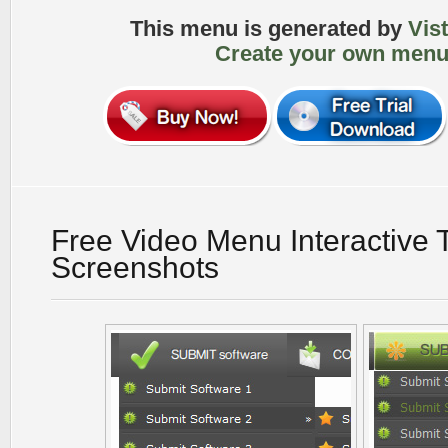
This menu is generated by
Vis
Create your own menu
Free Video Menu Interactive 
Screenshots