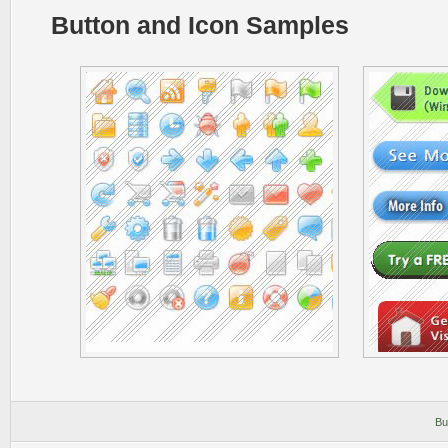
Button and Icon Samples
Bu