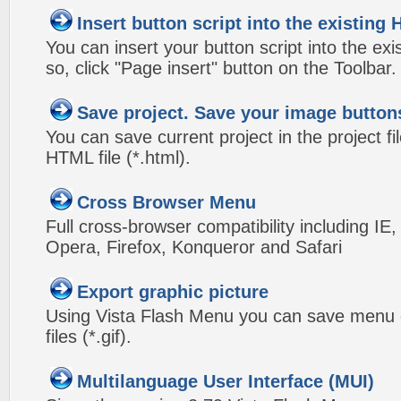
Insert button script into the existin
You can insert your button script into the e
so, click "Page insert" button on the Toolbar.
Save project. Save your image button
You can save current project in the project fil
HTML file (*.html).
Cross Browser Menu
Full cross-browser compatibility including IE
Opera, Firefox, Konqueror and Safari
Export graphic picture
Using Vista Flash Menu you can save menu gr
files (*.gif).
Multilanguage User Interface (MUI)