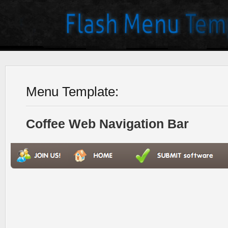
Menu Template:
Coffee Web Navigation Bar