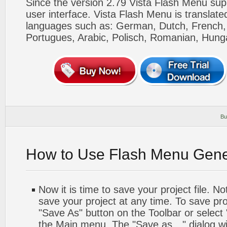
Since the version 2.79 Vista Flash Menu sup
user interface. Vista Flash Menu is translat
languages such as: German, Dutch, French, I
Portugues, Arabic, Polisch, Romanian, Hung
Bu
How to Use Flash Menu Gene
Now it is time to save your project file. No
save your project at any time. To save proj
"Save As" button on the Toolbar or select
the Main menu. The "Save as…" dialog wi