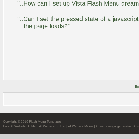
"..How can I set up Vista Flash Menu drea
"..Can I set the pressed state of a javascrip
the page loads?"
Bu
Copyright © 2019 Flash Menu Templates
Free AI Website Builder
|
AI Website Builder
|
AI Website Maker
|
AI web design generator
|
AI 