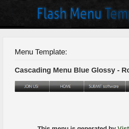
Menu Template:
Cascading Menu Blue Glossy - 
This menu is generated by
Vis