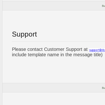
Bu
Support
Please contact Customer Support at
include template name in the message title)
Bu