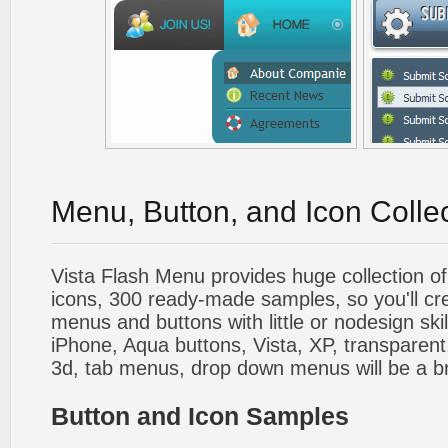
Menu, Button, and Icon Colle
Vista Flash Menu provides huge collection o
icons, 300 ready-made samples, so you'll cre
menus and buttons with little or nodesign skil
iPhone, Aqua buttons, Vista, XP, transparent,
3d, tab menus, drop down menus will be a b
Button and Icon Samples