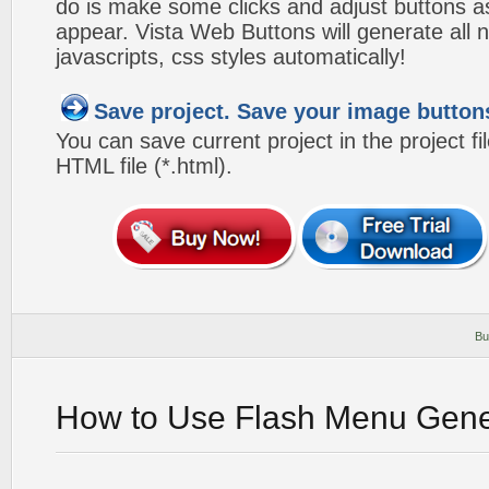
do is make some clicks and adjust buttons a
appear. Vista Web Buttons will generate all 
javascripts, css styles automatically!
Save project. Save your image button
You can save current project in the project fil
HTML file (*.html).
Bu
How to Use Flash Menu Gene