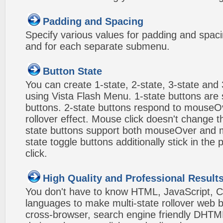
Padding and Spacing
Specify various values for padding and spac
and for each separate submenu.
Button State
You can create 1-state, 2-state, 3-state and 
using Vista Flash Menu. 1-state buttons are 
buttons. 2-state buttons respond to mouseO
rollover effect. Mouse click doesn't change 
state buttons support both mouseOver and m
state toggle buttons additionally stick in the 
click.
High Quality and Professional Result
You don't have to know HTML, JavaScript, C
languages to make multi-state rollover web b
cross-browser, search engine friendly DHTM