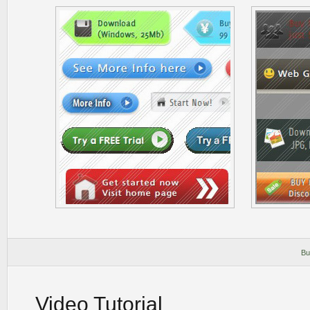
Bu
Video Tutorial