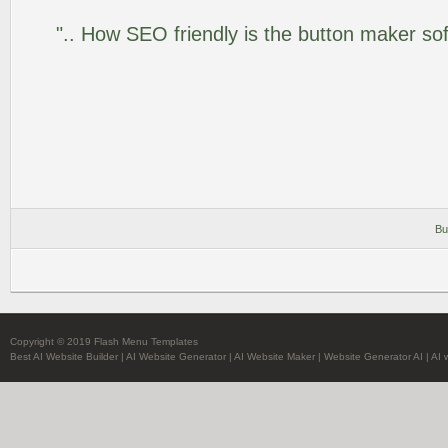
".. How SEO friendly is the button maker so
Bu
Copyright © 2019 Flash Menu Templates
Best AI Website Builder
|
AI Website Generator
|
AI Website Maker
|
Website Generator AI
|
AI 