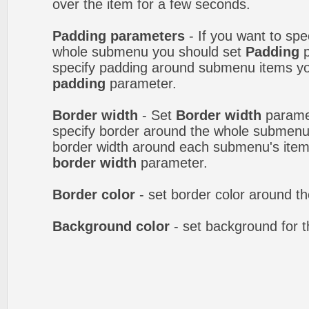
over the item for a few seconds.
Padding parameters
- If you want to spe
whole submenu you should set
Padding
p
specify padding around submenu items y
padding
parameter.
Border width
- Set
Border width
paramet
specify border around the whole submenu.
border width around each submenu's item
border width
parameter.
Border color
- set border color around 
Background color
- set background for 