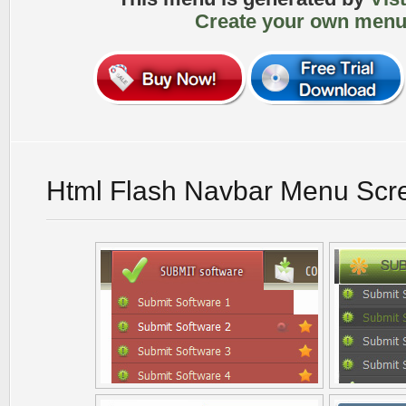
Create your own menu
Html Flash Navbar Menu Scr