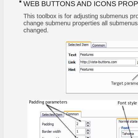
WEB BUTTONS AND ICONS PROP
This toolbox is for adjusting submenus p
change submenu properties all submenus 
changed.