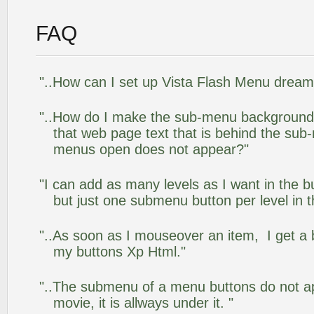
FAQ
"..How can I set up Vista Flash Menu drea
"..How do I make the sub-menu background
that web page text that is behind the su
menus open does not appear?"
"I can add as many levels as I want in the 
but just one submenu button per level in th
"..As soon as I mouseover an item, I get a 
my buttons Xp Html."
"..The submenu of a menu buttons do not app
movie, it is allways under it. "