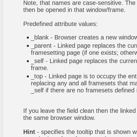
Note, that names are case-sensitive. The 
then be opened in that window/frame.
Predefined attribute values:
_blank - Browser creates a new window 
_parent - Linked page replaces the cur
framesetting page (if one exists; otherwi
_self - Linked page replaces the curren
frame.
_top - Linked page is to occupy the en
replacing any and all framesets that ma
_self if there are no framesets defined
If you leave the field clean then the linke
the same browser window.
Hint
- specifies the tooltip that is shown