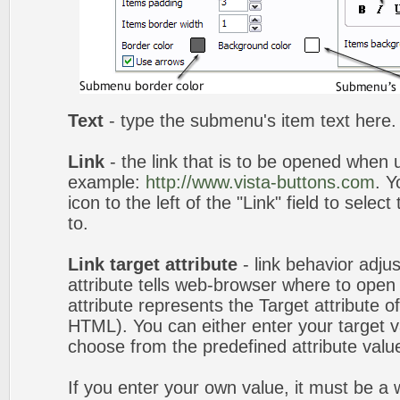
Text
- type the submenu's item text here.
Link
- the link that is to be opened when u
example:
http://www.vista-buttons.com
. Y
icon to the left of the "Link" field to selec
to.
Link target attribute
- link behavior adju
attribute tells web-browser where to open 
attribute represents the Target attribute of
HTML). You can either enter your target va
choose from the predefined attribute values
If you enter your own value, it must be 