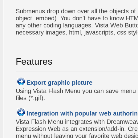
Submenus drop down over all the objects of t
object, embed). You don't have to know HTM
any other coding languages. Vista Web Button
necessary images, html, javascripts, css styl
Features
Export graphic picture
Using Vista Flash Menu you can save menu gr
files (*.gif).
Integration with popular web authorin
Vista Flash Menu integrates with Dreamwea
Expression Web as an extension/add-in. Crea
menu without leaving your favorite web desi