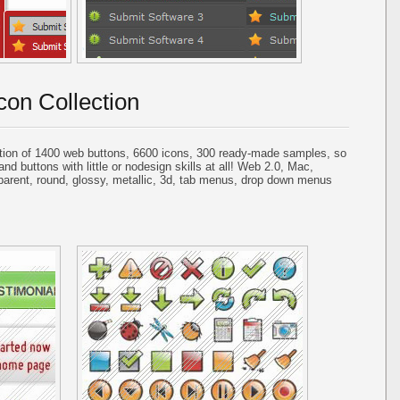
con Collection
tion of 1400 web buttons, 6600 icons, 300 ready-made samples, so
and buttons with little or nodesign skills at all! Web 2.0, Mac,
parent, round, glossy, metallic, 3d, tab menus, drop down menus