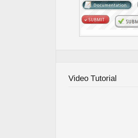
Video Tutorial