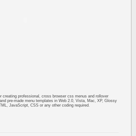
or creating professional, cross browser css menus and rollover
s and pre-made menu templates in Web 2.0, Vista, Mac, XP, Glossy
HTML, JavaScript, CSS or any other coding required.