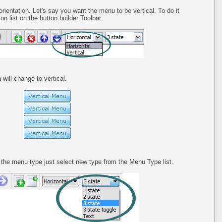
orientation. Let's say you want the menu to be vertical. To do it
on list on the button builder Toolbar.
 will change to vertical.
he menu type just select new type from the Menu Type list.