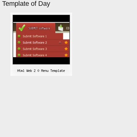
Template of Day