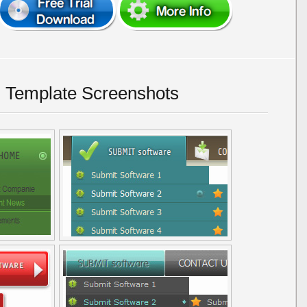
 Template Screenshots