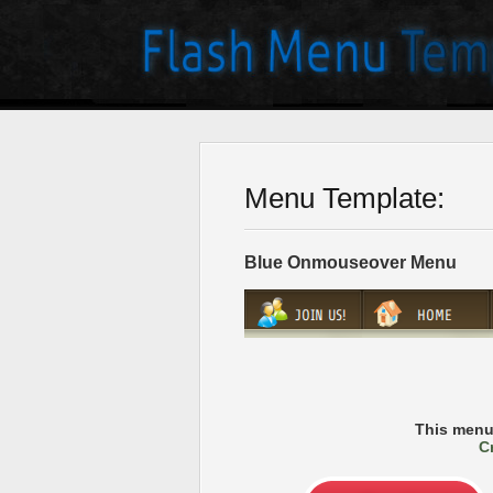
Menu Template:
Blue Onmouseover Menu
This menu
C