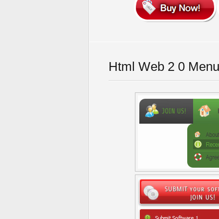
Html Web 2 0 Menu