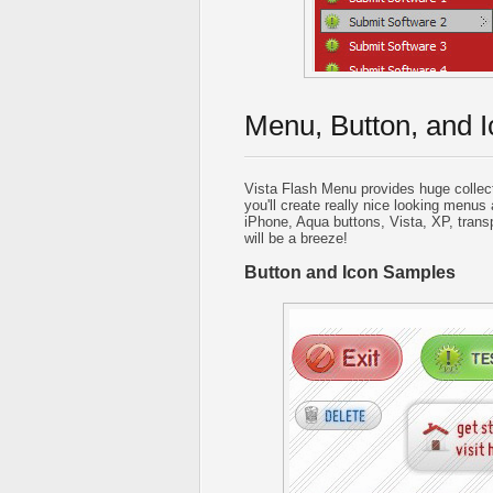
Menu, Button, and I
Vista Flash Menu provides huge collec
you'll create really nice looking menus 
iPhone, Aqua buttons, Vista, XP, trans
will be a breeze!
Button and Icon Samples