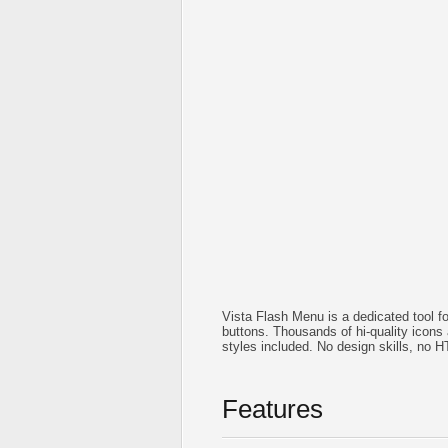
Vista Flash Menu is a dedicated tool f
buttons. Thousands of hi-quality icon
styles included. No design skills, no 
Features