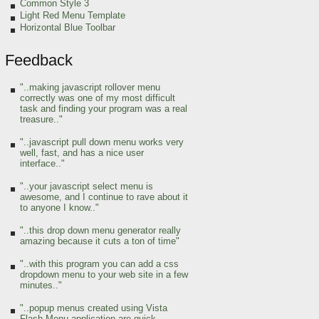
Common Style 3
Light Red Menu Template
Horizontal Blue Toolbar
Feedback
"..making javascript rollover menu
correctly was one of my most difficult
task and finding your program was a real
treasure.."
"..javascript pull down menu works very
well, fast, and has a nice user
interface.."
"..your javascript select menu is
awesome, and I continue to rave about it
to anyone I know.."
"..this drop down menu generator really
amazing because it cuts a ton of time"
"..with this program you can add a css
dropdown menu to your web site in a few
minutes.."
"..popup menus created using Vista
Flash Menu application are quick,