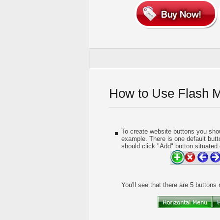
How to Use Flash 
To create website buttons you shou
example. There is one default butt
should click "Add" button situated 
You'll see that there are 5 buttons