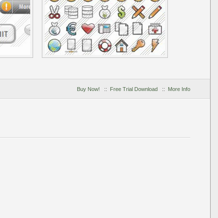
Buy Now!
::
Free Trial Download
::
More Info