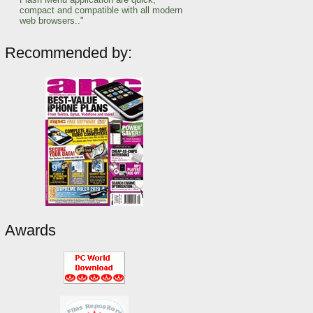
compact and compatible with all modern
web browsers.."
Recommended by:
Awards