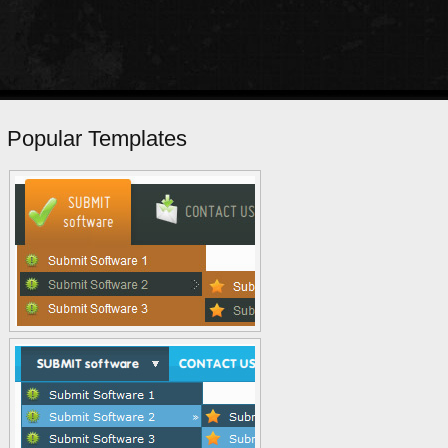
Popular Templates