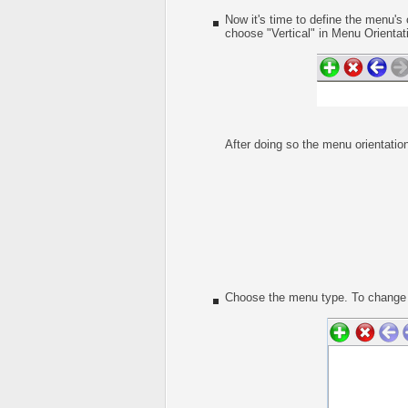
Now it's time to define the menu's 
choose "Vertical" in Menu Orientati
After doing so the menu orientation
Choose the menu type. To change t