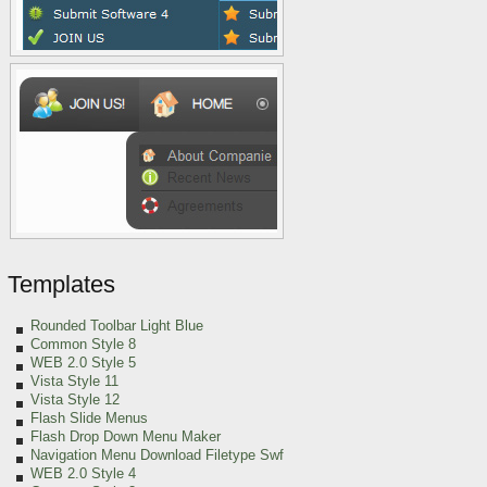
Templates
Rounded Toolbar Light Blue
Common Style 8
WEB 2.0 Style 5
Vista Style 11
Vista Style 12
Flash Slide Menus
Flash Drop Down Menu Maker
Navigation Menu Download Filetype Swf
WEB 2.0 Style 4