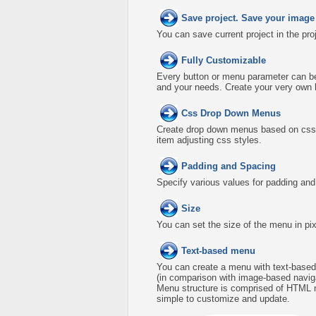
Save project. Save your image
You can save current project in the proje
Fully Customizable
Every button or menu parameter can be 
and your needs. Create your very own
Css Drop Down Menus
Create drop down menus based on css 
item adjusting css styles.
Padding and Spacing
Specify various values for padding an
Size
You can set the size of the menu in pix
Text-based menu
You can create a menu with text-based
(in comparison with image-based naviga
Menu structure is comprised of HTML n
simple to customize and update.