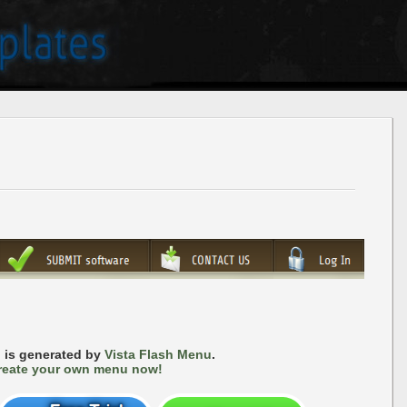
 is generated by
Vista Flash Menu
.
reate your own menu now!