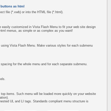
 buttons as html
ct file (*.xwb) or into the HTML file (*.html).
easily customized in Vista Flash Menu to fit your web site design
 html menus, as simple or as complex as you want!
using Vista Flash Menu. Make various styles for each submenu
d spacing for the whole menu and for each separate submenu.
els.
 top items. Such menu will be loaded more quickly on your website
tion).
ested UL and LI tags. Standards compliant menu structure is