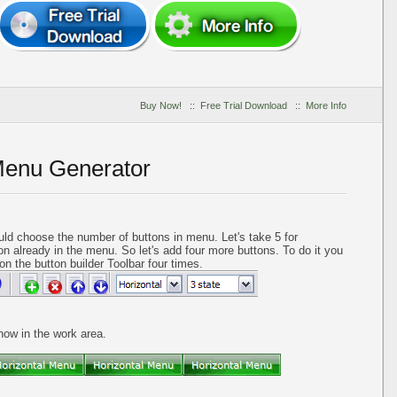
Buy Now!
::
Free Trial Download
::
More Info
Menu Generator
ld choose the number of buttons in menu. Let's take 5 for
on already in the menu. So let's add four more buttons. To do it you
on the button builder Toolbar four times.
 now in the work area.