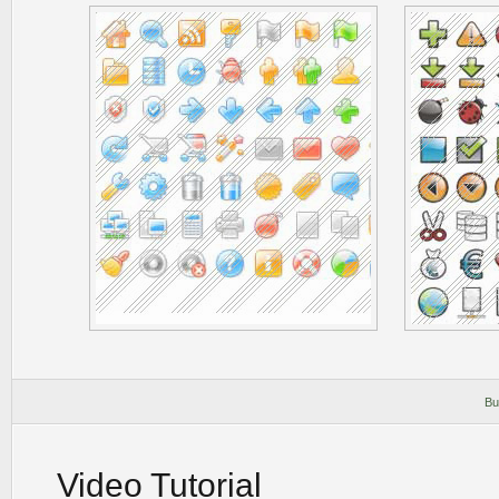
Bu
Video Tutorial