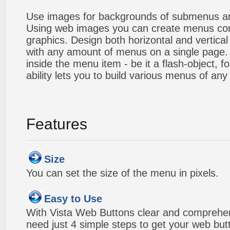
Use images for backgrounds of submenus an
Using web images you can create menus co
graphics. Design both horizontal and verti
with any amount of menus on a single page
inside the menu item - be it a flash-object, fo
ability lets you to build various menus of any
Features
Size
You can set the size of the menu in pixels.
Easy to Use
With Vista Web Buttons clear and comprehens
need just 4 simple steps to get your web bu