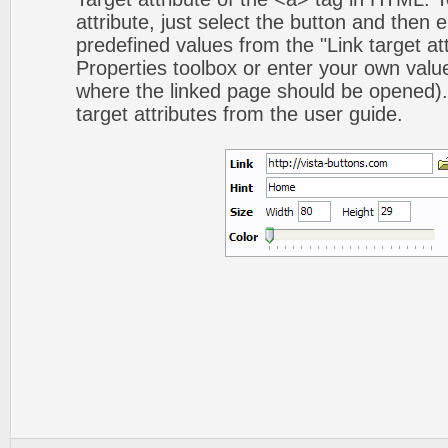
attribute, just select the button and then 
predefined values from the "Link target att
Properties toolbox or enter your own val
where the linked page should be opened).
target attributes from the user guide.