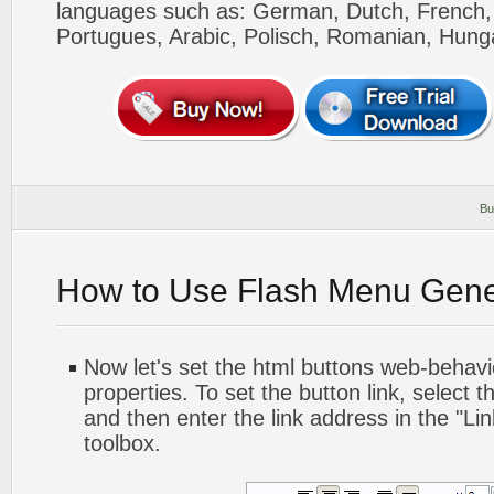
languages such as: German, Dutch, French, I
Portugues, Arabic, Polisch, Romanian, Hung
Bu
How to Use Flash Menu Gene
Now let's set the html buttons web-behavior
properties. To set the button link, select th
and then enter the link address in the "Lin
toolbox.