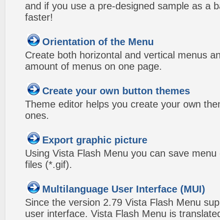
and if you use a pre-designed sample as a b
faster!
Orientation of the Menu
Create both horizontal and vertical menus 
amount of menus on one page.
Create your own button themes
Theme editor helps you create your own the
ones.
Export graphic picture
Using Vista Flash Menu you can save menu gr
files (*.gif).
Multilanguage User Interface (MUI)
Since the version 2.79 Vista Flash Menu sup
user interface. Vista Flash Menu is translat