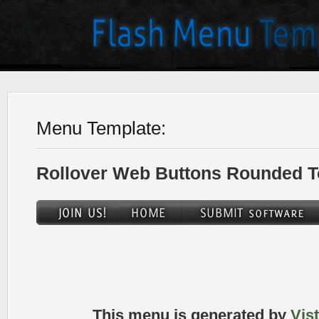
Menu Template:
Rollover Web Buttons Rounded T
This menu is generated by
Vis