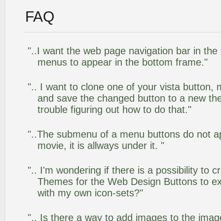
FAQ
"..I want the web page navigation bar in the
menus to appear in the bottom frame."
".. I want to clone one of your vista butto
and save the changed button to a new th
trouble figuring out how to do that."
"..The submenu of a menu buttons do not app
movie, it is allways under it. "
".. I'm wondering if there is a possibility to
Themes for the Web Design Buttons to ext
with my own icon-sets?"
".. Is there a way to add images to the image