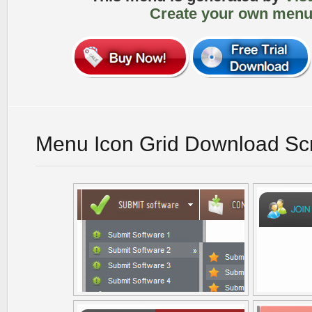
Create your own menu
Menu Icon Grid Download Sc