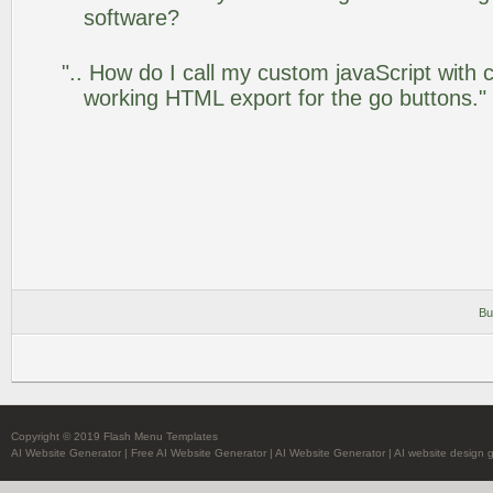
software?
".. How do I call my custom javaScript with c
working HTML export for the go buttons."
Bu
Copyright © 2019 Flash Menu Templates
AI Website Generator
|
Free AI Website Generator
|
AI Website Generator
|
AI website design 