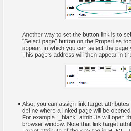
Another way to set the button link is to sel
"Select page" button on the Properties too
appear, in which you can select the page yo
This page's address will then appear in the
Also, you can assign link target attributes 
define where a linked page will be opene
For example "_blank" attribute will open t
browser window. Note that link target attri
Target attribute of the <a> tag in HTML. To