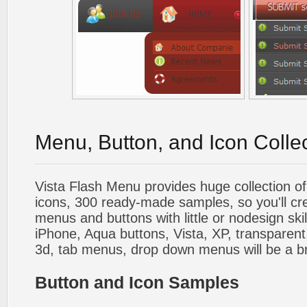
Menu, Button, and Icon Colle
Vista Flash Menu provides huge collection o
icons, 300 ready-made samples, so you'll cre
menus and buttons with little or nodesign skil
iPhone, Aqua buttons, Vista, XP, transparent,
3d, tab menus, drop down menus will be a b
Button and Icon Samples