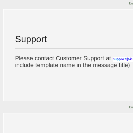
Bu
Support
Please contact Customer Support at
include template name in the message title)
Bu