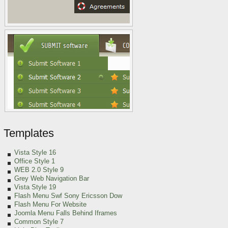
Templates
Vista Style 16
Office Style 1
WEB 2.0 Style 9
Grey Web Navigation Bar
Vista Style 19
Flash Menu Swf Sony Ericsson Dow
Flash Menu For Website
Joomla Menu Falls Behind Iframes
Common Style 7