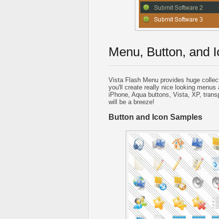
Menu, Button, and I
Vista Flash Menu provides huge collec
you'll create really nice looking menus 
iPhone, Aqua buttons, Vista, XP, trans
will be a breeze!
Button and Icon Samples