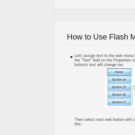
How to Use Flash 
Let's assign text to the web menu b
the "Text" field on the Properties t
button's text will change too.
Then select next web button with cli
this: