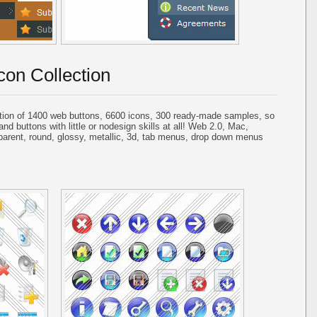
con Collection
tion of 1400 web buttons, 6600 icons, 300 ready-made samples, so
and buttons with little or nodesign skills at all! Web 2.0, Mac,
parent, round, glossy, metallic, 3d, tab menus, drop down menus