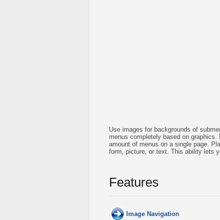
Use images for backgrounds of submen
menus completely based on graphics. 
amount of menus on a single page. Pla
form, picture, or text. This ability let
Features
Image Navigation