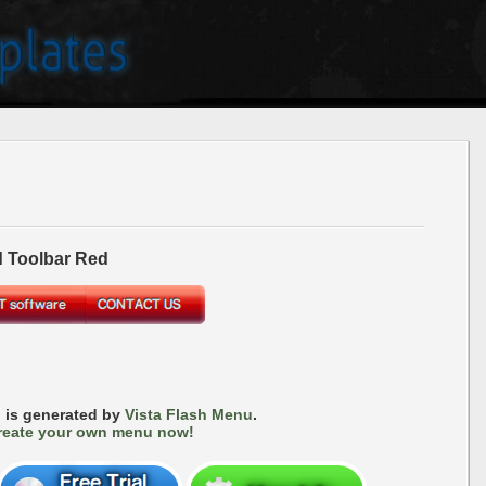
 Toolbar Red
 is generated by
Vista Flash Menu
.
reate your own menu now!