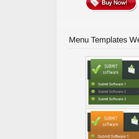
Menu Templates We