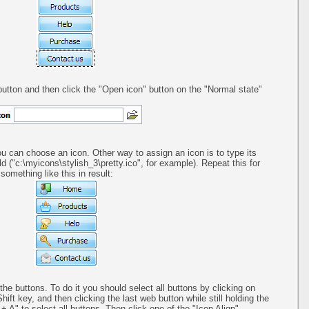
utton and then click the "Open icon" button on the "Normal state"
ou can choose an icon. Other way to assign an icon is to type its
ld ("c:\myicons\stylish_3\pretty.ico", for example). Repeat this for
omething like this in result:
 the buttons. To do it you should select all buttons by clicking on
Shift key, and then clicking the last web button while still holding the
+ A" to select all buttons. Then click one of the "Icon Align"