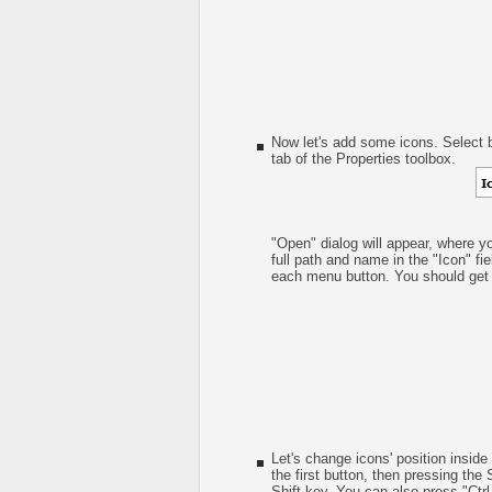
Now let's add some icons. Select b
tab of the Properties toolbox.
"Open" dialog will appear, where y
full path and name in the "Icon" fie
each menu button. You should get s
Let's change icons' position inside
the first button, then pressing the 
Shift key. You can also press "Ctrl 