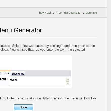
Buy Now!
::
Free Trial Download
::
More Info
Menu Generator
uttons. Select first web button by clicking it and then enter text in
oolbox. You will see that, as you enter the text, the selected
ck. Enter its text and so on. After finishing, the menu will look like