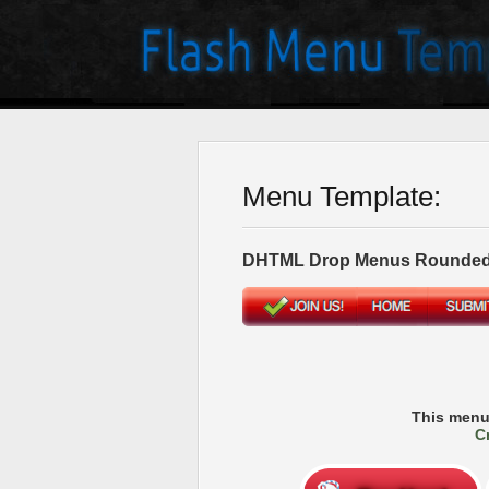
Menu Template:
DHTML Drop Menus Rounded
This menu
C