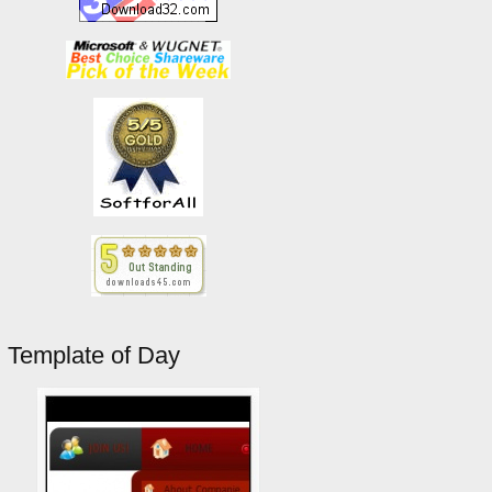
Template of Day