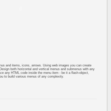
us and items, icons, arrows. Using web images you can create
Design both horizontal and vertical menus and submenus with any
ce any HTML code inside the menu item - be it a flash-object,
s you to build various menus of any complexity.