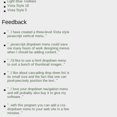
Light Blue Toolbars
Vista Style 18
Vista Style 5
Feedback
"..I have created a three-level Vista style
javascript vertical menu.."
"..javascript dropdown menu could save
me many hours of work designing menus
when I should be adding content.."
"..I'd like to use a html dropdown menu
to sort a bunch of thumbnail images.."
"..I like about cascading drop down list is
its small size and the fact that one can
pixel-precisely position the text.."
"..I love your dropdown navigation menu
and will probably also buy it to give my
software.."
"..with this program you can add a css
dropdown menu to your web site in a few
minutes.."