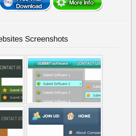
bsites Screenshots