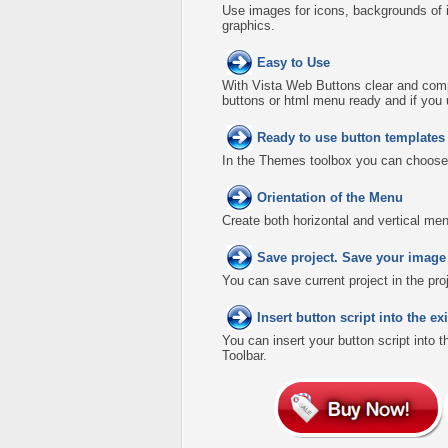
Use images for icons, backgrounds of 
graphics.
Easy to Use
With Vista Web Buttons clear and comp
buttons or html menu ready and if you 
Ready to use button template
In the Themes toolbox you can choose
Orientation of the Menu
Create both horizontal and vertical 
Save project. Save your image
You can save current project in the proje
Insert button script into the 
You can insert your button script into 
Toolbar.