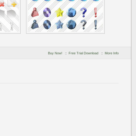
Buy Now!
::
Free Trial Download
::
More Info