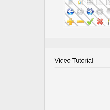
Video Tutorial