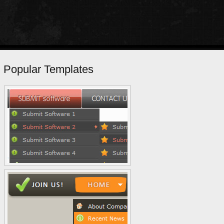
Popular Templates