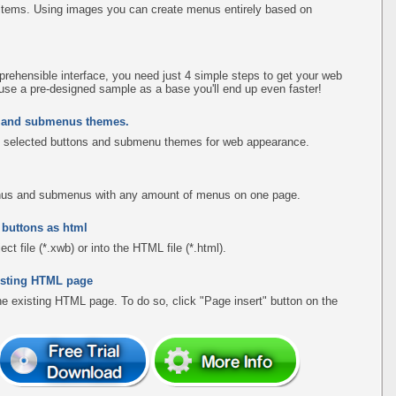
items. Using images you can create menus entirely based on
rehensible interface, you need just 4 simple steps to get your web
use a pre-designed sample as a base you'll end up even faster!
s and submenus themes.
 selected buttons and submenu themes for web appearance.
menus and submenus with any amount of menus on one page.
 buttons as html
ct file (*.xwb) or into the HTML file (*.html).
existing HTML page
the existing HTML page. To do so, click "Page insert" button on the