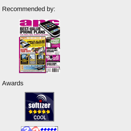
Recommended by:
Awards