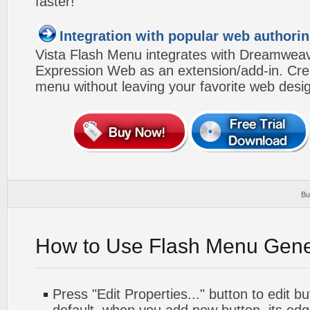
faster!
Integration with popular web authorin
Vista Flash Menu integrates with Dreamwea
Expression Web as an extension/add-in. Crea
menu without leaving your favorite web desi
Bu
How to Use Flash Menu Gene
Press "Edit Properties..." button to edit b