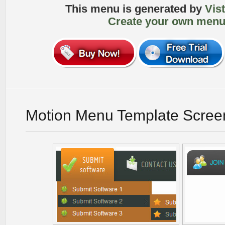
This menu is generated by
Vis
Create your own menu
Motion Menu Template Scree