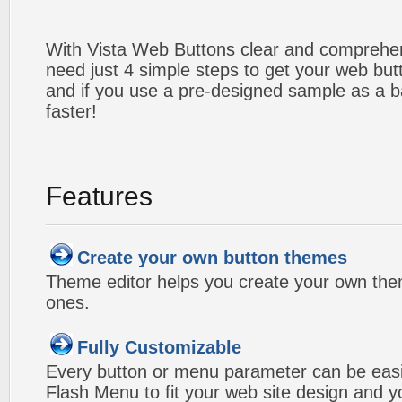
With Vista Web Buttons clear and comprehens
need just 4 simple steps to get your web bu
and if you use a pre-designed sample as a b
faster!
Features
Create your own button themes
Theme editor helps you create your own the
ones.
Fully Customizable
Every button or menu parameter can be easi
Flash Menu to fit your web site design and 