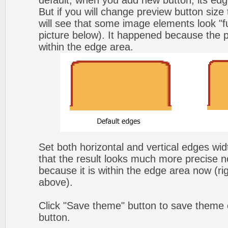
default, when you add new button, its edg
But if you will change preview button size
will see that some image elements look "f
picture below). It happened because the p
within the edge area.
Set both horizontal and vertical edges wi
that the result looks much more precise n
because it is within the edge area now (ri
above).
Click "Save theme" button to save theme 
button.