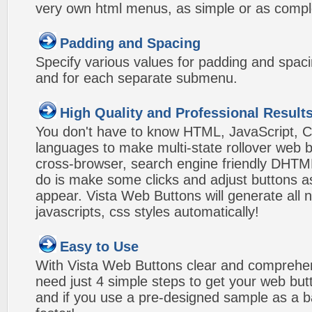
very own html menus, as simple or as compl
Padding and Spacing
Specify various values for padding and spac
and for each separate submenu.
High Quality and Professional Result
You don't have to know HTML, JavaScript, C
languages to make multi-state rollover web b
cross-browser, search engine friendly DHTM
do is make some clicks and adjust buttons a
appear. Vista Web Buttons will generate all 
javascripts, css styles automatically!
Easy to Use
With Vista Web Buttons clear and comprehens
need just 4 simple steps to get your web bu
and if you use a pre-designed sample as a b