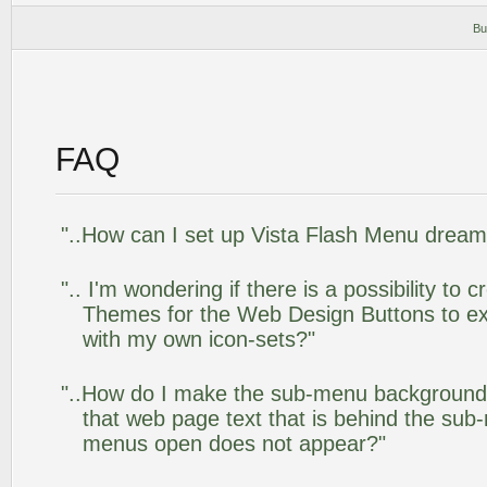
Bu
FAQ
"..How can I set up Vista Flash Menu drea
".. I'm wondering if there is a possibility to
Themes for the Web Design Buttons to ext
with my own icon-sets?"
"..How do I make the sub-menu background
that web page text that is behind the su
menus open does not appear?"