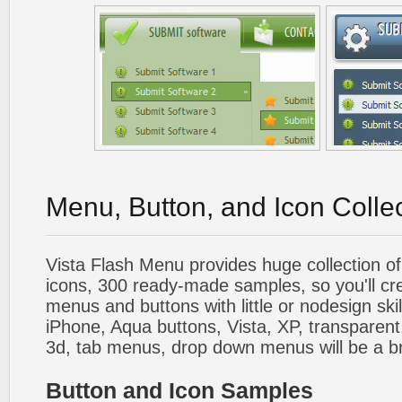
Menu, Button, and Icon Colle
Vista Flash Menu provides huge collection o
icons, 300 ready-made samples, so you'll cre
menus and buttons with little or nodesign skil
iPhone, Aqua buttons, Vista, XP, transparent,
3d, tab menus, drop down menus will be a b
Button and Icon Samples