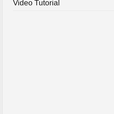
Video Tutorial