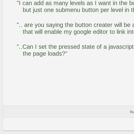
"I can add as many levels as I want in the 
but just one submenu button per level in th
".. are you saying the button creater will be
that will enable my google editor to link i
"..Can I set the pressed state of a javascrip
the page loads?"
Bu