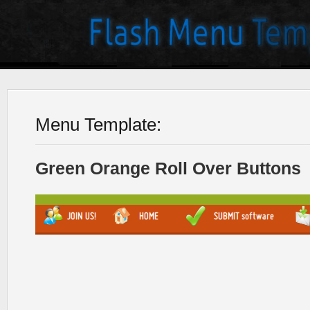
Menu Template:
Green Orange Roll Over Buttons