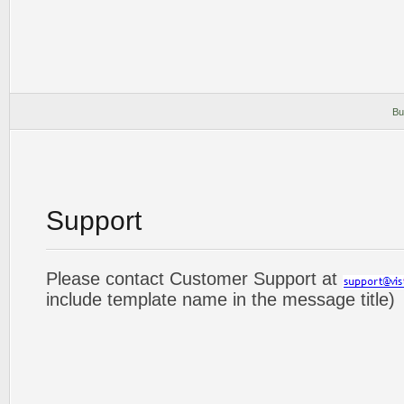
Bu
Support
Please contact Customer Support at
include template name in the message title)