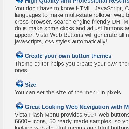
High Quality and Professional Result
You don't have to know HTML, JavaScript, C
languages to make multi-state rollover web b
cross-browser, search engine friendly DHTM
do is make some clicks and adjust buttons a
appear. Vista Web Buttons will generate all 
javascripts, css styles automatically!
Create your own button themes
Theme editor helps you create your own the
ones.
Size
You can set the size of the menu in pixels.
Great Looking Web Navigation with M
Vista Flash Menu provides 500+ web button
6600+ icons, 50 ready-made samples, so you'l
looking website html menus and html buttons w