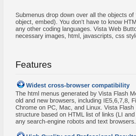
Submenus drop down over all the objects of t
object, embed). You don't have to know HTM
any other coding languages. Vista Web Button
necessary images, html, javascripts, css styl
Features
Widest cross-browser compatibility
The html menus generated by Vista Flash Men
old and new browsers, including IE5,6,7,8, F
Chrome on PC, Mac, and Linux. Vista Flas
structure based on HTML list of links (LI and
any search-engine robots and text browsers.