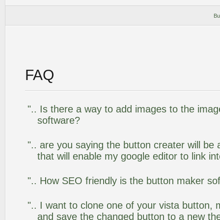
Bu
FAQ
".. Is there a way to add images to the image
software?
".. are you saying the button creater will be
that will enable my google editor to link i
".. How SEO friendly is the button maker so
".. I want to clone one of your vista butto
and save the changed button to a new th