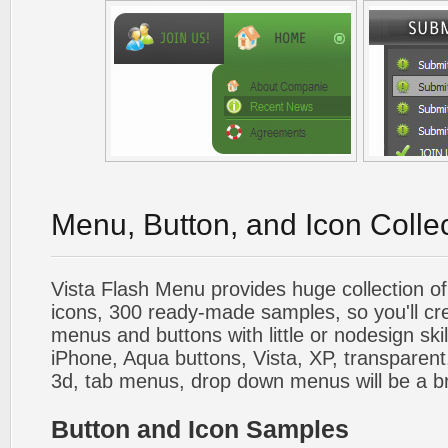
Menu, Button, and Icon Colle
Vista Flash Menu provides huge collection o
icons, 300 ready-made samples, so you'll cre
menus and buttons with little or nodesign skil
iPhone, Aqua buttons, Vista, XP, transparent,
3d, tab menus, drop down menus will be a b
Button and Icon Samples