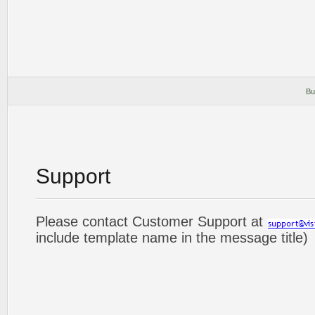
Bu
Support
Please contact Customer Support at
include template name in the message title)