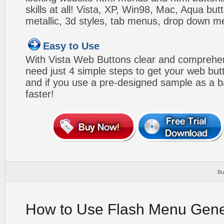
skills at all! Vista, XP, Win98, Mac, Aqua but
metallic, 3d styles, tab menus, drop down me
Easy to Use
With Vista Web Buttons clear and comprehens
need just 4 simple steps to get your web bu
and if you use a pre-designed sample as a b
faster!
Bu
How to Use Flash Menu Gene