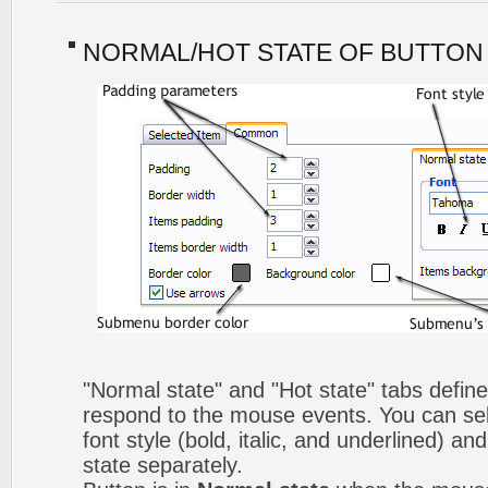
NORMAL/HOT STATE OF BUTTON
"Normal state" and "Hot state" tabs defi
respond to the mouse events. You can selec
font style (bold, italic, and underlined) a
state separately.