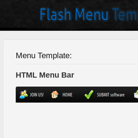
Menu Template:
HTML Menu Bar