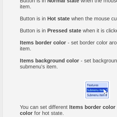
Button is in
Normal state
when the mouse 
item.
Button is in
Hot state
when the mouse curs
Button is in
Pressed state
when it is clic
Items border color
- set border color a
item.
Items background color
- set backgroun
submenu's item.
You can set different
Items border color
color
for hot state.