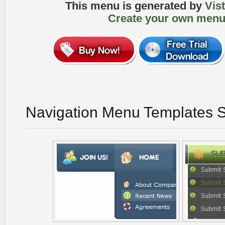
This menu is generated by
Vis
Create your own menu
Navigation Menu Templates 