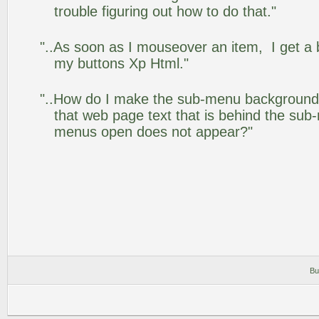
trouble figuring out how to do that."
"..As soon as I mouseover an item, I get a 
my buttons Xp Html."
"..How do I make the sub-menu background
that web page text that is behind the su
menus open does not appear?"
Bu