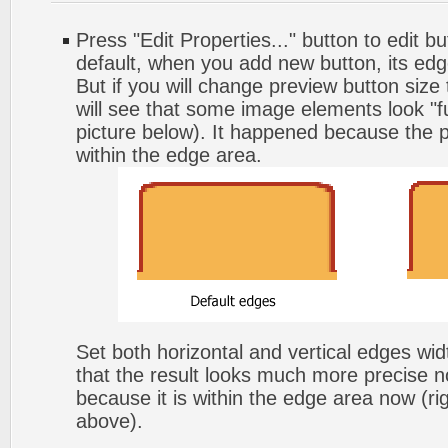
Press "Edit Properties..." button to edit b
default, when you add new button, its edg
But if you will change preview button size
will see that some image elements look "f
picture below). It happened because the p
within the edge area.
Set both horizontal and vertical edges wi
that the result looks much more precise n
because it is within the edge area now (ri
above).