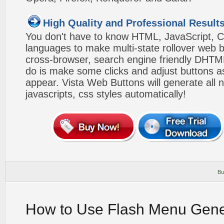
High Quality and Professional Result
You don't have to know HTML, JavaScript, C
languages to make multi-state rollover web b
cross-browser, search engine friendly DHTM
do is make some clicks and adjust buttons a
appear. Vista Web Buttons will generate all 
javascripts, css styles automatically!
Bu
How to Use Flash Menu Gene