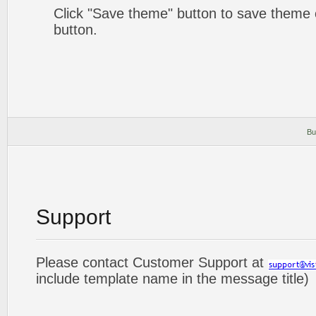
Click "Save theme" button to save theme 
button.
Bu
Support
Please contact Customer Support at
include template name in the message title)