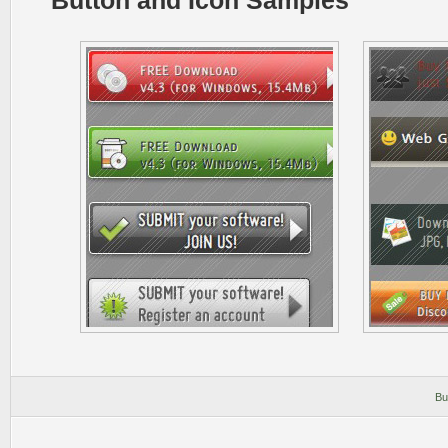
Button and Icon Samples
Bu