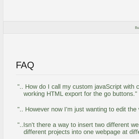
Bu
FAQ
".. How do I call my custom javaScript with c
working HTML export for the go buttons."
".. However now I'm just wanting to edit the
"..Isn't there a way to insert two different
different projects into one webpage at diff