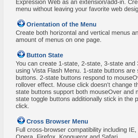
Expression Web as an extension/add-in. Crea
menu without leaving your favorite web desi
Orientation of the Menu
Create both horizontal and vertical menus 
amount of menus on one page.
Button State
You can create 1-state, 2-state, 3-state and 
using Vista Flash Menu. 1-state buttons are 
buttons. 2-state buttons respond to mouseO
rollover effect. Mouse click doesn't change 
state buttons support both mouseOver and m
state toggle buttons additionally stick in the 
click.
Cross Browser Menu
Full cross-browser compatibility including IE
Opera, Firefox, Konqueror and Safari