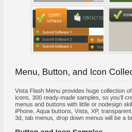
Menu, Button, and Icon Colle
Vista Flash Menu provides huge collection o
icons, 300 ready-made samples, so you'll cre
menus and buttons with little or nodesign skil
iPhone, Aqua buttons, Vista, XP, transparent,
3d, tab menus, drop down menus will be a b