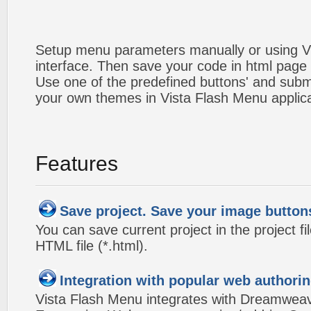
Setup menu parameters manually or using V
interface. Then save your code in html page
Use one of the predefined buttons' and sub
your own themes in Vista Flash Menu applic
Features
Save project. Save your image button
You can save current project in the project fil
HTML file (*.html).
Integration with popular web authorin
Vista Flash Menu integrates with Dreamwea