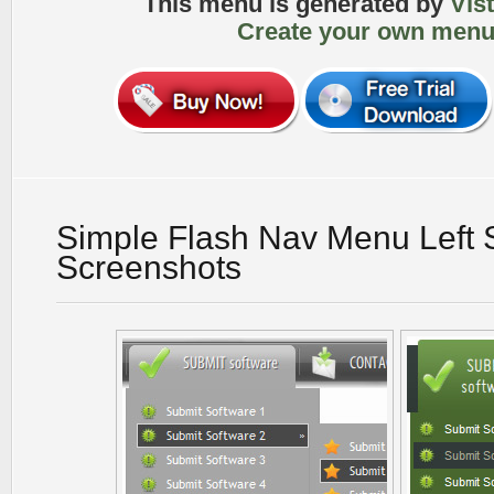
This menu is generated by
Vis
Create your own menu
Simple Flash Nav Menu Left 
Screenshots