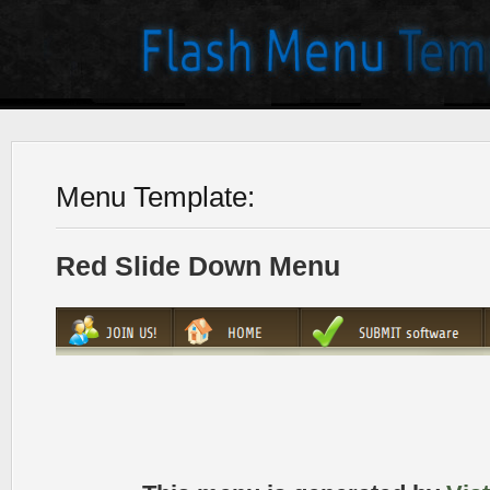
Menu Template:
Red Slide Down Menu