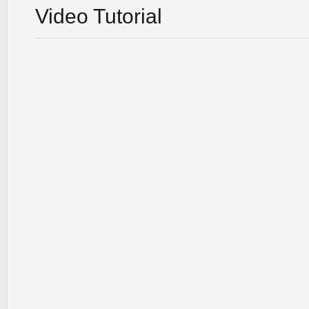
Video Tutorial