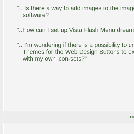
".. Is there a way to add images to the image
software?
"..How can I set up Vista Flash Menu drea
".. I'm wondering if there is a possibility to
Themes for the Web Design Buttons to ext
with my own icon-sets?"
Bu