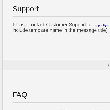
Support
Please contact Customer Support at
include template name in the message title)
Bu
FAQ