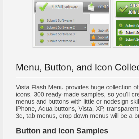
Menu, Button, and Icon Colle
Vista Flash Menu provides huge collection o
icons, 300 ready-made samples, so you'll cre
menus and buttons with little or nodesign skil
iPhone, Aqua buttons, Vista, XP, transparent,
3d, tab menus, drop down menus will be a b
Button and Icon Samples