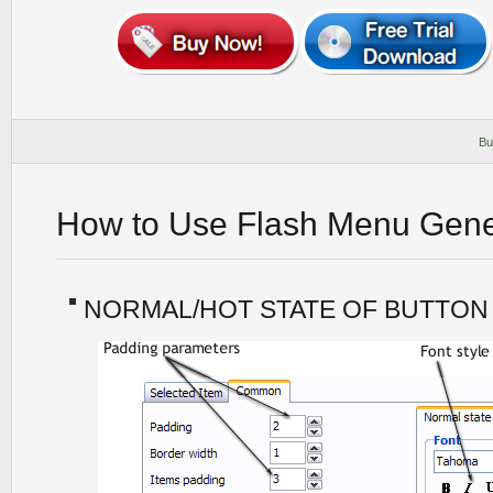
Bu
How to Use Flash Menu Gene
NORMAL/HOT STATE OF BUTTON