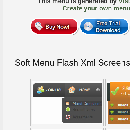
This menu is generated by
Vis
Create your own menu
Soft Menu Flash Xml Screens