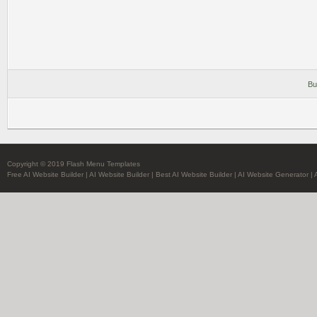
Bu
Copyright © 2019 Flash Menu Templates
Free AI Website Builder
|
AI Website Builder
|
Best AI Website Builder
|
AI Website Generator
|