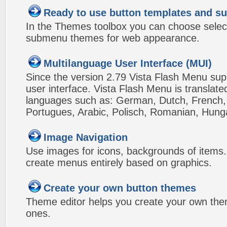
Ready to use button templates and 
In the Themes toolbox you can choose selec
submenu themes for web appearance.
Multilanguage User Interface (MUI)
Since the version 2.79 Vista Flash Menu sup
user interface. Vista Flash Menu is translat
languages such as: German, Dutch, French, I
Portugues, Arabic, Polisch, Romanian, Hung
Image Navigation
Use images for icons, backgrounds of items
create menus entirely based on graphics.
Create your own button themes
Theme editor helps you create your own the
ones.