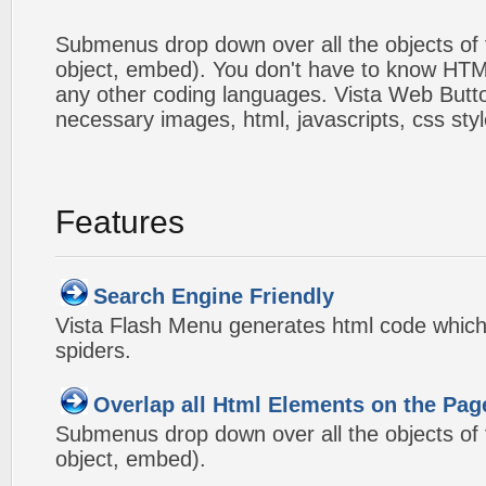
Submenus drop down over all the objects of t
object, embed). You don't have to know HTM
any other coding languages. Vista Web Button
necessary images, html, javascripts, css styl
Features
Search Engine Friendly
Vista Flash Menu generates html code which 
spiders.
Overlap all Html Elements on the Pag
Submenus drop down over all the objects of t
object, embed).