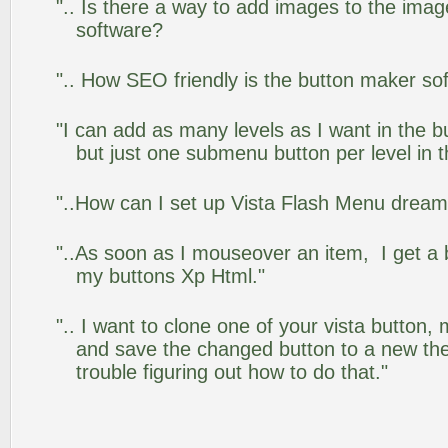
".. Is there a way to add images to the image
software?
".. How SEO friendly is the button maker so
"I can add as many levels as I want in the 
but just one submenu button per level in th
"..How can I set up Vista Flash Menu drea
"..As soon as I mouseover an item, I get a 
my buttons Xp Html."
".. I want to clone one of your vista butto
and save the changed button to a new th
trouble figuring out how to do that."