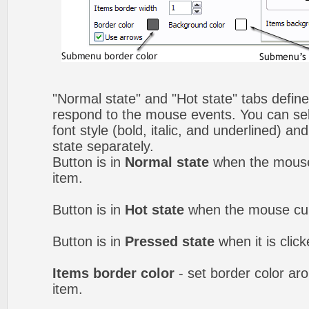
"Normal state" and "Hot state" tabs defi
respond to the mouse events. You can selec
font style (bold, italic, and underlined) a
state separately.
Button is in
Normal state
when the mouse 
item.
Button is in
Hot state
when the mouse curs
Button is in
Pressed state
when it is clic
Items border color
- set border color a
item.