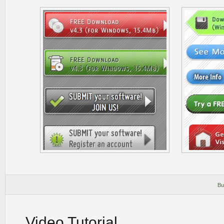
Bu
Video Tutorial