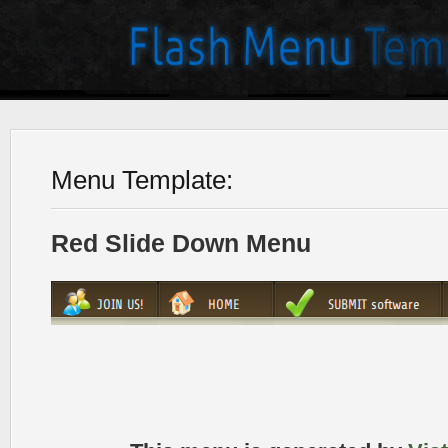
Menu Template:
Red Slide Down Menu