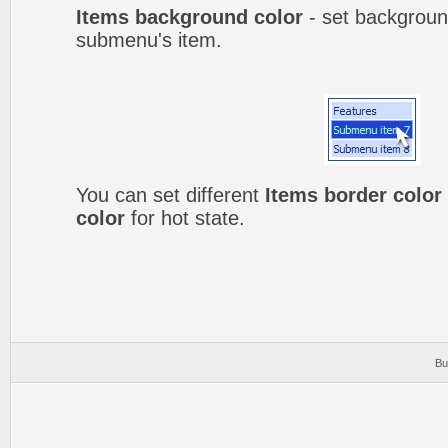
Items background color
- set backgroun
submenu's item.
You can set different
Items border color
color
for hot state.
Bu