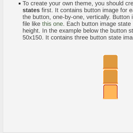
To create your own theme, you should cr
states
first. It contains button image for
the button, one-by-one, vertically. Button
file like
this one
. Each button image stat
height. In the example below the button s
50x150. It contains three button state im