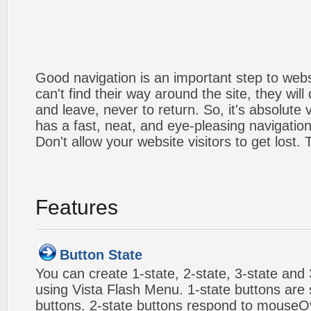
Good navigation is an important step to webs
can't find their way around the site, they will
and leave, never to return. So, it's absolute v
has a fast, neat, and
eye-pleasing
navigation
Don't allow your website visitors to get lost.
Features
Button State
You can create 1-state, 2-state, 3-state and 
using Vista Flash Menu. 1-state buttons are 
buttons. 2-state buttons respond to mouseO