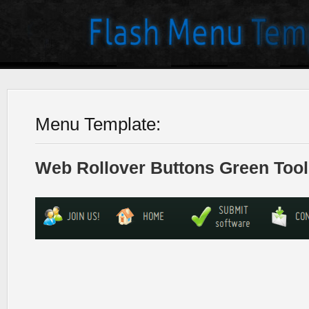
Menu Template:
Web Rollover Buttons Green Tool