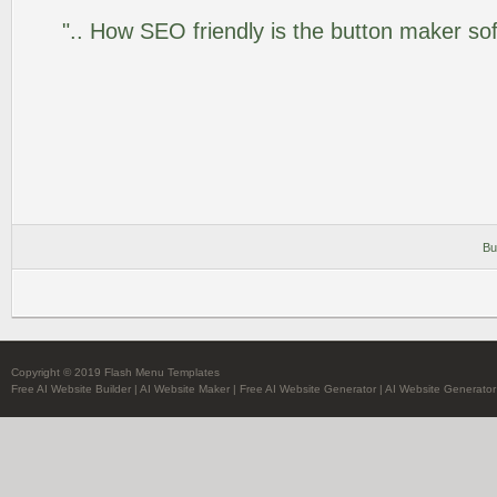
".. How SEO friendly is the button maker so
Bu
Copyright © 2019 Flash Menu Templates
Free AI Website Builder
|
AI Website Maker
|
Free AI Website Generator
|
AI Website Generator