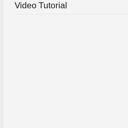
Video Tutorial