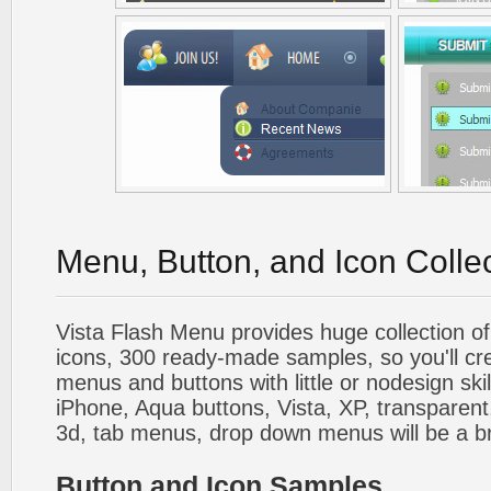
Menu, Button, and Icon Colle
Vista Flash Menu provides huge collection o
icons, 300 ready-made samples, so you'll cre
menus and buttons with little or nodesign skil
iPhone, Aqua buttons, Vista, XP, transparent,
3d, tab menus, drop down menus will be a b
Button and Icon Samples