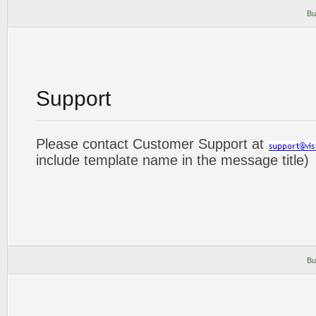
Bu
Support
Please contact Customer Support at
include template name in the message title)
Bu