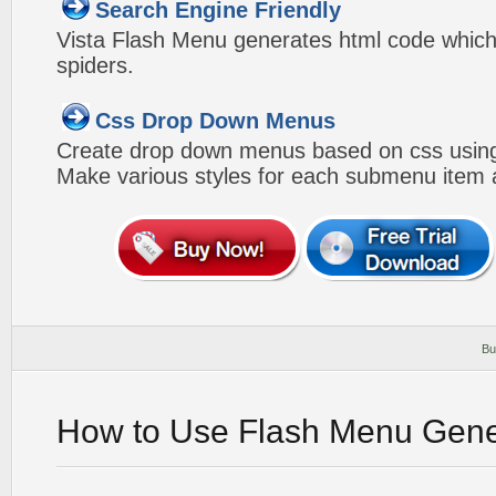
Search Engine Friendly
Vista Flash Menu generates html code which 
spiders.
Css Drop Down Menus
Create drop down menus based on css using
Make various styles for each submenu item a
Bu
How to Use Flash Menu Gene