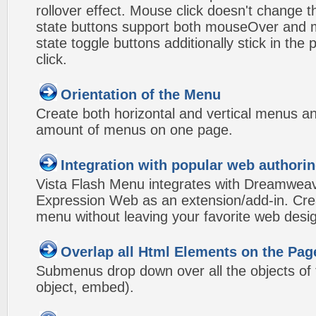
rollover effect. Mouse click doesn't change 
state buttons support both mouseOver and m
state toggle buttons additionally stick in the 
click.
Orientation of the Menu
Create both horizontal and vertical menus 
amount of menus on one page.
Integration with popular web authorin
Vista Flash Menu integrates with Dreamwea
Expression Web as an extension/add-in. Crea
menu without leaving your favorite web desi
Overlap all Html Elements on the Pag
Submenus drop down over all the objects of t
object, embed).