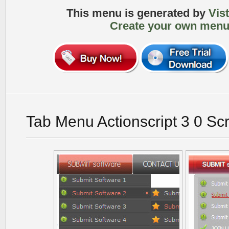
This menu is generated by
Vis
Create your own menu
Tab Menu Actionscript 3 0 Sc