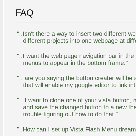
FAQ
"..Isn't there a way to insert two different
different projects into one webpage at diff
"..I want the web page navigation bar in the
menus to appear in the bottom frame."
".. are you saying the button creater will be
that will enable my google editor to link i
".. I want to clone one of your vista butto
and save the changed button to a new th
trouble figuring out how to do that."
"..How can I set up Vista Flash Menu drea