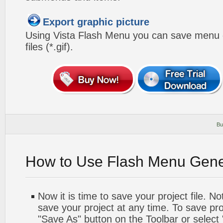
Export graphic picture
Using Vista Flash Menu you can save menu gr
files (*.gif).
Bu
How to Use Flash Menu Gene
Now it is time to save your project file. No
save your project at any time. To save proj
"Save As" button on the Toolbar or select