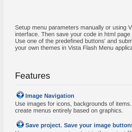
Setup menu parameters manually or using V
interface. Then save your code in html page
Use one of the predefined buttons' and sub
your own themes in Vista Flash Menu applic
Features
Image Navigation
Use images for icons, backgrounds of items
create menus entirely based on graphics.
Save project. Save your image button