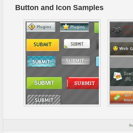
Button and Icon Samples
Bu