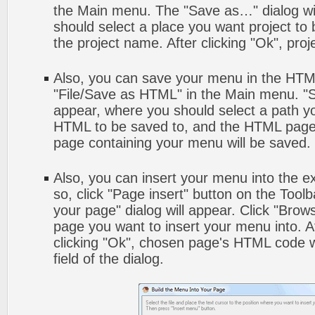
the Main menu. The "Save as…" dialog wi
should select a place you want project to
the project name. After clicking "Ok", proj
Also, you can save your menu in the HTML 
"File/Save as HTML" in the Main menu. "S
appear, where you should select a path y
HTML to be saved to, and the HTML page 
page containing your menu will be saved.
Also, you can insert your menu into the 
so, click "Page insert" button on the Toolb
your page" dialog will appear. Click "Brow
page you want to insert your menu into. 
clicking "Ok", chosen page's HTML code w
field of the dialog.