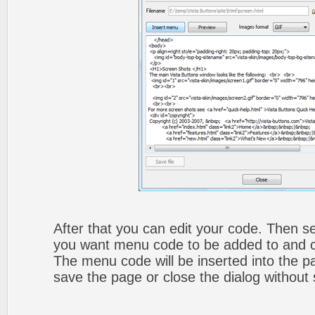
After that you can edit your code. Then set
you want menu code to be added to and cli
The menu code will be inserted into the p
save the page or close the dialog without 