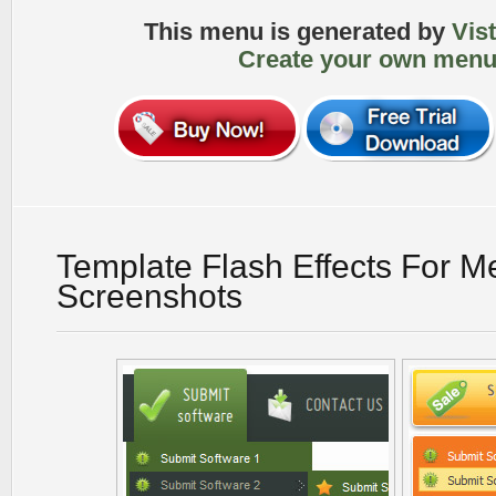
This menu is generated by
Vis
Create your own menu
Template Flash Effects For 
Screenshots