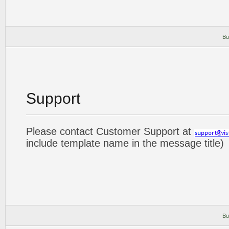
Bu
Support
Please contact Customer Support at
include template name in the message title)
Bu