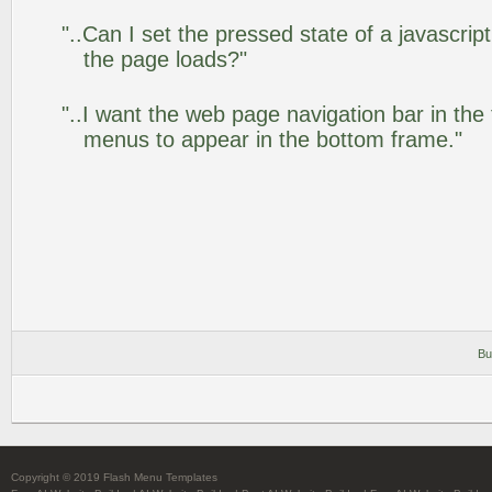
"..Can I set the pressed state of a javascrip
the page loads?"
"..I want the web page navigation bar in the
menus to appear in the bottom frame."
Bu
Copyright © 2019 Flash Menu Templates