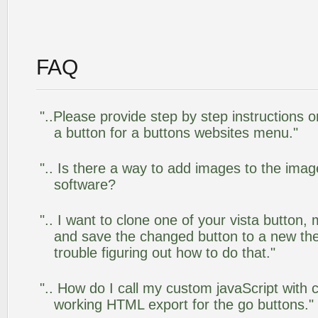
FAQ
"..Please provide step by step instructions 
a button for a buttons websites menu."
".. Is there a way to add images to the image
software?
".. I want to clone one of your vista butto
and save the changed button to a new th
trouble figuring out how to do that."
".. How do I call my custom javaScript with c
working HTML export for the go buttons."