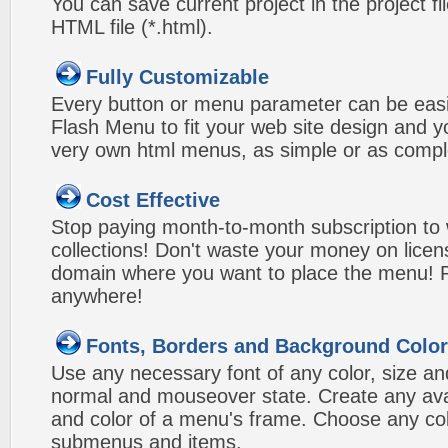
You can save current project in the project fil
HTML file (*.html).
Fully Customizable
Every button or menu parameter can be easi
Flash Menu to fit your web site design and 
very own html menus, as simple or as compl
Cost Effective
Stop paying month-to-month subscription to
collections! Don't waste your money on lice
domain where you want to place the menu! Pa
anywhere!
Fonts, Borders and Background Colo
Use any necessary font of any color, size an
normal and mouseover state. Create any avai
and color of a menu's frame. Choose any col
submenus and items.