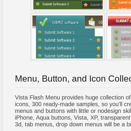
Menu, Button, and Icon Colle
Vista Flash Menu provides huge collection o
icons, 300 ready-made samples, so you'll cre
menus and buttons with little or nodesign skil
iPhone, Aqua buttons, Vista, XP, transparent,
3d, tab menus, drop down menus will be a b