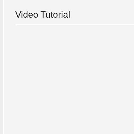
Video Tutorial