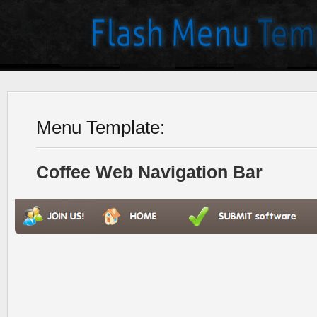
Menu Template:
Coffee Web Navigation Bar