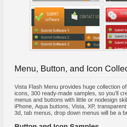
Menu, Button, and Icon Colle
Vista Flash Menu provides huge collection o
icons, 300 ready-made samples, so you'll cre
menus and buttons with little or nodesign skil
iPhone, Aqua buttons, Vista, XP, transparent,
3d, tab menus, drop down menus will be a b
Button and Icon Samples