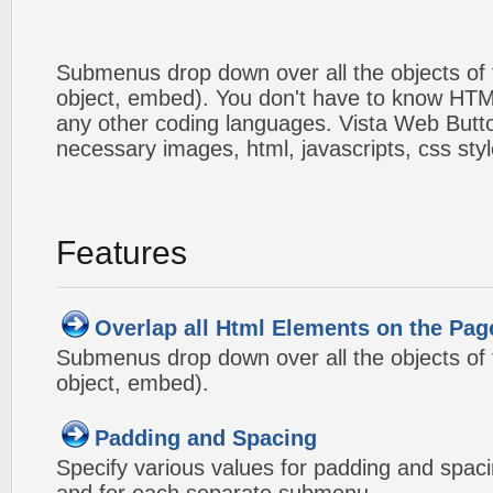
Submenus drop down over all the objects of t
object, embed). You don't have to know HTM
any other coding languages. Vista Web Button
necessary images, html, javascripts, css styl
Features
Overlap all Html Elements on the Pag
Submenus drop down over all the objects of t
object, embed).
Padding and Spacing
Specify various values for padding and spac