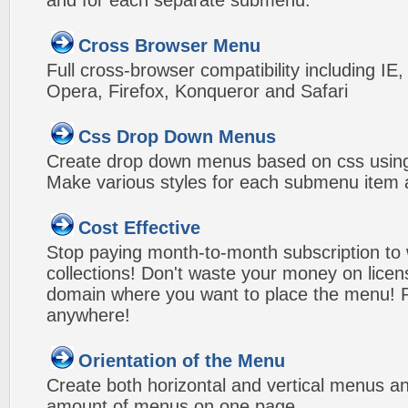
and for each separate submenu.
Cross Browser Menu
Full cross-browser compatibility including IE
Opera, Firefox, Konqueror and Safari
Css Drop Down Menus
Create drop down menus based on css using
Make various styles for each submenu item a
Cost Effective
Stop paying month-to-month subscription to
collections! Don't waste your money on lice
domain where you want to place the menu! Pa
anywhere!
Orientation of the Menu
Create both horizontal and vertical menus 
amount of menus on one page.