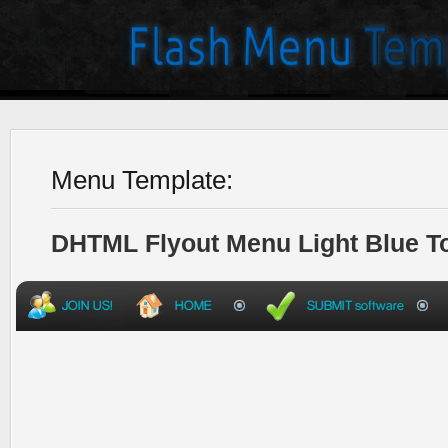
Menu Template:
DHTML Flyout Menu Light Blue T