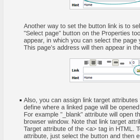
Another way to set the button link is to sel
"Select page" button on the Properties too
appear, in which you can select the page yo
This page's address will then appear in the
Also, you can assign link target attributes 
define where a linked page will be opene
For example "_blank" attribute will open t
browser window. Note that link target attri
Target attribute of the <a> tag in HTML. To
attribute, just select the button and then 