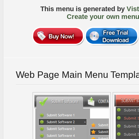
This menu is generated by
Vis
Create your own menu
Web Page Main Menu Templa