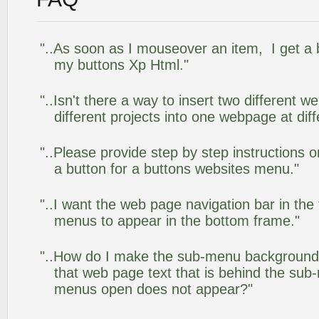
"..As soon as I mouseover an item, I get a 
my buttons Xp Html."
"..Isn't there a way to insert two different
different projects into one webpage at diff
"..Please provide step by step instructions 
a button for a buttons websites menu."
"..I want the web page navigation bar in the
menus to appear in the bottom frame."
"..How do I make the sub-menu background
that web page text that is behind the su
menus open does not appear?"