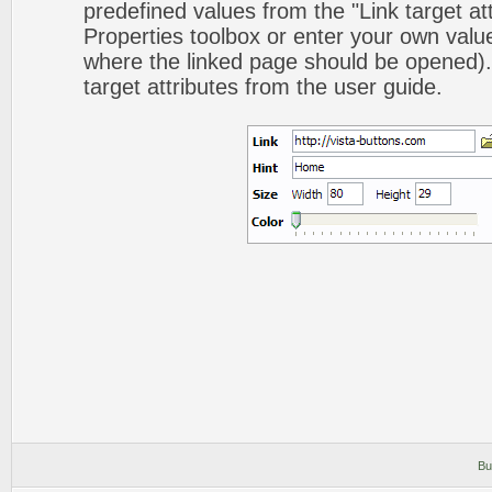
predefined values from the "Link target att
Properties toolbox or enter your own val
where the linked page should be opened).
target attributes from the user guide.
Bu