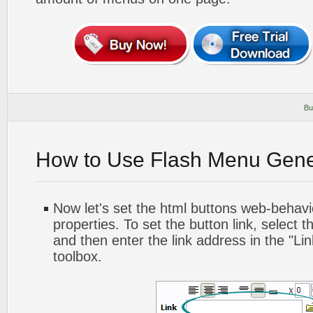
Bu
How to Use Flash Menu Gene
Now let's set the html buttons web-behavior
properties. To set the button link, select th
and then enter the link address in the "Lin
toolbox.