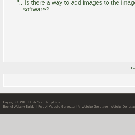
".. Is there a way to add images to the image
software?
Bu
Copyright © 2019 Flash Menu Templates
Best AI Website Builder
|
Free AI Website Generator
|
AI Website Generator
|
Website Generato