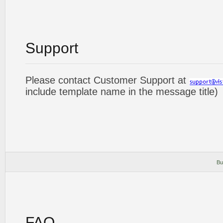
Support
Please contact Customer Support at
include template name in the message title)
Bu
FAQ