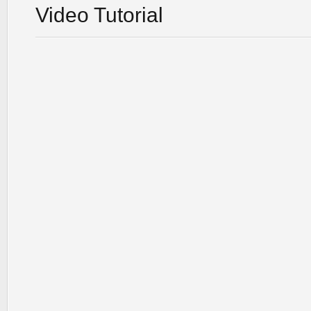
Video Tutorial