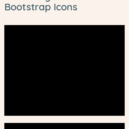
Bootstrap Icons
: