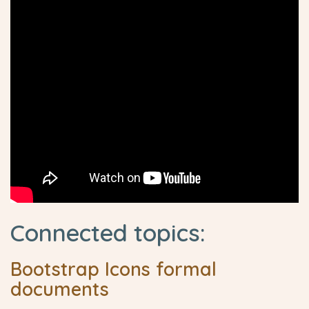
Connected topics:
Bootstrap Icons formal
documents