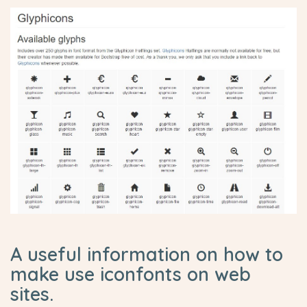
A useful information on how to
make use iconfonts on web
sites.