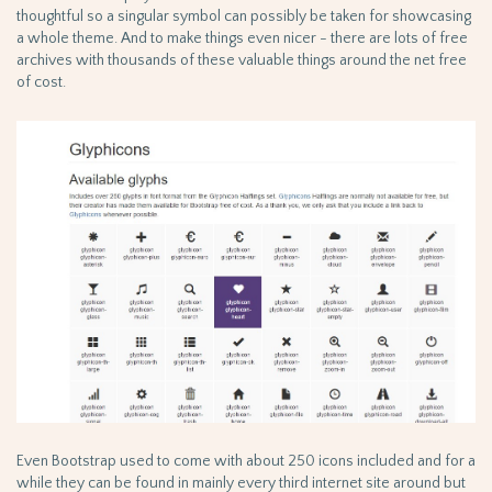
thoughtful so a singular symbol can possibly be taken for showcasing
a whole theme. And to make things even nicer - there are lots of free
archives with thousands of these valuable things around the net free
of cost.
Even Bootstrap used to come with about 250 icons included and for a
while they can be found in mainly every third internet site around but