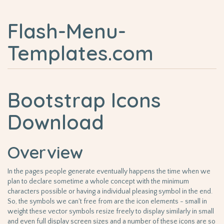
Flash-Menu-
Templates.com
Bootstrap Icons
Download
Overview
In the pages people generate eventually happens the time when we
plan to declare sometime a whole concept with the minimum
characters possible or having a individual pleasing symbol in the end.
So, the symbols we can't free from are the icon elements - small in
weight these vector symbols resize freely to display similarly in small
and even full display screen sizes and a number of these icons are so