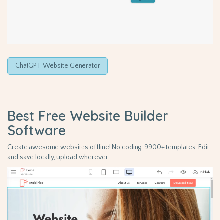
ChatGPT Website Generator
Best Free
Website Builder
Software
Create awesome websites offline! No coding. 9900+ templates. Edit
and save locally, upload wherever.