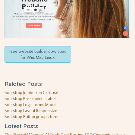
Free website builder download
for Win, Mac, Linux!
Related Posts
Bootstrap Jumbotron Carousel
Bootstrap Breakpoints Table
Bootstrap Login forms Modal
Bootstrap Layout Responsive
Bootstrap Button groups form
Latest Posts