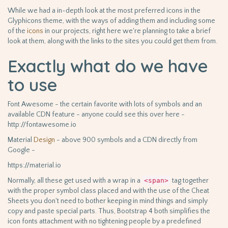
While we had a in-depth look at the most preferred icons in the
Glyphicons theme, with the ways of adding them and including some
of the
icons
in our projects, right here we're planning to take a brief
look at them, along with the links to the sites you could get them from.
Exactly what do we have
to use
Font Awesome - the certain favorite with lots of symbols and an
available CDN feature - anyone could see this over here -
http://fontawesome.io
Material
Design
- above 900 symbols and a CDN directly from
Google -
https://material.io
Normally, all these get used with a wrap in a
<span>
tag together
with the proper symbol class placed and with the use of the Cheat
Sheets you don't need to bother keeping in mind things and simply
copy and paste special parts. Thus, Bootstrap 4 both simplifies the
icon fonts attachment with no tightening people by a predefined