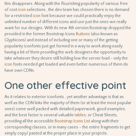
this disappears. Along with the flourishing popularity of various free
of cost
icon
selections , the dev team has chosen there is no demand
for a restricted
icon
font because we could practically enjoy the
unlimited number of different icons and use just the ones we really
want for our designs. With its new 4th version Bootstrap dropped the
provided in the former Bootstrap Icons
Buttons
(also known as
Glyphicons) and instead of including one or many of the getting
popularity iconfonts just got formed in a way to work along easily
having a bit of them providing the web designers the opportunity to
take whatever they desire still holding low the server load - only the
icon
fonts needed get loaded and even better numerous of them do
have own CDNs.
One other effective point
As it relates to exterior iconfonts , yet another advantage is that as
well as the CDN links the majority of them (or at least the most popular
ones) come well packed with detailed paperwork, good examples,
and the best factor is several valuable
tables
, or Cheat Sheets,
providing all the accessible
Bootstrap Icons List
along with their
corresponding classes, or in many cases - the entire fragments to get
simply copy/ pasted at the proper place in your projects.