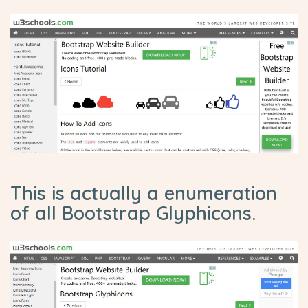
This is actually a enumeration
of all Bootstrap Glyphicons.