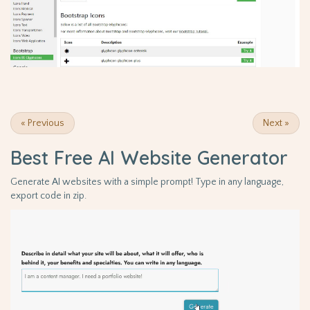
«
Previous
Next
»
Best Free
AI Website Generator
Generate AI websites with a simple prompt! Type in any language,
export code in zip.