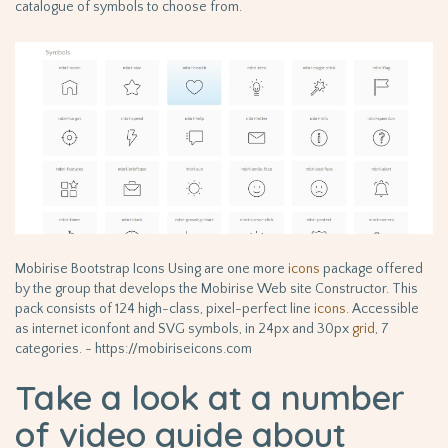
catalogue of symbols to choose from.
Mobirise Bootstrap Icons Using are one more
icons
package offered
by the group that develops the Mobirise Web site Constructor. This
pack consists of 124 high-class, pixel-perfect line
icons
. Accessible
as internet iconfont and SVG symbols, in 24px and 30px
grid
, 7
categories. - https://mobiriseicons.com
Take a look at a number
of video guide about