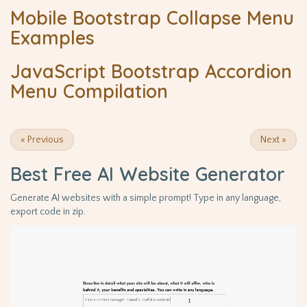
Mobile Bootstrap Collapse Menu
Examples
JavaScript Bootstrap Accordion
Menu Compilation
«
Previous
Next
»
Best Free
AI Website Generator
Generate AI websites with a simple prompt! Type in any language,
export code in zip.