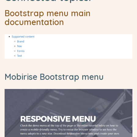
Bootstrap menu main
documentation
Mobirise Bootstrap menu