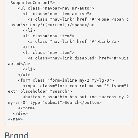
rSupportedContent">

    <ul class="navbar-nav mr-auto">

      <li class="nav-item active">

        <a class="nav-link" href="#">Home <span c
lass="sr-only">(current)</span></a>

      </li>

      <li class="nav-item">

        <a class="nav-link" href="#">Link</a>

      </li>

      <li class="nav-item">

        <a class="nav-link disabled" href="#">Dis
abled</a>

      </li>

    </ul>

    <form class="form-inline my-2 my-lg-0">

      <input class="form-control mr-sm-2" type="t
ext" placeholder="Search">

      <button class="btn btn-outline-success my-2 
my-sm-0" type="submit">Search</button>

    </form>

  </div>

</nav>
Brand