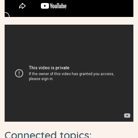
Connected topics: