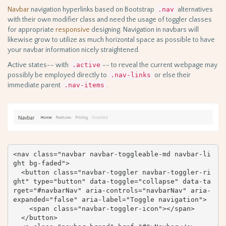
Navbar
navigation hyperlinks based on Bootstrap
.nav
alternatives
with their own modifier class and need the usage of toggler classes
for appropriate
responsive
designing. Navigation in navbars will
likewise grow to utilize as much horizontal space as possible to have
your navbar information nicely straightened.
Active states-- with
.active
-- to reveal the current webpage may
possibly be employed directly to
.nav-links
or else their
immediate parent
.nav-items
.
<nav class="navbar navbar-toggleable-md navbar-li
ght bg-faded">

  <button class="navbar-toggler navbar-toggler-ri
ght" type="button" data-toggle="collapse" data-ta
rget="#navbarNav" aria-controls="navbarNav" aria-
expanded="false" aria-label="Toggle navigation">

    <span class="navbar-toggler-icon"></span>

  </button>
