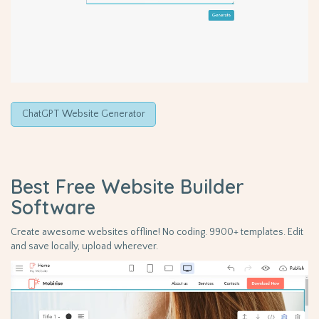
ChatGPT Website Generator
Best Free
Website Builder
Software
Create awesome websites offline! No coding. 9900+ templates. Edit
and save locally, upload wherever.