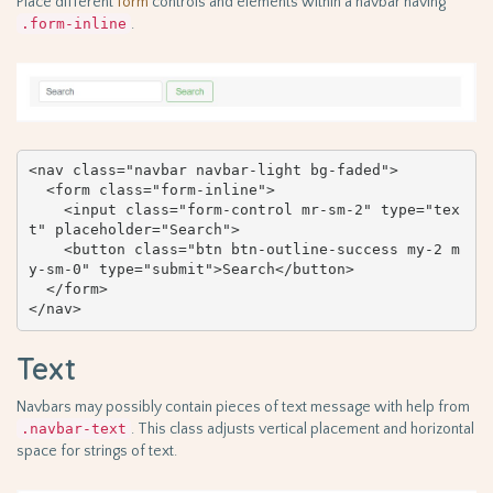
Place different
form
controls and elements within a navbar having
.form-inline
.
<nav class="navbar navbar-light bg-faded">

  <form class="form-inline">

    <input class="form-control mr-sm-2" type="tex
t" placeholder="Search">

    <button class="btn btn-outline-success my-2 m
y-sm-0" type="submit">Search</button>

  </form>

</nav>
Text
Navbars may possibly contain pieces of text message with help from
.navbar-text
. This class adjusts vertical placement and horizontal
space for strings of text.