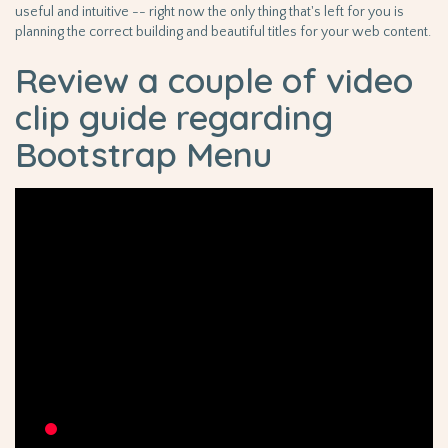
useful and intuitive -- right now the only thing that's left for you is
planning the correct building and beautiful titles for your web content.
Review a couple of video
clip guide regarding
Bootstrap Menu