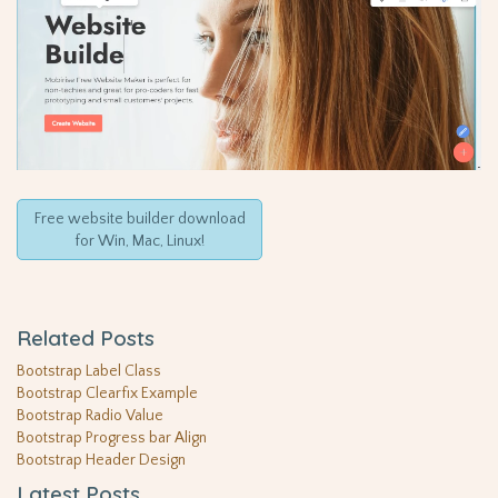
Free website builder download
for Win, Mac, Linux!
Related Posts
Bootstrap Label Class
Bootstrap Clearfix Example
Bootstrap Radio Value
Bootstrap Progress bar Align
Bootstrap Header Design
Latest Posts