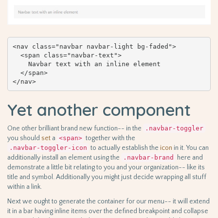
<nav class="navbar navbar-light bg-faded">

  <span class="navbar-text">

    Navbar text with an inline element

  </span>

</nav>
Yet another component
One other brilliant brand new function-- in the
.navbar-toggler
you should
set
a
<span>
together with the
.navbar-toggler-icon
to actually establish the
icon
in it. You can
additionally install an element using the
.navbar-brand
here and
demonstrate a little bit relating to you and your organization-- like its
title and symbol. Additionally you might just decide wrapping all stuff
within a link.
Next we ought to generate the container for our menu-- it will extend
it in a bar having inline items over the defined breakpoint and collapse