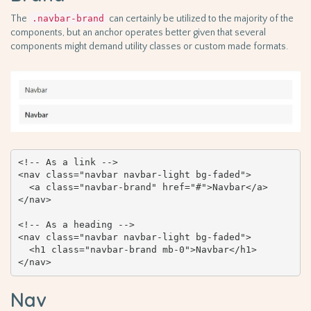
The
.navbar-brand
can certainly be utilized to the majority of the
components, but an anchor operates better given that several
components might demand utility classes or custom made formats.
<!-- As a link -->

<nav class="navbar navbar-light bg-faded">

  <a class="navbar-brand" href="#">Navbar</a>

</nav>

<!-- As a heading -->

<nav class="navbar navbar-light bg-faded">

  <h1 class="navbar-brand mb-0">Navbar</h1>

</nav>
Nav