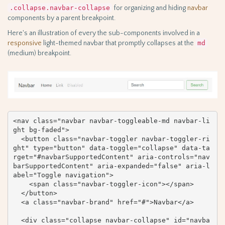
.collapse.navbar-collapse
for organizing and hiding
navbar
components by a parent breakpoint.
Here's an illustration of every the sub-components involved in a
responsive
light-themed navbar that promptly collapses at the
md
(medium) breakpoint.
<nav class="navbar navbar-toggleable-md navbar-li
ght bg-faded">

  <button class="navbar-toggler navbar-toggler-ri
ght" type="button" data-toggle="collapse" data-ta
rget="#navbarSupportedContent" aria-controls="nav
barSupportedContent" aria-expanded="false" aria-l
abel="Toggle navigation">

    <span class="navbar-toggler-icon"></span>

  </button>

  <a class="navbar-brand" href="#">Navbar</a>

  <div class="collapse navbar-collapse" id="navba