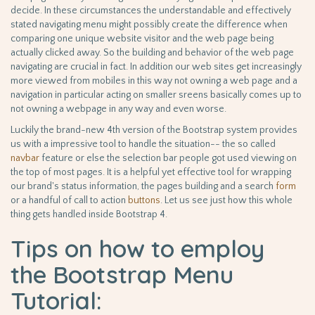
decide. In these circumstances the understandable and effectively
stated navigating menu might possibly create the difference when
comparing one unique website visitor and the web page being
actually clicked away. So the building and behavior of the web page
navigating are crucial in fact. In addition our web sites get increasingly
more viewed from mobiles in this way not owning a web page and a
navigation in particular acting on smaller sreens basically comes up to
not owning a webpage in any way and even worse.
Luckily the brand-new 4th version of the Bootstrap system provides
us with a impressive tool to handle the situation-- the so called
navbar
feature or else the selection bar people got used viewing on
the top of most pages. It is a helpful yet effective tool for wrapping
our brand's status information, the pages building and a search
form
or a handful of call to action
buttons
. Let us see just how this whole
thing gets handled inside Bootstrap 4.
Tips on how to employ
the Bootstrap Menu
Tutorial: