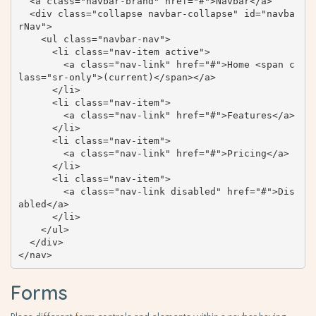
  <a class="navbar-brand" href="#">Navbar</a>

  <div class="collapse navbar-collapse" id="navba
rNav">

    <ul class="navbar-nav">

      <li class="nav-item active">

        <a class="nav-link" href="#">Home <span c
lass="sr-only">(current)</span></a>

      </li>

      <li class="nav-item">

        <a class="nav-link" href="#">Features</a>

      </li>

      <li class="nav-item">

        <a class="nav-link" href="#">Pricing</a>

      </li>

      <li class="nav-item">

        <a class="nav-link disabled" href="#">Dis
abled</a>

      </li>

    </ul>

  </div>

</nav>
Forms