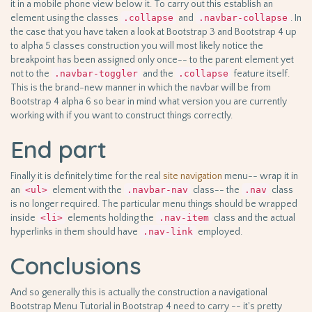
it in a mobile phone view below it. To carry out this establish an
element using the classes
.collapse
and
.navbar-collapse
. In
the case that you have taken a look at Bootstrap 3 and Bootstrap 4 up
to alpha 5 classes construction you will most likely notice the
breakpoint has been assigned only once-- to the parent element yet
not to the
.navbar-toggler
and the
.collapse
feature itself.
This is the brand-new manner in which the navbar will be from
Bootstrap 4 alpha 6 so bear in mind what version you are currently
working with if you want to construct things correctly.
End part
Finally it is definitely time for the real
site navigation
menu-- wrap it in
an
<ul>
element with the
.navbar-nav
class-- the
.nav
class
is no longer required. The particular menu things should be wrapped
inside
<li>
elements holding the
.nav-item
class and the actual
hyperlinks in them should have
.nav-link
employed.
Conclusions
And so generally this is actually the construction a navigational
Bootstrap Menu Tutorial in Bootstrap 4 need to carry -- it's pretty