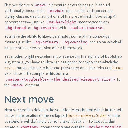
First we desire a
<nav>
element to cover things up. It should
additionally possess the
.navbar
class and in addition certain
styling classes designating it one of the predefined in Bootstrap 4
appearances-- just like
.navbar-light
incorporated with
.bg-faded
or
bg-inverse
with
.navbar-inverse
.
You have the ability to likewise employ some of the contextual
classes just like
.bg-primary
,
.bg-warning
and so on which all
had the brand-new version of the framework.
Yet another bright new element presented in the alpha 6 of Bootstrap
4 system is you have to likewise assign the breakpoint at which the
navbar
must collapse to become presented once the selection
button
gets clicked. To complete this put in a
.navbar-toggleable- ~the desired viewport size ~
to
the
<nav>
element.
Next move
Next we need to develop the so called Menu button which in turn will
show in the location of the collapsed
Bootstrap Menu Styles
and the
customers will definitely utilize to take it back on. To execute this
create a
<button>
component along with the
.navbar-toggler