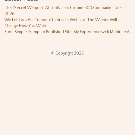
The "Secret Weapon" AI Tools That Fortune 500 Companies Use in
2026
We Let Two AIs Compete to Build a Website. The Winner Will
Change How You Work.
From Simple Prompt to Published Site: My Experience with Mobirise AI
© Copyright 2026