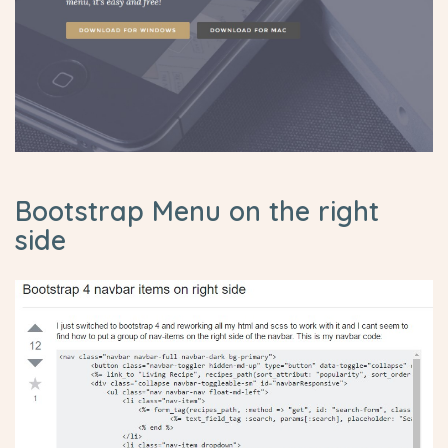
Bootstrap Menu on the right
side