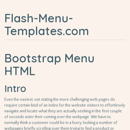
Flash-Menu-
Templates.com
Bootstrap Menu
HTML
Intro
Even the easiest, not stating the more challenging web pages do
require certain kind of an index for the website visitors to effortlessly
navigate and locate what they are actually seeking in the first couple
of seconds avter their coming over the webpage. We have to
normally think a customer could be in a hurry, looking a number of
webpages briefly scrolling over them trying to find a product or