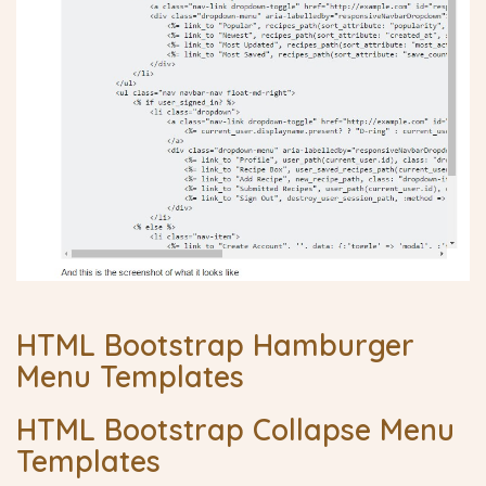
HTML Bootstrap Hamburger
Menu Templates
HTML Bootstrap Collapse Menu
Templates