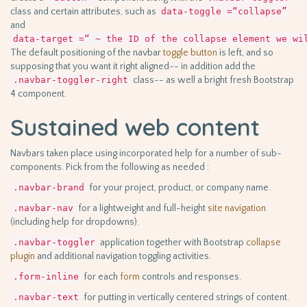
class and certain attributes, such as
data-toggle =“collapse”
and
data-target =“ ~ the ID of the collapse element we wi
The default positioning of the navbar
toggle
button
is left, and so
supposing that you want it right aligned-- in addition add the
.navbar-toggler-right
class-- as well a bright fresh Bootstrap
4 component.
Sustained web content
Navbars taken place using incorporated help for a number of sub-
components. Pick from the following as needed :
.navbar-brand
for your project, product, or company name.
.navbar-nav
for a lightweight and full-height
site navigation
(including help for dropdowns).
.navbar-toggler
application together with Bootstrap
collapse
plugin
and additional navigation toggling activities.
.form-inline
for each
form
controls and responses.
.navbar-text
for putting in vertically centered strings of content.