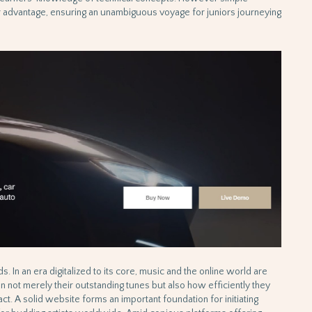
er advantage, ensuring an unambiguous voyage for juniors journeying
ds. In an era digitalized to its core, music and the online world are
not merely their outstanding tunes but also how efficiently they
ct. A solid website forms an important foundation for initiating