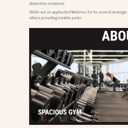
distinctive creations!
While we’ve applauded Mobirise for its several strategic p
others providing notable perks: