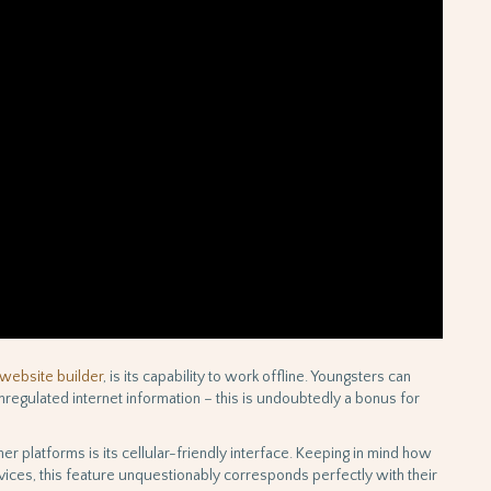
website builder
, is its capability to work offline. Youngsters can
nregulated internet information – this is undoubtedly a bonus for
er platforms is its cellular-friendly interface. Keeping in mind how
ices, this feature unquestionably corresponds perfectly with their