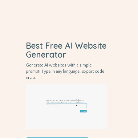
Best Free
AI Website
Generator
Generate AI websites with a simple
prompt! Type in any language, export code
in zip.