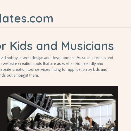
lates.com
or Kids and Musicians
g a avid hobby in web design and development. As such, parents and
p website creation tools that are as well as kid-friendly and
ebsite creation tool services fitting for application by kids and
ands out amongst them.