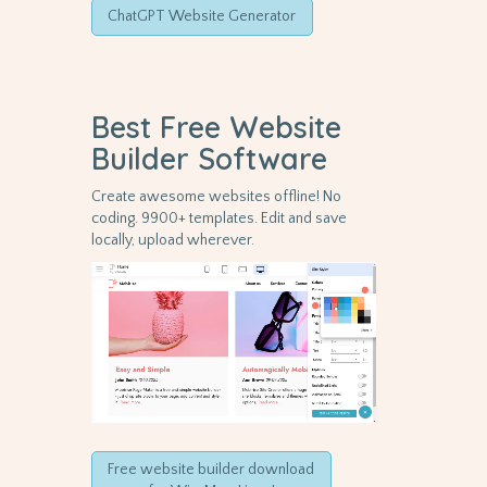
ChatGPT Website Generator
Best Free
Website
Builder Software
Create awesome websites offline! No
coding. 9900+ templates. Edit and save
locally, upload wherever.
Free website builder download