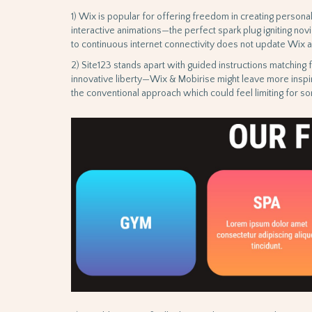
1) Wix is popular for offering freedom in creating perso
interactive animations—the perfect spark plug igniting nov
to continuous internet connectivity does not update Wix as
2) Site123 stands apart with guided instructions matching
innovative liberty—Wix & Mobirise might leave more inspi
the conventional approach which could feel limiting for so