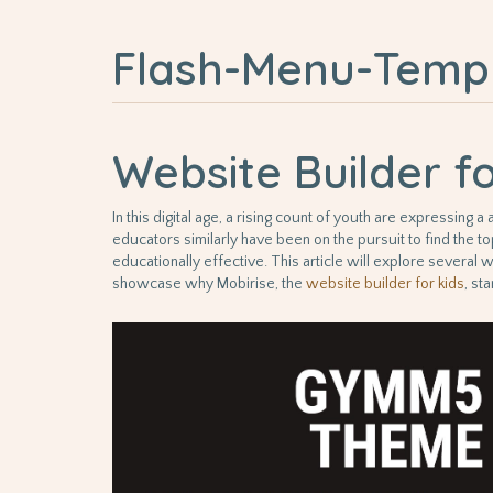
Flash-Menu-Temp
Website Builder f
In this digital age, a rising count of youth are expressin
educators similarly have been on the pursuit to find the to
educationally effective. This article will explore several w
showcase why Mobirise, the
website builder for kids
, st