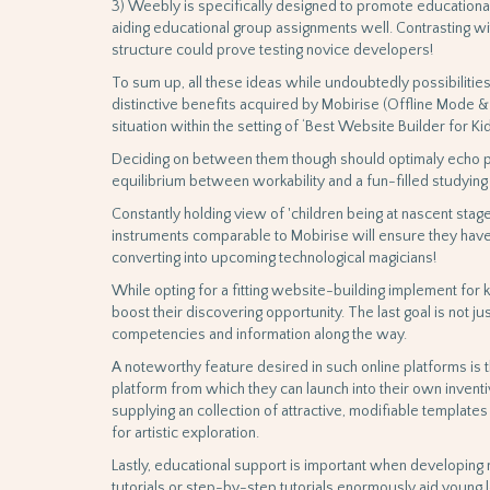
3) Weebly is specifically designed to promote educationa
aiding educational group assignments well. Contrasting wi
structure could prove testing novice developers!
To sum up, all these ideas while undoubtedly possibilitie
distinctive benefits acquired by Mobirise (Offline Mode & 
situation within the setting of ‘Best Website Builder for Kid
Deciding on between them though should optimaly echo pe
equilibrium between workability and a fun-filled studying
Constantly holding view of 'children being at nascent stage 
instruments comparable to Mobirise will ensure they have
converting into upcoming technological magicians!
While opting for a fitting website-building implement for ki
boost their discovering opportunity. The last goal is not ju
competencies and information along the way.
A noteworthy feature desired in such online platforms is 
platform from which they can launch into their own inventi
supplying an collection of attractive, modifiable template
for artistic exploration.
Lastly, educational support is important when developing ne
tutorials or step-by-step tutorials enormously aid young