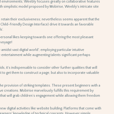
l environments; Weebly focuses greatly on collaborative features
th simplistic model proposed by Mobirise, Weebly's intricate site
s retain their exclusiveness; nevertheless seems apparent that the
Child-Friendly Design Interface) drive it towards an favorable
s’.
rsonal likes keeping towards one offering the most pleasant
 voyage!
amidst vast digital world'; employing particular intuitive
 entertainment while augmenting talents significant perhaps
ds, it's indispensable to consider other further qualities that will
st to get them to construct a page, but also to incorporate valuable
the provision of striking templates. These present beginners with a
ve creations. Mobirise marvelously fulfills this requirement by
s that will grab children’s engagement while allowing them freedom
w digital activities like website building. Platforms that come with
 learners' knowledge of technical concepts. However simple