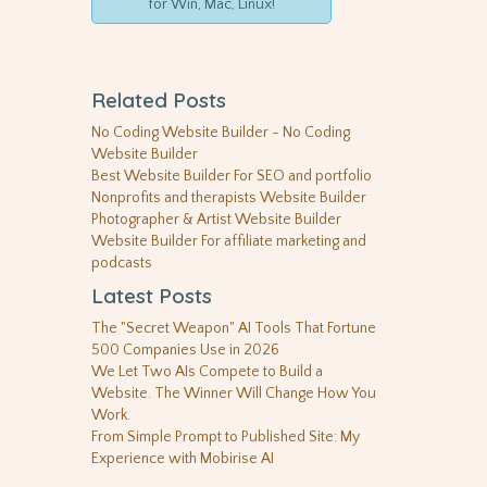
for Win, Mac, Linux!
Related Posts
No Coding Website Builder - No Coding
Website Builder
Best Website Builder For SEO and portfolio
Nonprofits and therapists Website Builder
Photographer & Artist Website Builder
Website Builder For affiliate marketing and
podcasts
Latest Posts
The "Secret Weapon" AI Tools That Fortune
500 Companies Use in 2026
We Let Two AIs Compete to Build a
Website. The Winner Will Change How You
Work.
From Simple Prompt to Published Site: My
Experience with Mobirise AI