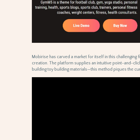
Mobirise has carved a market for itself in this challenging 
creation. The platform supplies an intuitive point-and-cli
building toy building materials—this method piques the curi