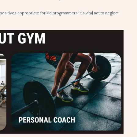
ositives appropriate for kid programmers; it's vital not to neglect