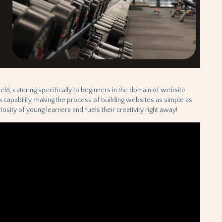
field, catering specifically to beginners in the domain of website
ck capability, making the process of building websites as simple as
osity of young learners and fuels their creativity right away!