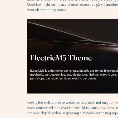
Mobirise might be, its assistance resources give it anoth
through the coding world.
Having the skill to create websites is crucial not only for ki
more connected than ever before. Musicians now thrive on 
improve digital realms in growing outreach increasing impa