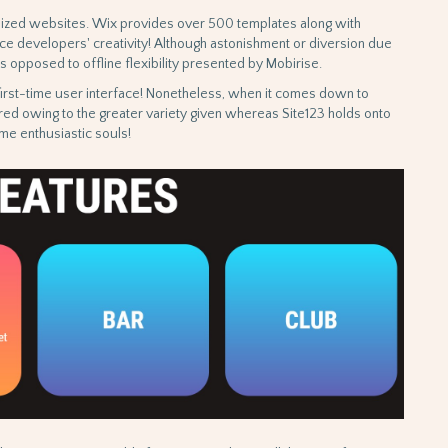
nalized websites. Wix provides over 500 templates along with
ice developers' creativity! Although astonishment or diversion due
 opposed to offline flexibility presented by Mobirise.
 first-time user interface! Nonetheless, when it comes down to
red owing to the greater variety given whereas Site123 holds onto
me enthusiastic souls!