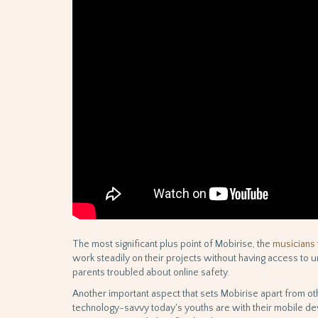
The most significant plus point of Mobirise, the
musicians 
work steadily on their projects without having access to u
parents troubled about online safety.
Another important aspect that sets Mobirise apart from oth
technology-savvy today's youths are with their mobile dev