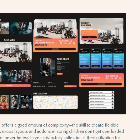
se offers a good amount of complexity—the skill to create flexible
s various layouts and addons ensuring children don’t get overloaded
t nevertheless have satisfactory collection at their utilization for