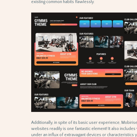
existing common habits flawlessly.
Additionally, in spite of its basic user experience, Mobiri
websites readily is one fantastic element! It also include
under an influx of extravagant devices or characteristics ye