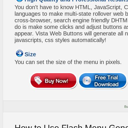
You don't have to know HTML, JavaScript, C
languages to make multi-state rollover web b
cross-browser, search engine friendly DHTM
do is make some clicks and adjust buttons a
appear. Vista Web Buttons will generate all 
javascripts, css styles automatically!
Size
You can set the size of the menu in pixels.
Bu
How to Use Flash Menu Gene