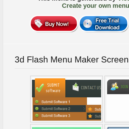
Create your own menu
3d Flash Menu Maker Screen