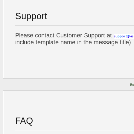
Support
Please contact Customer Support at
include template name in the message title)
Bu
FAQ