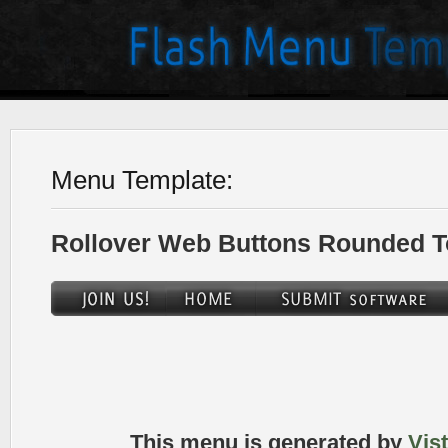
Menu Template:
Rollover Web Buttons Rounded T
This menu is generated by
Vis