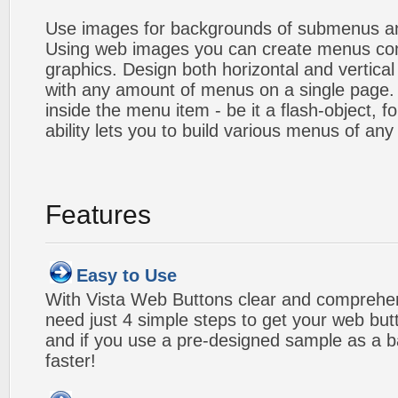
Use images for backgrounds of submenus an
Using web images you can create menus co
graphics. Design both horizontal and verti
with any amount of menus on a single page
inside the menu item - be it a flash-object, fo
ability lets you to build various menus of any
Features
Easy to Use
With Vista Web Buttons clear and comprehens
need just 4 simple steps to get your web bu
and if you use a pre-designed sample as a b
faster!