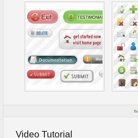
Bu
Video Tutorial