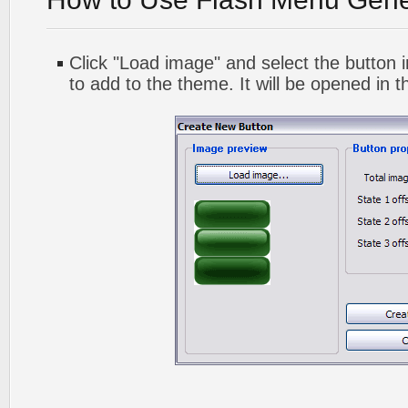
Click "Load image" and select the button i
to add to the theme. It will be opened in t