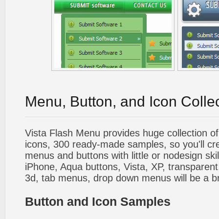
Menu, Button, and Icon Colle
Vista Flash Menu provides huge collection o
icons, 300 ready-made samples, so you'll cre
menus and buttons with little or nodesign skil
iPhone, Aqua buttons, Vista, XP, transparent,
3d, tab menus, drop down menus will be a b
Button and Icon Samples