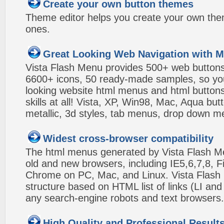
Create your own button themes
Theme editor helps you create your own the
ones.
Great Looking Web Navigation with M
Vista Flash Menu provides 500+ web button
6600+ icons, 50 ready-made samples, so you'l
looking website html menus and html buttons w
skills at all! Vista, XP, Win98, Mac, Aqua but
metallic, 3d styles, tab menus, drop down me
Widest cross-browser compatibility
The html menus generated by Vista Flash Men
old and new browsers, including IE5,6,7,8, F
Chrome on PC, Mac, and Linux. Vista Flas
structure based on HTML list of links (LI and
any search-engine robots and text browsers.
High Quality and Professional Result