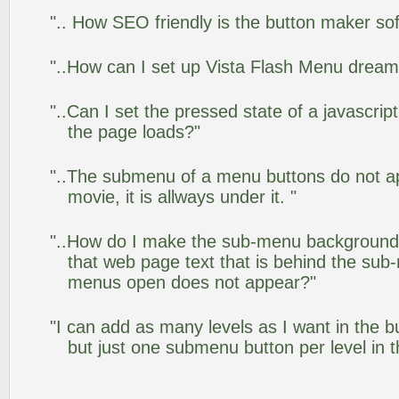
".. How SEO friendly is the button maker so
"..How can I set up Vista Flash Menu drea
"..Can I set the pressed state of a javascrip
the page loads?"
"..The submenu of a menu buttons do not app
movie, it is allways under it. "
"..How do I make the sub-menu background
that web page text that is behind the su
menus open does not appear?"
"I can add as many levels as I want in the 
but just one submenu button per level in th