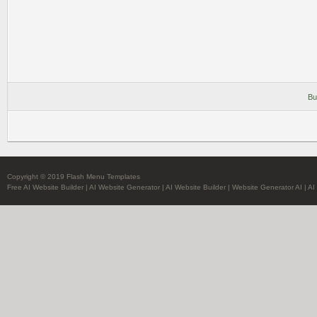
Bu
Copyright © 2019 Flash Menu Templates
Free AI Website Builder
|
AI Website Generator
|
AI Website Builder
|
Website Generator AI
|
AI