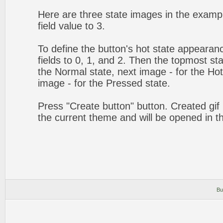
Here are three state images in the exampl
field value to 3.
To define the button's hot state appearanc
fields to 0, 1, and 2. Then the topmost sta
the Normal state, next image - for the Hot 
image - for the Pressed state.
Press "Create button" button. Created gif 
the current theme and will be opened in t
Bu