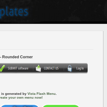
 - Rounded Corner
 is generated by
Vista Flash Menu
.
reate your own menu now!