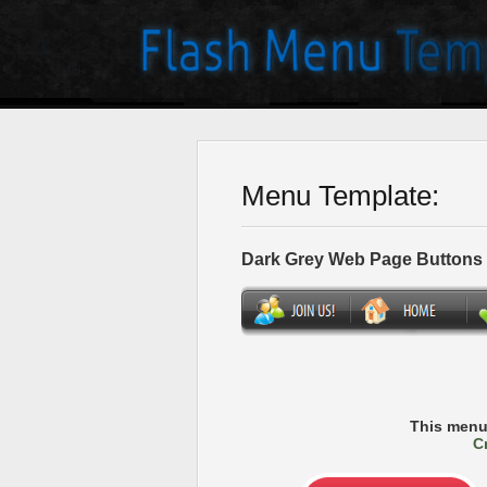
Menu Template:
Dark Grey Web Page Buttons
This menu
C