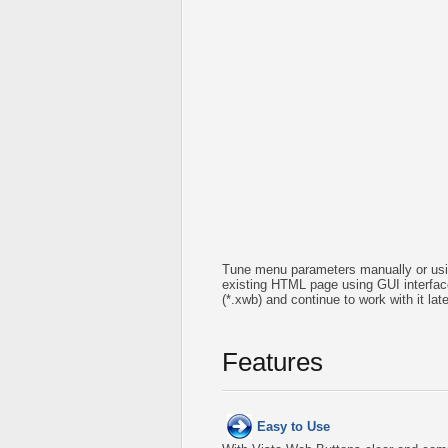
Tune menu parameters manually or usin
existing HTML page using GUI interface 
(*.xwb) and continue to work with it l
Features
Easy to Use