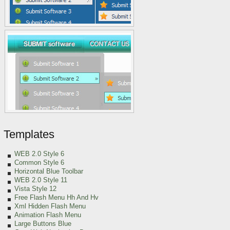
Templates
WEB 2.0 Style 6
Common Style 6
Horizontal Blue Toolbar
WEB 2.0 Style 11
Vista Style 12
Free Flash Menu Hh And Hv
Xml Hidden Flash Menu
Animation Flash Menu
Large Buttons Blue