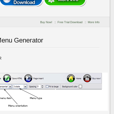
Buy Now!
::
Free Trial Download
::
More Info
Menu Generator
R