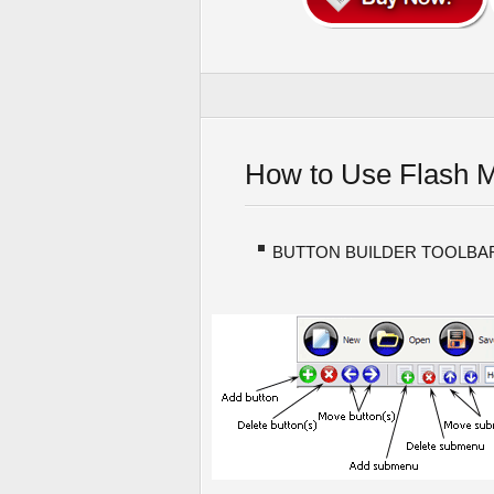
How to Use Flash 
BUTTON BUILDER TOOLBA