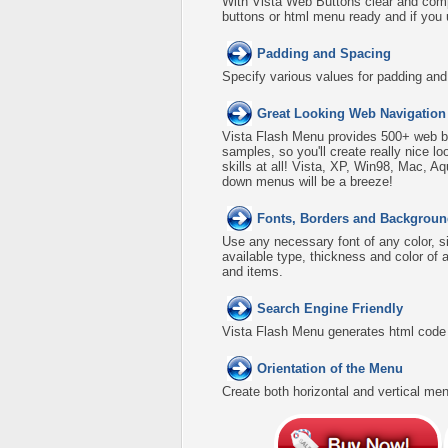
With Vista Web Buttons clear and comp
buttons or html menu ready and if you 
Padding and Spacing
Specify various values for padding an
Great Looking Web Navigation
Vista Flash Menu provides 500+ web b
samples, so you'll create really nice l
skills at all! Vista, XP, Win98, Mac, A
down menus will be a breeze!
Fonts, Borders and Backgroun
Use any necessary font of any color, s
available type, thickness and color o
and items.
Search Engine Friendly
Vista Flash Menu generates html code w
Orientation of the Menu
Create both horizontal and vertical 