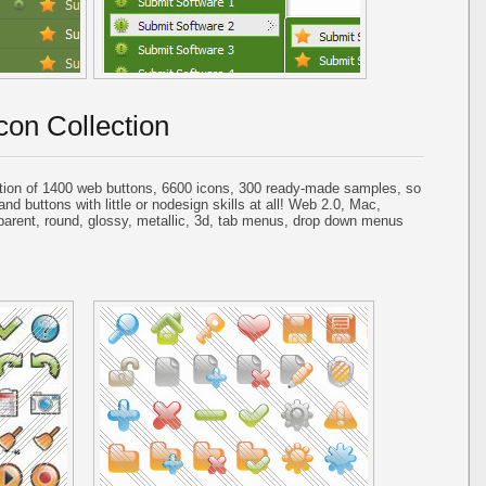
con Collection
tion of 1400 web buttons, 6600 icons, 300 ready-made samples, so
and buttons with little or nodesign skills at all! Web 2.0, Mac,
parent, round, glossy, metallic, 3d, tab menus, drop down menus