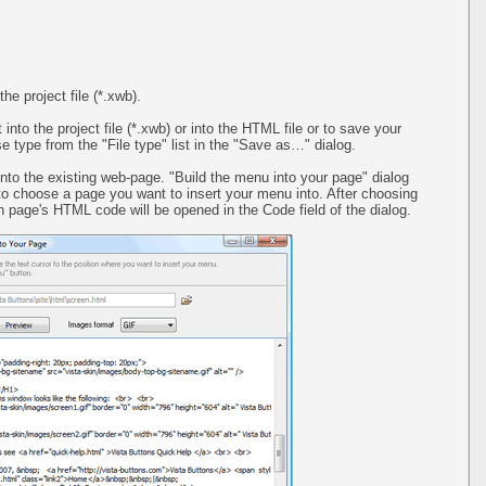
the project file (*.xwb).
 into the project file (*.xwb) or into the HTML file or to save your
 type from the "File type" list in the "Save as…" dialog.
into the existing web-page. "Build the menu into your page" dialog
 to choose a page you want to insert your menu into. After choosing
 page's HTML code will be opened in the Code field of the dialog.