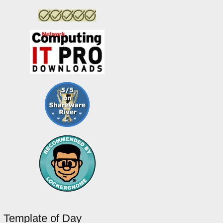
Template of Day