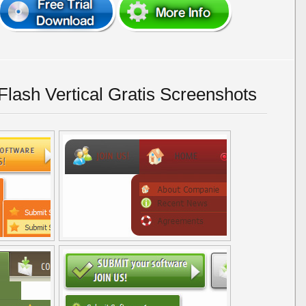
lash Vertical Gratis Screenshots