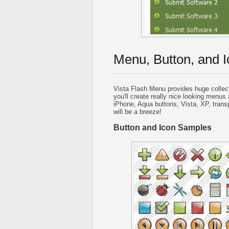
Menu, Button, and I
Vista Flash Menu provides huge collec
you'll create really nice looking menus 
iPhone, Aqua buttons, Vista, XP, trans
will be a breeze!
Button and Icon Samples