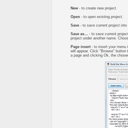
New
- to create new project.
Open
- to open existing project.
Save
- to save current project into 
Save as…
- to save current project
project under another name. Choose
Page insert
- to insert your menu 
will appear. Click "Browse" button
a page and clicking Ok, the chosen