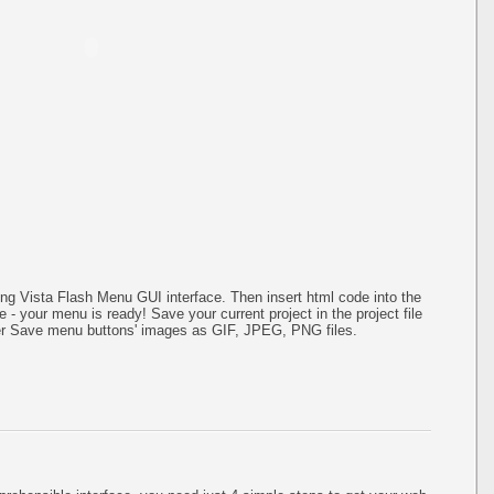
g Vista Flash Menu GUI interface. Then insert html code into the
- your menu is ready! Save your current project in the project file
ater Save menu buttons' images as GIF, JPEG, PNG files.