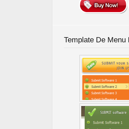
Template De Menu F