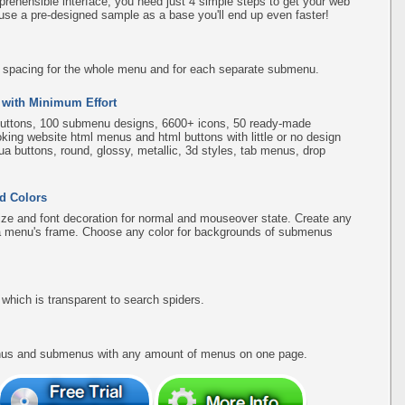
rehensible interface, you need just 4 simple steps to get your web
use a pre-designed sample as a base you'll end up even faster!
d spacing for the whole menu and for each separate submenu.
 with Minimum Effort
uttons, 100 submenu designs, 6600+ icons, 50 ready-made
ooking website html menus and html buttons with little or no design
qua buttons, round, glossy, metallic, 3d styles, tab menus, drop
d Colors
ize and font decoration for normal and mouseover state. Create any
f a menu's frame. Choose any color for backgrounds of submenus
hich is transparent to search spiders.
menus and submenus with any amount of menus on one page.