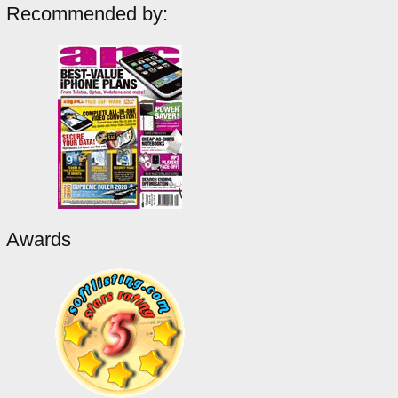
Recommended by:
Awards