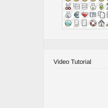
Video Tutorial