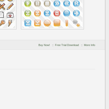
Buy Now!
::
Free Trial Download
::
More Info