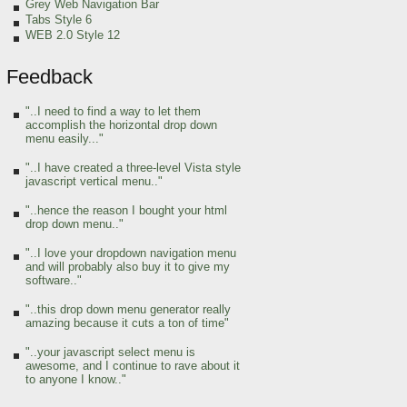
Grey Web Navigation Bar
Tabs Style 6
WEB 2.0 Style 12
Feedback
"..I need to find a way to let them
accomplish the horizontal drop down
menu easily..."
"..I have created a three-level Vista style
javascript vertical menu.."
"..hence the reason I bought your html
drop down menu.."
"..I love your dropdown navigation menu
and will probably also buy it to give my
software.."
"..this drop down menu generator really
amazing because it cuts a ton of time"
"..your javascript select menu is
awesome, and I continue to rave about it
to anyone I know.."