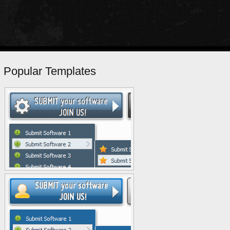
Popular Templates