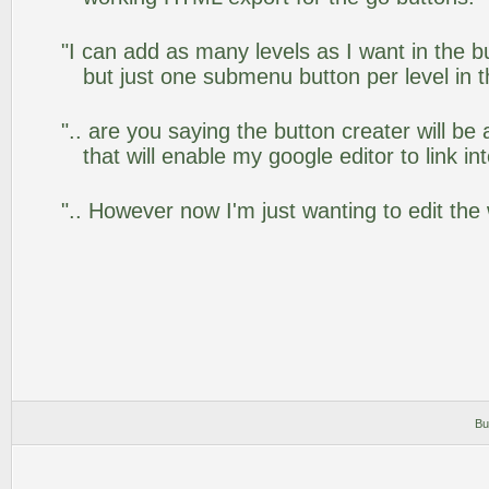
"I can add as many levels as I want in the 
but just one submenu button per level in th
".. are you saying the button creater will be
that will enable my google editor to link i
".. However now I'm just wanting to edit the
Bu