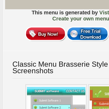
This menu is generated by
Vis
Create your own menu
Classic Menu Brasserie Style
Screenshots