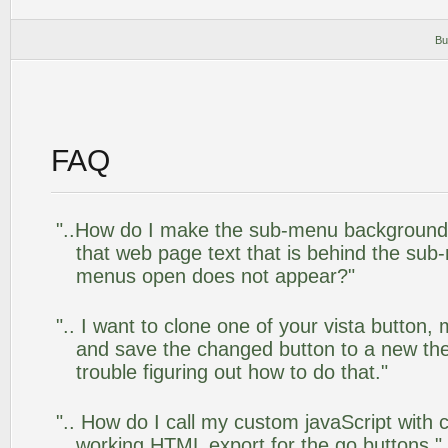
Bu
FAQ
"..How do I make the sub-menu background
that web page text that is behind the su
menus open does not appear?"
".. I want to clone one of your vista butto
and save the changed button to a new th
trouble figuring out how to do that."
".. How do I call my custom javaScript with c
working HTML export for the go buttons."