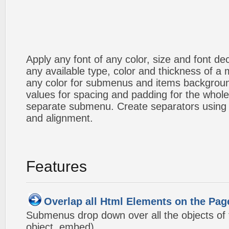
Apply any font of any color, size and font d
any available type, color and thickness of 
any color for submenus and items backgroun
values for spacing and padding for the whol
separate submenu. Create separators using 
and alignment.
Features
Overlap all Html Elements on the Pag
Submenus drop down over all the objects of t
object, embed).