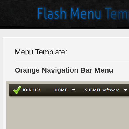
Menu Template:
Orange Navigation Bar Menu