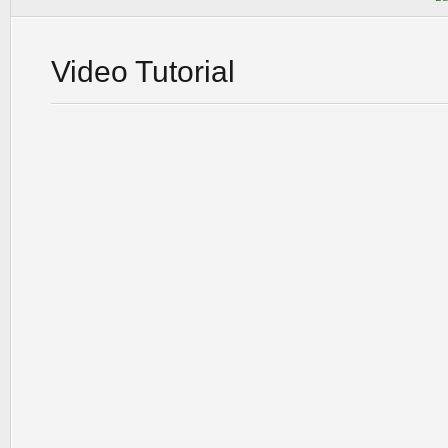
Video Tutorial