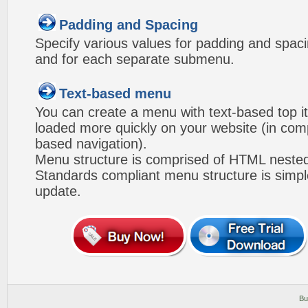
Padding and Spacing
Specify various values for padding and spac
and for each separate submenu.
Text-based menu
You can create a menu with text-based top i
loaded more quickly on your website (in com
based navigation).
Menu structure is comprised of HTML nested
Standards compliant menu structure is simp
update.
Bu