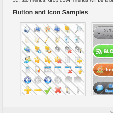
3d, tab menus, drop down menus will be a b
Button and Icon Samples
Bu