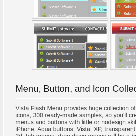
Menu, Button, and Icon Colle
Vista Flash Menu provides huge collection o
icons, 300 ready-made samples, so you'll cre
menus and buttons with little or nodesign skil
iPhone, Aqua buttons, Vista, XP, transparent,