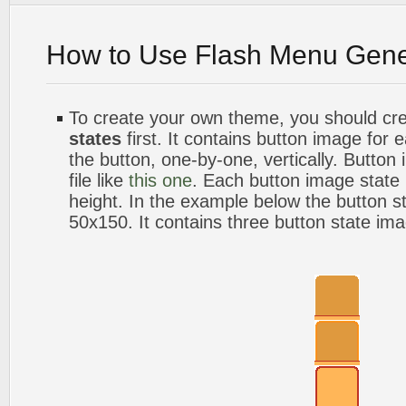
How to Use Flash Menu Gene
To create your own theme, you should cr
states
first. It contains button image for
the button, one-by-one, vertically. Button
file like
this one
. Each button image stat
height. In the example below the button s
50x150. It contains three button state im