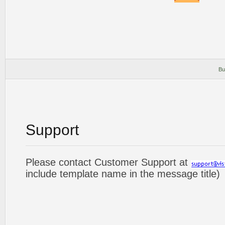
Bu
Support
Please contact Customer Support at
include template name in the message title)