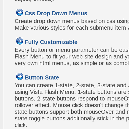
Css Drop Down Menus
Create drop down menus based on css using
Make various styles for each submenu item a
Fully Customizable
Every button or menu parameter can be easi
Flash Menu to fit your web site design and 
very own html menus, as simple or as compl
Button State
You can create 1-state, 2-state, 3-state and 
using Vista Flash Menu. 1-state buttons are 
buttons. 2-state buttons respond to mouseO
rollover effect. Mouse click doesn't change 
state buttons support both mouseOver and m
state toggle buttons additionally stick in the 
click.