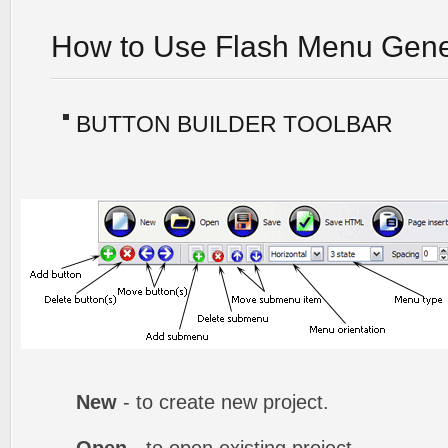
How to Use Flash Menu Gene
BUTTON BUILDER TOOLBAR
New
- to create new project.