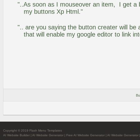
"..As soon as I mouseover an item, I get a 
my buttons Xp Html."
".. are you saying the button creater will be
that will enable my google editor to link i
Bu
Copyright © 2019 Flash Menu Templates
AI Website Builder
|
AI Website Generator
|
Free AI Website Generator
|
AI Website Generator