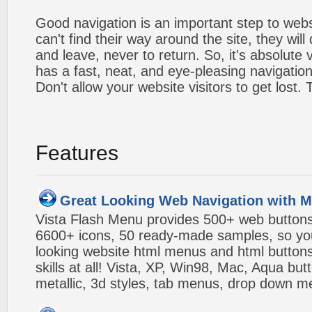
Good navigation is an important step to webs
can't find their way around the site, they will
and leave, never to return. So, it's absolute v
has a fast, neat, and
eye-pleasing
navigation
Don't allow your website visitors to get lost.
Features
Great Looking Web Navigation with M
Vista Flash Menu provides 500+ web button
6600+ icons, 50 ready-made samples, so you'l
looking website html menus and html buttons w
skills at all! Vista, XP, Win98, Mac, Aqua but
metallic, 3d styles, tab menus, drop down me