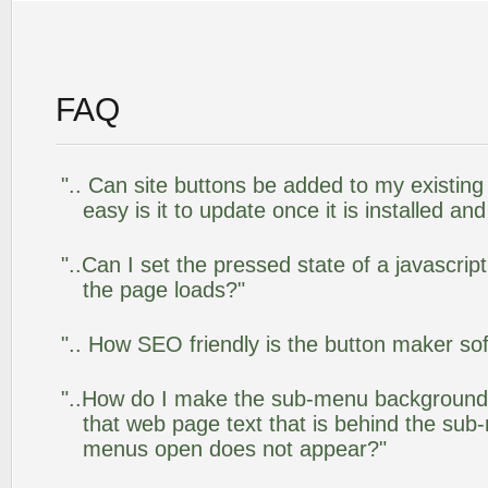
FAQ
".. Can site buttons be added to my existi
easy is it to update once it is installed an
"..Can I set the pressed state of a javascrip
the page loads?"
".. How SEO friendly is the button maker so
"..How do I make the sub-menu background
that web page text that is behind the su
menus open does not appear?"