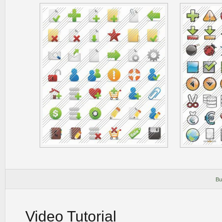
Bu
Video Tutorial