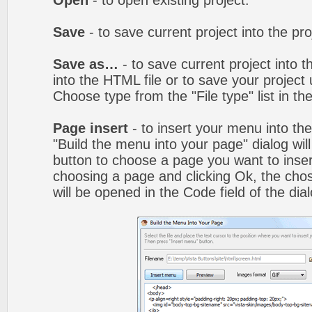
Open
- to open existing project.
Save
- to save current project into the proj
Save as…
- to save current project into th
into the HTML file or to save your projec
Choose type from the "File type" list in t
Page insert
- to insert your menu into th
"Build the menu into your page" dialog wil
button to choose a page you want to inser
choosing a page and clicking Ok, the ch
will be opened in the Code field of the dial