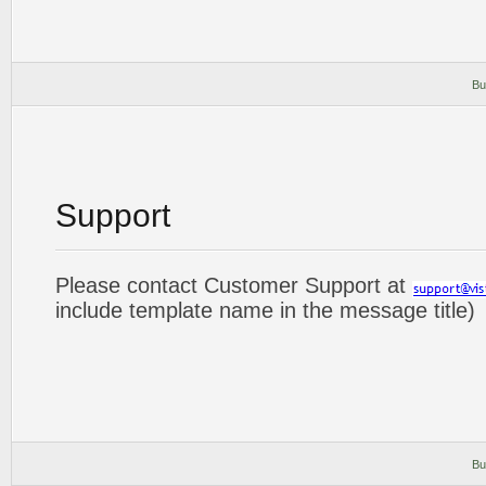
Bu
Support
Please contact Customer Support at
include template name in the message title)
Bu