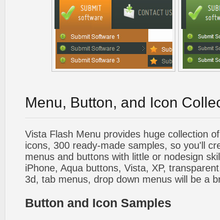
Menu, Button, and Icon Colle
Vista Flash Menu provides huge collection o
icons, 300 ready-made samples, so you'll cre
menus and buttons with little or nodesign skil
iPhone, Aqua buttons, Vista, XP, transparent,
3d, tab menus, drop down menus will be a b
Button and Icon Samples