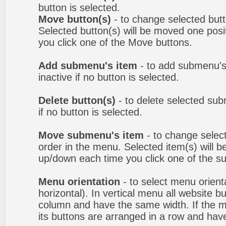
button is selected.
Move button(s)
- to change selected but
Selected button(s) will be moved one posit
you click one of the Move buttons.
Add submenu's item
- to add submenu's
inactive if no button is selected.
Delete button(s)
- to delete selected sub
if no button is selected.
Move submenu's item
- to change selec
order in the menu. Selected item(s) will 
up/down each time you click one of the s
Menu orientation
- to select menu orienta
horizontal). In vertical menu all website b
column and have the same width. If the me
its buttons are arranged in a row and hav