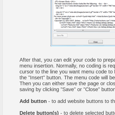
After that, you can edit your code to prep
menu insertion. Normally, no coding is re
cursor to the line you want menu code to b
the "Insert" button. The menu code will be
Then you can either save the page or clos
saving by clicking "Save" or "Close" butto
Add button
- to add website buttons to t
Delete button(s)
- to delete selected butto