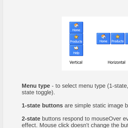
Menu type
- to select menu type (1-state,
state toggle).
1-state buttons
are simple static image b
2-state
buttons respond to mouseOver eve
effect. Mouse click doesn't change the b