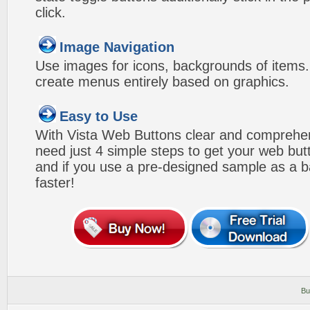
click.
Image Navigation
Use images for icons, backgrounds of items
create menus entirely based on graphics.
Easy to Use
With Vista Web Buttons clear and comprehens
need just 4 simple steps to get your web bu
and if you use a pre-designed sample as a b
faster!
Bu