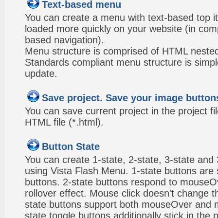
Text-based menu
You can create a menu with text-based top i
loaded more quickly on your website (in com
based navigation).
Menu structure is comprised of HTML nested
Standards compliant menu structure is simp
update.
Save project. Save your image button
You can save current project in the project fil
HTML file (*.html).
Button State
You can create 1-state, 2-state, 3-state and 
using Vista Flash Menu. 1-state buttons are 
buttons. 2-state buttons respond to mouseO
rollover effect. Mouse click doesn't change 
state buttons support both mouseOver and m
state toggle buttons additionally stick in the 