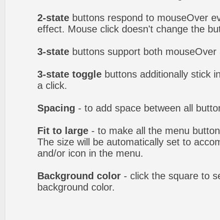
2-state
buttons respond to mouseOver eve
effect. Mouse click doesn't change the b
3-state
buttons support both mouseOver 
3-state toggle
buttons additionally stick i
a click.
Spacing
- to add space between all butto
Fit to large
- to make all the menu butto
The size will be automatically set to acc
and/or icon in the menu.
Background color
- click the square to 
background color.