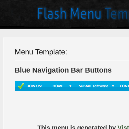
Menu Template:
Blue Navigation Bar Buttons
This menu is generated by
Vis