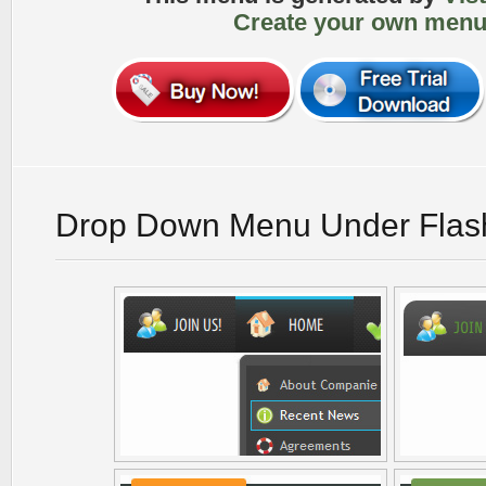
Create your own menu
Drop Down Menu Under Flas