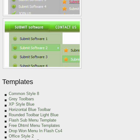
Templates
Common Style 8
Grey Toolbars
XP Style Blue
Horizontal Blue Toolbar
Rounded Toolbar Light Blue
Flash Sub Menu Template
Free Dhtml Menu Templates
Drop Won Menu In Flash Cs4
Office Style 2