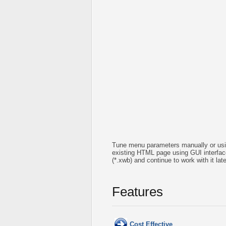
Tune menu parameters manually or usin
existing HTML page using GUI interface 
(*.xwb) and continue to work with it l
Features
Cost Effective