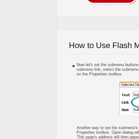
How to Use Flash 
Now let's set the submenu buttons w
submenu link, select the submenu it
on the Properties toolbox.
Another way to set the submenu's li
Properties toolbox. Open dialog wil
This page's address will then appear