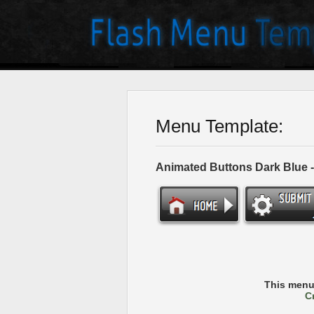
Menu Template:
Animated Buttons Dark Blue 
This menu
C