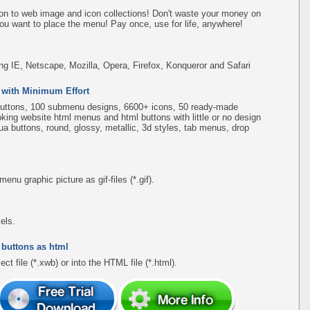
on to web image and icon collections! Don't waste your money on
ou want to place the menu! Pay once, use for life, anywhere!
ing IE, Netscape, Mozilla, Opera, Firefox, Konqueror and Safari
 with Minimum Effort
uttons, 100 submenu designs, 6600+ icons, 50 ready-made
ooking website html menus and html buttons with little or no design
qua buttons, round, glossy, metallic, 3d styles, tab menus, drop
u graphic picture as gif-files (*.gif).
els.
 buttons as html
ct file (*.xwb) or into the HTML file (*.html).