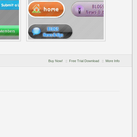
Buy Now!
::
Free Trial Download
::
More Info