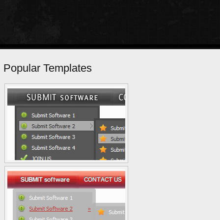
Popular Templates