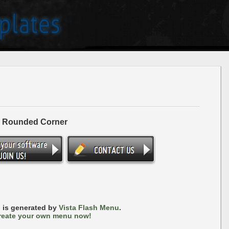
- Rounded Corner
 is generated by
Vista Flash Menu
.
reate your own menu now!