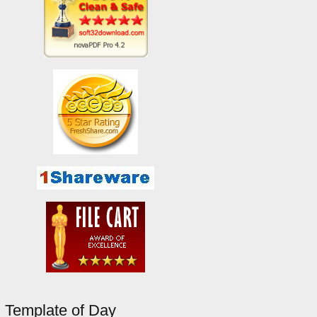
Template of Day