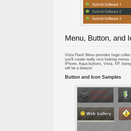
Menu, Button, and I
Vista Flash Menu provides huge collec
you'll create really nice looking menus 
iPhone, Aqua buttons, Vista, XP, trans
will be a breeze!
Button and Icon Samples