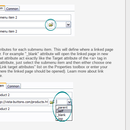
tributes for each submenu item. This will define where a linked page
. For example "_blank" attribute will open the linked page in new
t attribute act exactly like the Target attribute of the <a> tag in
ttribute, just select the submenu item and then either choose one
ink target attributes" list on the Properties toolbox or enter your
re the linked page should be opened). Learn more about link
e.