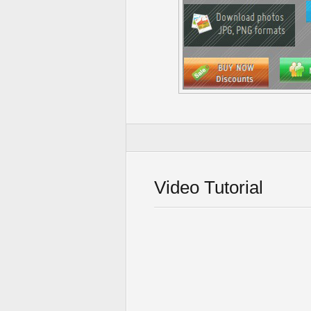
Video Tutorial