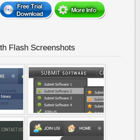
h Flash Screenshots