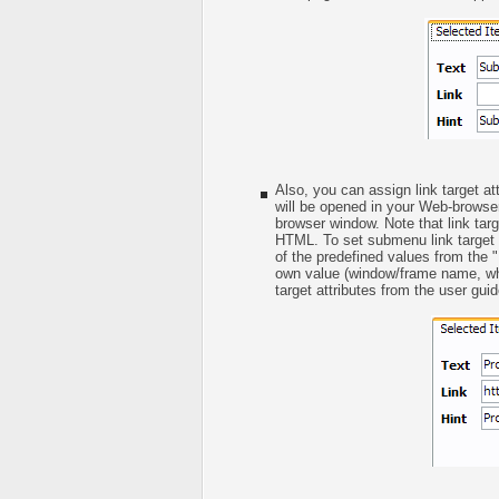
Also, you can assign link target at
will be opened in your Web-browser
browser window. Note that link targe
HTML. To set submenu link target a
of the predefined values from the "L
own value (window/frame name, whe
target attributes from the user guid