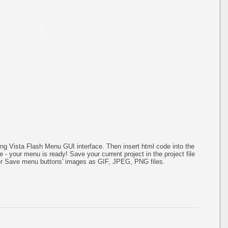
g Vista Flash Menu GUI interface. Then insert html code into the
- your menu is ready! Save your current project in the project file
ater Save menu buttons' images as GIF, JPEG, PNG files.