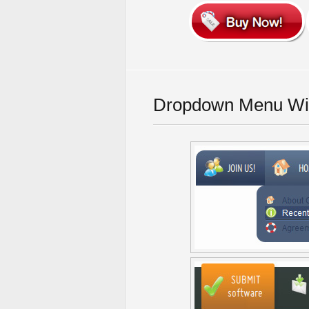
Dropdown Menu Wit