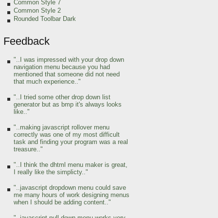
Common Style 7
Common Style 2
Rounded Toolbar Dark
Feedback
"..I was impressed with your drop down
navigation menu because you had
mentioned that someone did not need
that much experience.."
"..I tried some other drop down list
generator but as bmp it's always looks
like.."
"..making javascript rollover menu
correctly was one of my most difficult
task and finding your program was a real
treasure.."
"..I think the dhtml menu maker is great,
I really like the simplicty.."
"..javascript dropdown menu could save
me many hours of work designing menus
when I should be adding content.."
"..javascript pull down menu works very