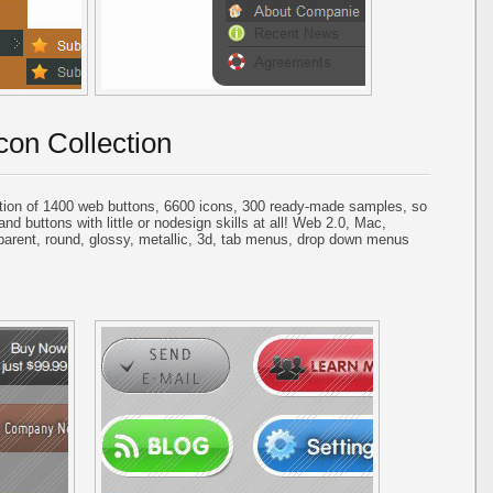
con Collection
tion of 1400 web buttons, 6600 icons, 300 ready-made samples, so
and buttons with little or nodesign skills at all! Web 2.0, Mac,
parent, round, glossy, metallic, 3d, tab menus, drop down menus