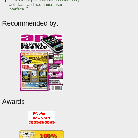
well, fast, and has a nice user
interface.."
Recommended by:
Awards