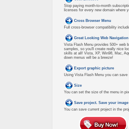
Stop paying month-to-month subscripti
licenses for every new domain where y
Cross Browser Menu
Full cross-browser compatibility includ
Great Looking Web Navigation
Vista Flash Menu provides 500+ web b
samples, so you'll create really nice l
skills at all! Vista, XP, Win98, Mac, A
down menus will be a breeze!
Export graphic picture
Using Vista Flash Menu you can save men
Size
You can set the size of the menu in pix
Save project. Save your image
You can save current project in the proje