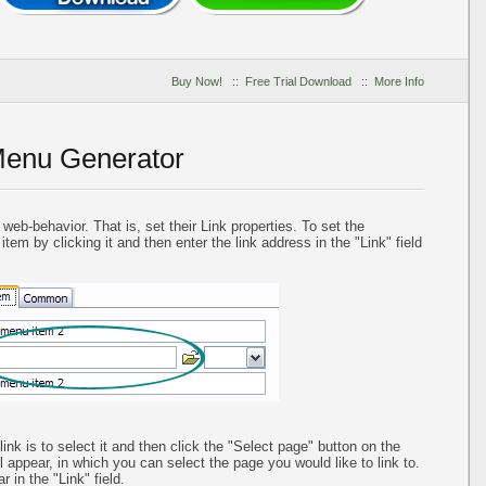
Buy Now!
::
Free Trial Download
::
More Info
Menu Generator
eb-behavior. That is, set their Link properties. To set the
em by clicking it and then enter the link address in the "Link" field
nk is to select it and then click the "Select page" button on the
l appear, in which you can select the page you would like to link to.
 in the "Link" field.