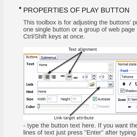
PROPERTIES OF PLAY BUTTON
This toolbox is for adjusting the buttons' 
one single button or a group of web page 
Ctrl/Shift keys at once.
- type the button text here. If you want t
lines of text just press "Enter" after typing