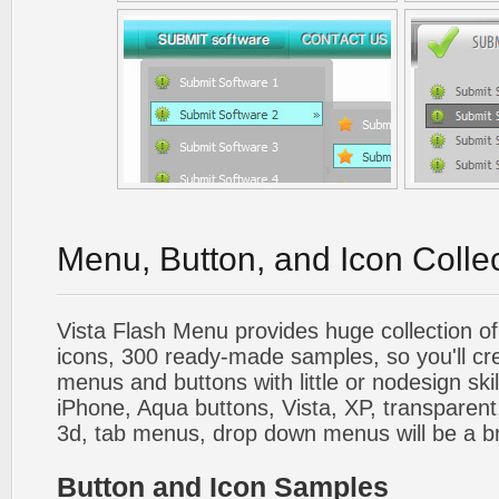
Menu, Button, and Icon Colle
Vista Flash Menu provides huge collection o
icons, 300 ready-made samples, so you'll cre
menus and buttons with little or nodesign skil
iPhone, Aqua buttons, Vista, XP, transparent,
3d, tab menus, drop down menus will be a b
Button and Icon Samples