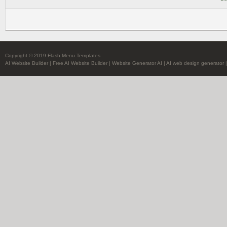
Copyright © 2019 Flash Menu Templates
AI Website Builder
|
Free AI Website Builder
|
Website Generator AI
|
AI web design generator