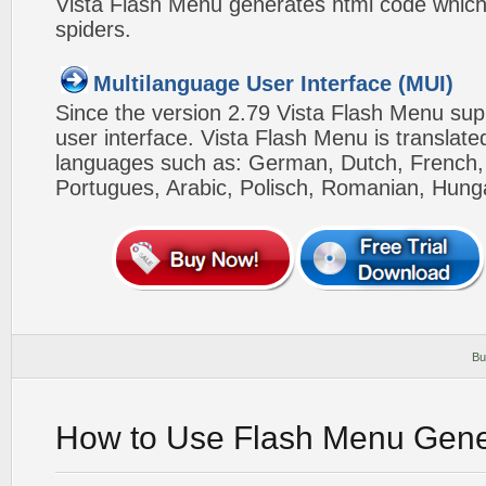
Vista Flash Menu generates html code which 
spiders.
Multilanguage User Interface (MUI)
Since the version 2.79 Vista Flash Menu sup
user interface. Vista Flash Menu is translat
languages such as: German, Dutch, French, I
Portugues, Arabic, Polisch, Romanian, Hung
Bu
How to Use Flash Menu Gene