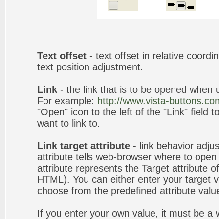
Text offset
- text offset in relative coord
text position adjustment.
Link
- the link that is to be opened when u
For example:
http://www.vista-buttons.co
"Open" icon to the left of the "Link" field 
want to link to.
Link target attribute
- link behavior adju
attribute tells web-browser where to open 
attribute represents the Target attribute of
HTML). You can either enter your target va
choose from the predefined attribute values
If you enter your own value, it must be 