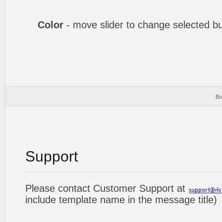
Color
- move slider to change selected bu
Bu
Support
Please contact Customer Support at
include template name in the message title)