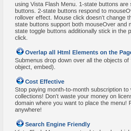
using Vista Flash Menu. 1-state buttons are 
buttons. 2-state buttons respond to mouseO
rollover effect. Mouse click doesn't change 
state buttons support both mouseOver and m
state toggle buttons additionally stick in the 
click.
Overlap all Html Elements on the Pag
Submenus drop down over all the objects of t
object, embed).
Cost Effective
Stop paying month-to-month subscription to
collections! Don't waste your money on lice
domain where you want to place the menu! Pa
anywhere!
Search Engine Friendly