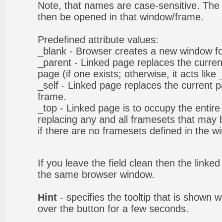
Note, that names are case-sensitive. The 
then be opened in that window/frame.
Predefined attribute values:
_blank - Browser creates a new window fo
_parent - Linked page replaces the curren
page (if one exists; otherwise, it acts like 
_self - Linked page replaces the current p
frame.
_top - Linked page is to occupy the entir
replacing any and all framesets that may b
if there are no framesets defined in the w
If you leave the field clean then the linke
the same browser window.
Hint
- specifies the tooltip that is shown
over the button for a few seconds.