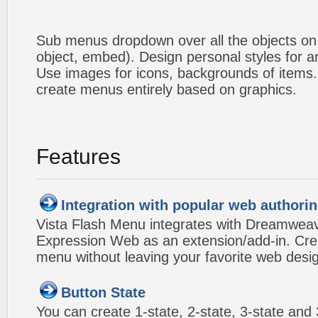
Sub menus dropdown over all the objects on t
object, embed). Design personal styles for 
Use images for icons, backgrounds of items
create menus entirely based on graphics.
Features
Integration with popular web authorin
Vista Flash Menu integrates with Dreamwea
Expression Web as an extension/add-in. Crea
menu without leaving your favorite web desi
Button State
You can create 1-state, 2-state, 3-state and 