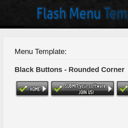
Menu Template:
Black Buttons - Rounded Corner