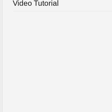
Video Tutorial