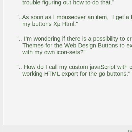
trouble figuring out how to do that."
"..As soon as I mouseover an item, I get a 
my buttons Xp Html."
".. I'm wondering if there is a possibility to
Themes for the Web Design Buttons to ext
with my own icon-sets?"
".. How do I call my custom javaScript with c
working HTML export for the go buttons."
Bu