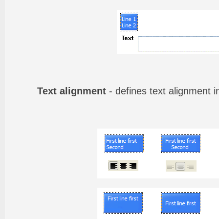
Text alignment
- defines text alignment i