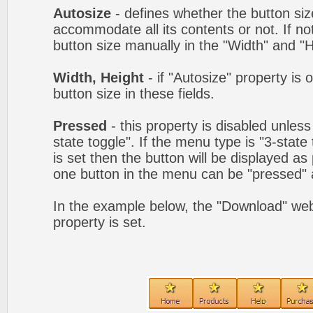
Autosize
- defines whether the button size
accommodate all its contents or not. If no
button size manually in the "Width" and "He
Width, Height
- if "Autosize" property is 
button size in these fields.
Pressed
- this property is disabled unles
state toggle". If the menu type is "3-state
is set then the button will be displayed as
one button in the menu can be "pressed" a
In the example below, the "Download" we
property is set.