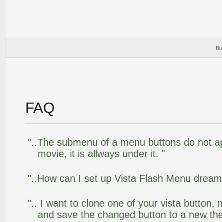
Bu
FAQ
"..The submenu of a menu buttons do not app
movie, it is allways under it. "
"..How can I set up Vista Flash Menu drea
".. I want to clone one of your vista butto
and save the changed button to a new th