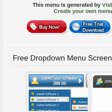
This menu is generated by
Vis
Create your own menu
Free Dropdown Menu Screen