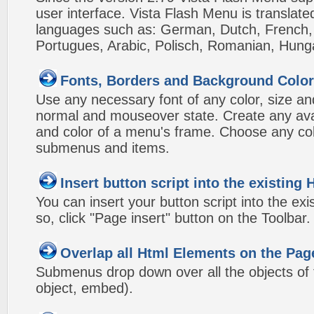
user interface. Vista Flash Menu is translat
languages such as: German, Dutch, French, I
Portugues, Arabic, Polisch, Romanian, Hung
Fonts, Borders and Background Colo
Use any necessary font of any color, size an
normal and mouseover state. Create any avai
and color of a menu's frame. Choose any col
submenus and items.
Insert button script into the existin
You can insert your button script into the e
so, click "Page insert" button on the Toolbar.
Overlap all Html Elements on the Pag
Submenus drop down over all the objects of t
object, embed).