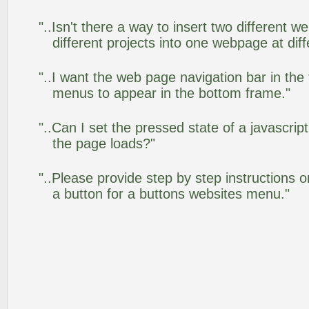
"..Isn't there a way to insert two different
different projects into one webpage at diff
"..I want the web page navigation bar in the
menus to appear in the bottom frame."
"..Can I set the pressed state of a javascrip
the page loads?"
"..Please provide step by step instructions 
a button for a buttons websites menu."