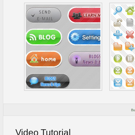
Bu
Video Tutorial