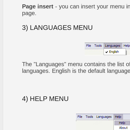
Page insert
- you can insert your menu i
page.
3) LANGUAGES MENU
The "Languages" menu contains the list of
languages. English is the default language
4) HELP MENU