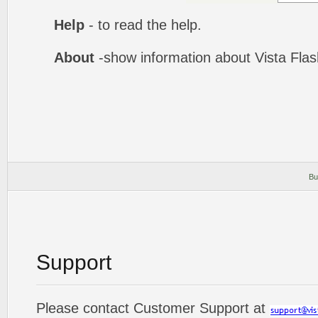
Help
- to read the help.
About
-show information about Vista Fla
Bu
Support
Please contact Customer Support at