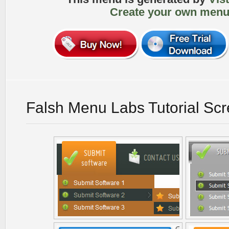
Create your own menu
Falsh Menu Labs Tutorial Sc