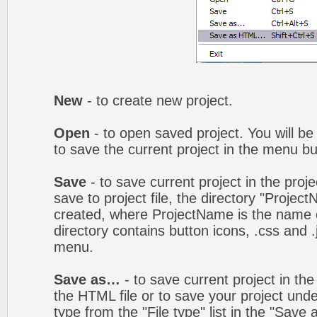
New
- to create new project.
Open
- to open saved project. You will be
to save the current project in the menu bu
Save
- to save current project in the proj
save to project file, the directory "Projec
created, where ProjectName is the name of
directory contains button icons, .css and .j
menu.
Save as…
- to save current project in the 
the HTML file or to save your project un
type from the "File type" list in the "Save