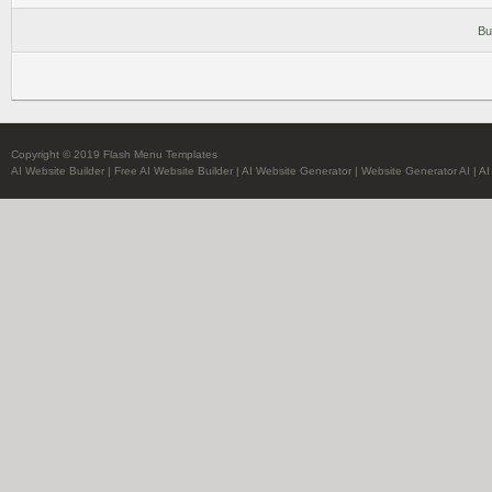
Bu
Copyright © 2019 Flash Menu Templates
AI Website Builder
|
Free AI Website Builder
|
AI Website Generator
|
Website Generator AI
|
AI