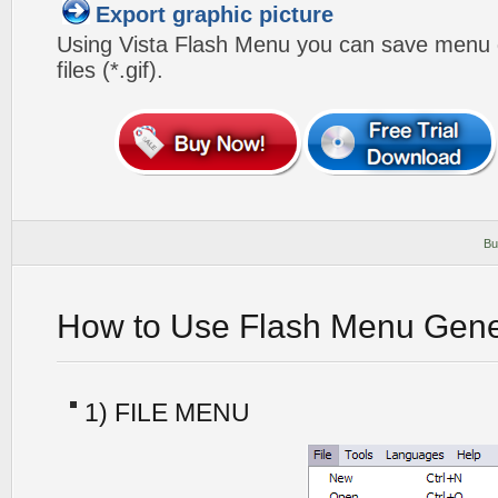
Export graphic picture
Using Vista Flash Menu you can save menu gr
files (*.gif).
Bu
How to Use Flash Menu Gene
1) FILE MENU