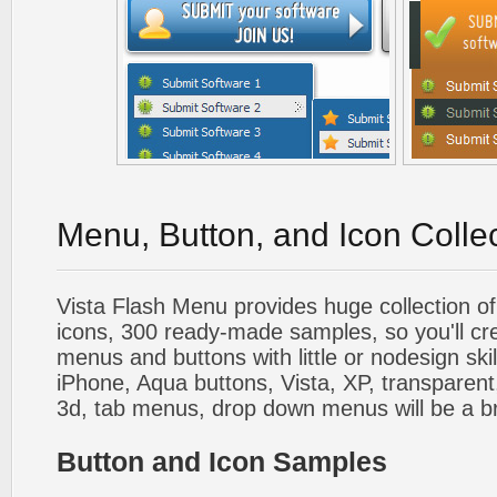
Menu, Button, and Icon Colle
Vista Flash Menu provides huge collection o
icons, 300 ready-made samples, so you'll cre
menus and buttons with little or nodesign skil
iPhone, Aqua buttons, Vista, XP, transparent,
3d, tab menus, drop down menus will be a b
Button and Icon Samples