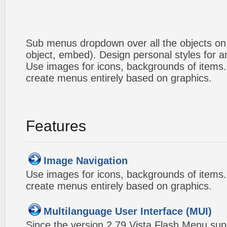
Sub menus dropdown over all the objects on t
object, embed). Design personal styles for 
Use images for icons, backgrounds of items
create menus entirely based on graphics.
Features
Image Navigation
Use images for icons, backgrounds of items
create menus entirely based on graphics.
Multilanguage User Interface (MUI)
Since the version 2.79 Vista Flash Menu sup