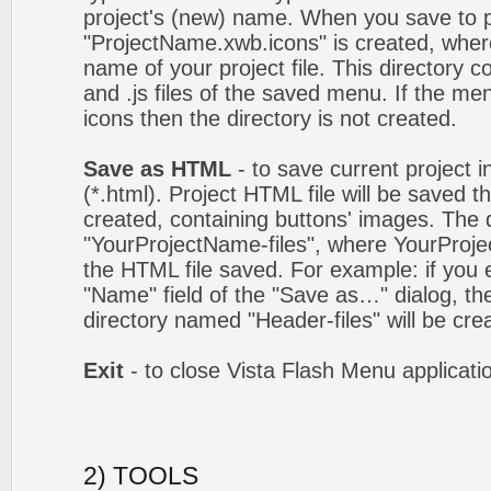
project's (new) name. When you save to pro
"ProjectName.xwb.icons" is created, wher
name of your project file. This directory c
and .js files of the saved menu. If the m
icons then the directory is not created.
Save as HTML
- to save current project i
(*.html). Project HTML file will be saved t
created, containing buttons' images. The d
"YourProjectName-files", where YourProj
the HTML file saved. For example: if you 
"Name" field of the "Save as…" dialog, t
directory named "Header-files" will be cre
Exit
- to close Vista Flash Menu applicati
2) TOOLS