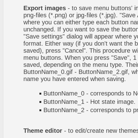
Export images
- to save menu buttons' ima
png-files (*.png) or jpg-files (*.jpg). "Sav
where you can either type each button na
unchanged. If you want to save the butto
"Save settings" dialog will appear where
format. Either way (if you don't want the 
saved), press "Cancel". This procedure wil
menu buttons. When you press "Save", 1 
saved, depending on the menu type. Their
ButtonName_0.gif - ButtonName_2.gif, w
name you have entered when saving.
ButtonName_0 - corresponds to No
ButtonName_1 - Hot state image.
ButtonName_2 - corresponds to pr
Theme editor
- to edit/create new theme