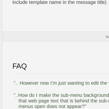
include template name in the message title)
Bu
FAQ
".. However now I'm just wanting to edit the
"..How do I make the sub-menu background
that web page text that is behind the su
menus open does not appear?"