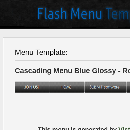
Menu Template:
Cascading Menu Blue Glossy - 
This menu is generated by
Vis