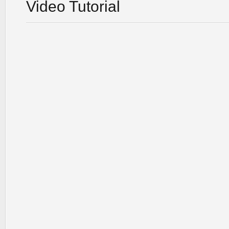
Video Tutorial