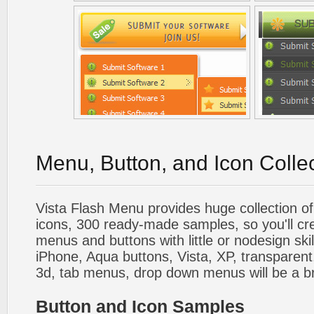
Menu, Button, and Icon Colle
Vista Flash Menu provides huge collection o
icons, 300 ready-made samples, so you'll cre
menus and buttons with little or nodesign skil
iPhone, Aqua buttons, Vista, XP, transparent,
3d, tab menus, drop down menus will be a b
Button and Icon Samples