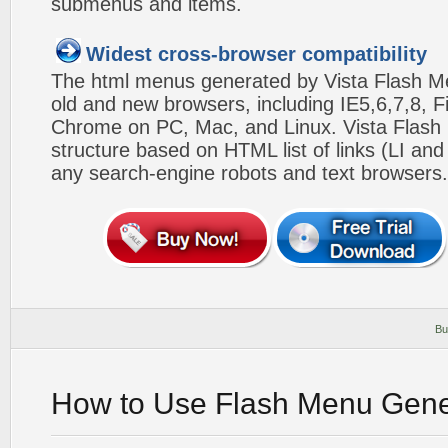
submenus and items.
Widest cross-browser compatibility
The html menus generated by Vista Flash Men
old and new browsers, including IE5,6,7,8, F
Chrome on PC, Mac, and Linux. Vista Flas
structure based on HTML list of links (LI and
any search-engine robots and text browsers.
Bu
How to Use Flash Menu Gene