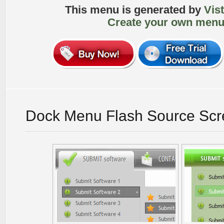
This menu is generated by
Vis
Create your own menu
Dock Menu Flash Source Scr