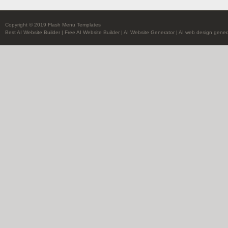
Copyright © 2019 Flash Menu Templates
Best AI Website Builder
|
Free AI Website Builder
|
AI Website Generator
|
AI web design gener