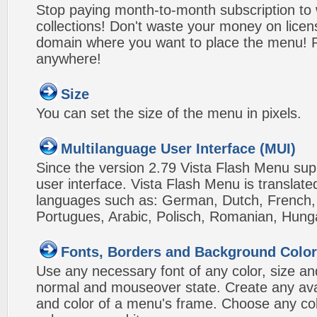
Stop paying month-to-month subscription to
collections! Don't waste your money on lice
domain where you want to place the menu! Pa
anywhere!
Size
You can set the size of the menu in pixels.
Multilanguage User Interface (MUI)
Since the version 2.79 Vista Flash Menu sup
user interface. Vista Flash Menu is translat
languages such as: German, Dutch, French, I
Portugues, Arabic, Polisch, Romanian, Hung
Fonts, Borders and Background Colo
Use any necessary font of any color, size an
normal and mouseover state. Create any avai
and color of a menu's frame. Choose any col