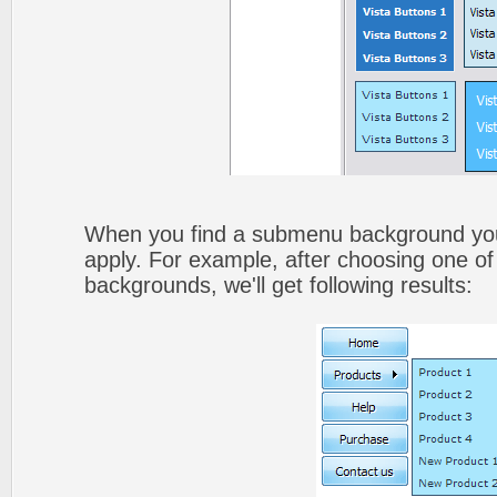
When you find a submenu background you li
apply. For example, after choosing one of
backgrounds, we'll get following results: