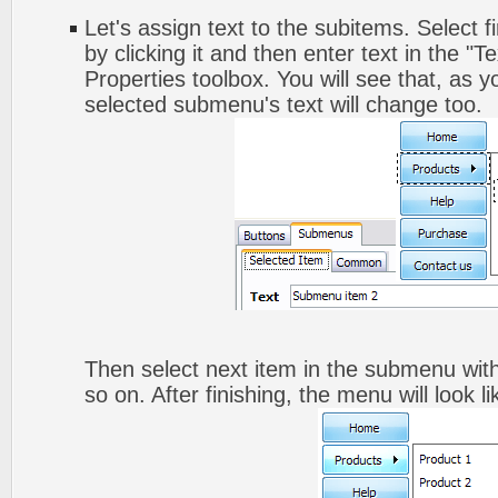
Let's assign text to the subitems. Select 
by clicking it and then enter text in the "Te
Properties toolbox. You will see that, as y
selected submenu's text will change too.
Then select next item in the submenu with 
so on. After finishing, the menu will look li