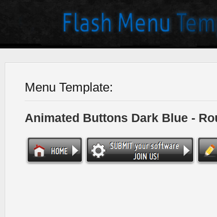
Menu Template:
Animated Buttons Dark Blue - R