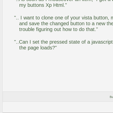
my buttons Xp Html."
".. I want to clone one of your vista butto
and save the changed button to a new th
trouble figuring out how to do that."
"..Can I set the pressed state of a javascrip
the page loads?"
Bu