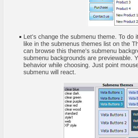
Let's change the submenu theme. To do it
like in the submenus themes list on the 
can browse this theme's submenu backgro
submenu backgrounds are previewable. Yo
behavior while choosing. Just point mouse
submenu will react.