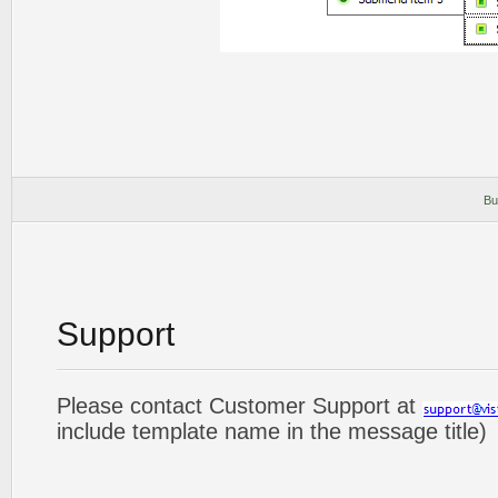
Bu
Support
Please contact Customer Support at
include template name in the message title)