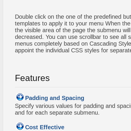
Double click on the one of the predefined b
templates to apply it to your menu When the
the visible area of the page the submenu will
decreased. You can use scrollbar to see all
menus completely based on Cascading Style S
appoint the individual CSS styles for separa
Features
Padding and Spacing
Specify various values for padding and spac
and for each separate submenu.
Cost Effective