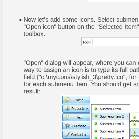
Now let's add some icons. Select submenu
"Open icon" button on the "Selected Item
toolbox.
"Open" dialog will appear, where you can
way to assign an icon is to type its full p
field ("c:\myicons\stylish_3\pretty.ico", fo
for each submenu item. You should get som
result: