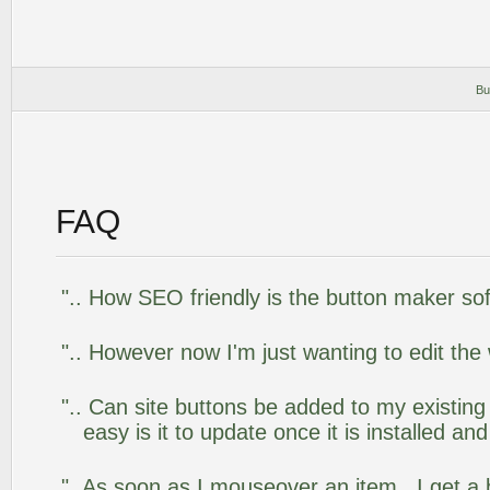
Bu
FAQ
".. How SEO friendly is the button maker so
".. However now I'm just wanting to edit the
".. Can site buttons be added to my existi
easy is it to update once it is installed an
"..As soon as I mouseover an item, I get a 