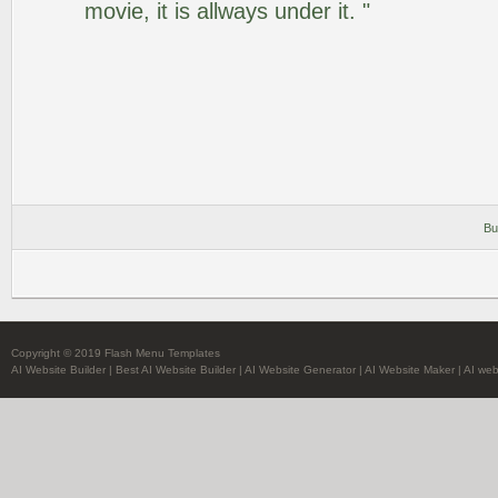
movie, it is allways under it. "
Bu
Copyright © 2019 Flash Menu Templates
AI Website Builder
|
Best AI Website Builder
|
AI Website Generator
|
AI Website Maker
|
AI web