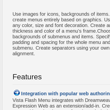
Use images for icons, backgrounds of items
create menus entirely based on graphics. Us
any color, size and font decoration. Create a
thickness and color of a menu's frame.Choos
backgrounds of submenus and items. Specify
padding and spacing for the whole menu and
submenu. Create separators using your own 
alignment.
Features
Integration with popular web authorin
Vista Flash Menu integrates with Dreamwea
Expression Web as an extension/add-in. Crea