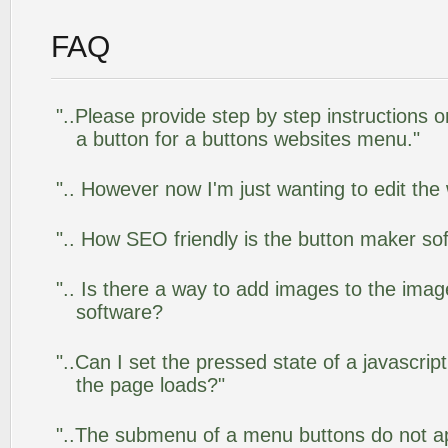
FAQ
"..Please provide step by step instructions 
a button for a buttons websites menu."
".. However now I'm just wanting to edit the
".. How SEO friendly is the button maker so
".. Is there a way to add images to the image
software?
"..Can I set the pressed state of a javascrip
the page loads?"
"..The submenu of a menu buttons do not app