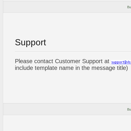
Bu
Support
Please contact Customer Support at
include template name in the message title)
Bu