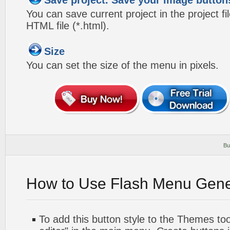
Save project. Save your image button
You can save current project in the project fil
HTML file (*.html).
Size
You can set the size of the menu in pixels.
Bu
How to Use Flash Menu Gene
To add this button style to the Themes too