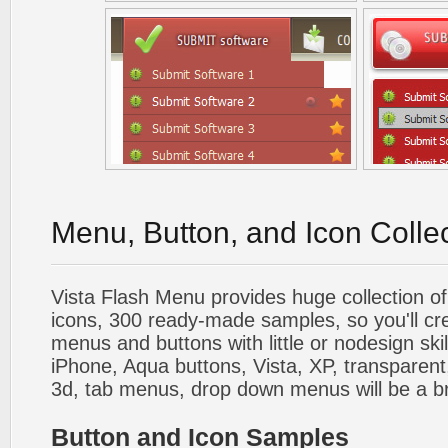
Menu, Button, and Icon Colle
Vista Flash Menu provides huge collection o
icons, 300 ready-made samples, so you'll cre
menus and buttons with little or nodesign skil
iPhone, Aqua buttons, Vista, XP, transparent,
3d, tab menus, drop down menus will be a b
Button and Icon Samples