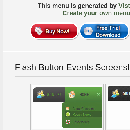
This menu is generated by
Vis
Create your own menu
Flash Button Events Screens