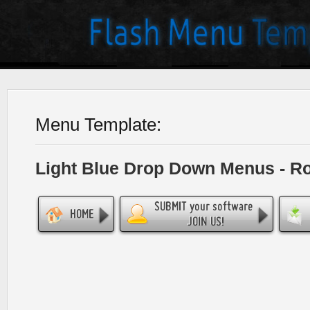
Menu Template:
Light Blue Drop Down Menus - R