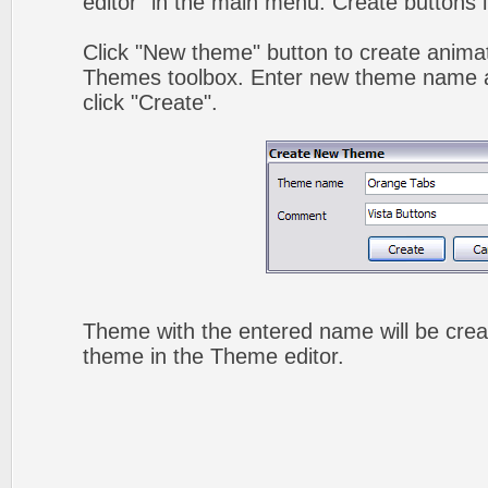
editor" in the main menu. Create buttons 
Click "New theme" button to create animat
Themes toolbox. Enter new theme name a
click "Create".
Theme with the entered name will be crea
theme in the Theme editor.