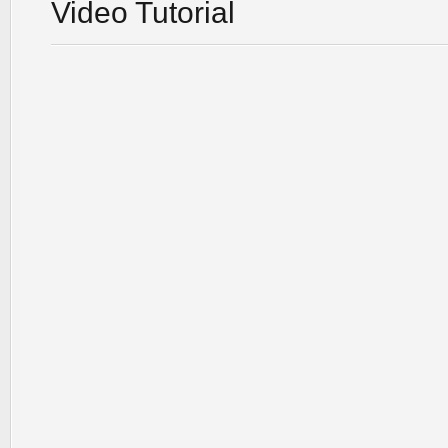
Video Tutorial