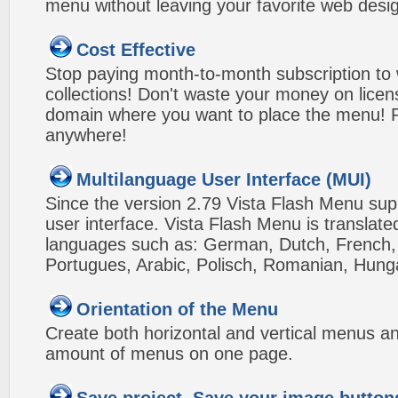
menu without leaving your favorite web desi
Cost Effective
Stop paying month-to-month subscription to
collections! Don't waste your money on lice
domain where you want to place the menu! Pa
anywhere!
Multilanguage User Interface (MUI)
Since the version 2.79 Vista Flash Menu sup
user interface. Vista Flash Menu is translat
languages such as: German, Dutch, French, I
Portugues, Arabic, Polisch, Romanian, Hung
Orientation of the Menu
Create both horizontal and vertical menus 
amount of menus on one page.