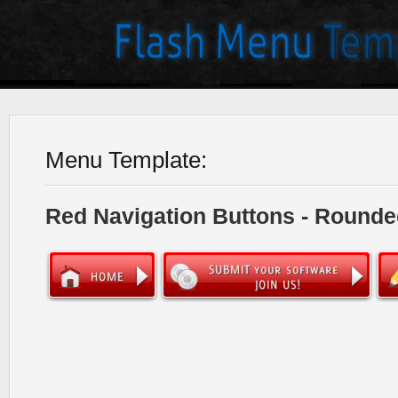
Menu Template:
Red Navigation Buttons - Rounde