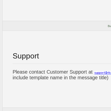
Bu
Support
Please contact Customer Support at
include template name in the message title)