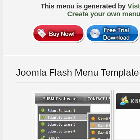
This menu is generated by
Vis
Create your own menu
Joomla Flash Menu Template