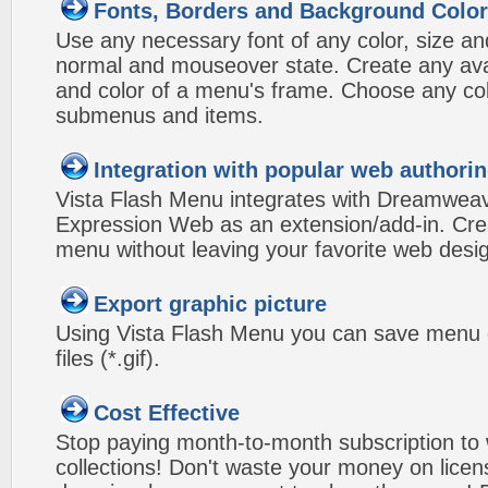
Fonts, Borders and Background Colo
Use any necessary font of any color, size an
normal and mouseover state. Create any avai
and color of a menu's frame. Choose any col
submenus and items.
Integration with popular web authorin
Vista Flash Menu integrates with Dreamwea
Expression Web as an extension/add-in. Crea
menu without leaving your favorite web desi
Export graphic picture
Using Vista Flash Menu you can save menu gr
files (*.gif).
Cost Effective
Stop paying month-to-month subscription to
collections! Don't waste your money on lice