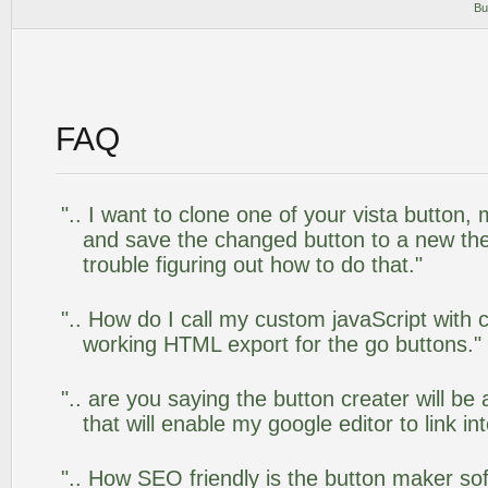
Bu
FAQ
".. I want to clone one of your vista butto
and save the changed button to a new th
trouble figuring out how to do that."
".. How do I call my custom javaScript with c
working HTML export for the go buttons."
".. are you saying the button creater will be
that will enable my google editor to link i
".. How SEO friendly is the button maker so