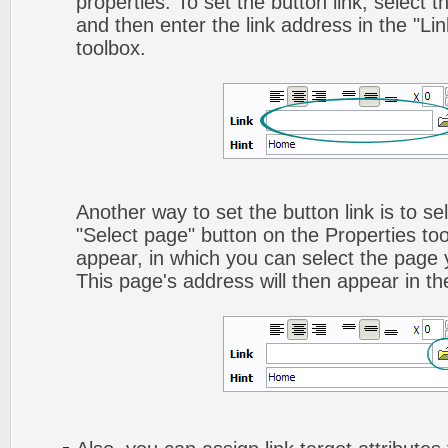
properties. To set the button link, select th
and then enter the link address in the "Lin
toolbox.
Another way to set the button link is to sel
"Select page" button on the Properties too
appear, in which you can select the page yo
This page's address will then appear in the