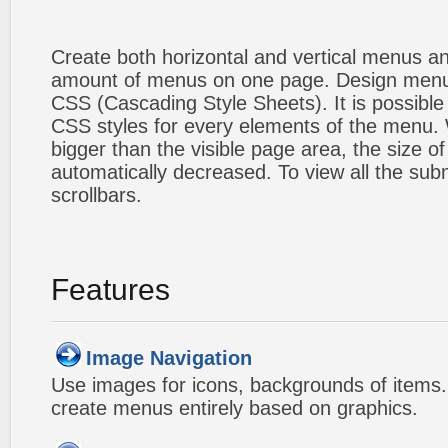
Create both horizontal and vertical menus 
amount of menus on one page. Design menu
CSS (Cascading Style Sheets). It is possible
CSS styles for every elements of the menu
bigger than the visible page area, the size o
automatically decreased. To view all the su
scrollbars.
Features
Image Navigation
Use images for icons, backgrounds of items
create menus entirely based on graphics.