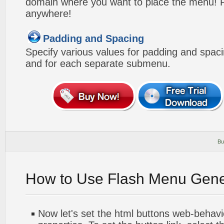
domain where you want to place the menu! Pa
anywhere!
Padding and Spacing
Specify various values for padding and spac
and for each separate submenu.
Bu
How to Use Flash Menu Gene
Now let's set the html buttons web-behavior