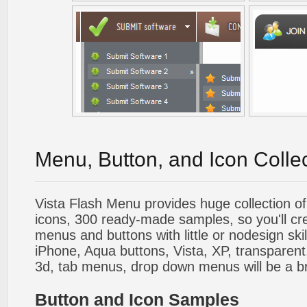
Menu, Button, and Icon Colle
Vista Flash Menu provides huge collection o
icons, 300 ready-made samples, so you'll cre
menus and buttons with little or nodesign skil
iPhone, Aqua buttons, Vista, XP, transparent,
3d, tab menus, drop down menus will be a b
Button and Icon Samples