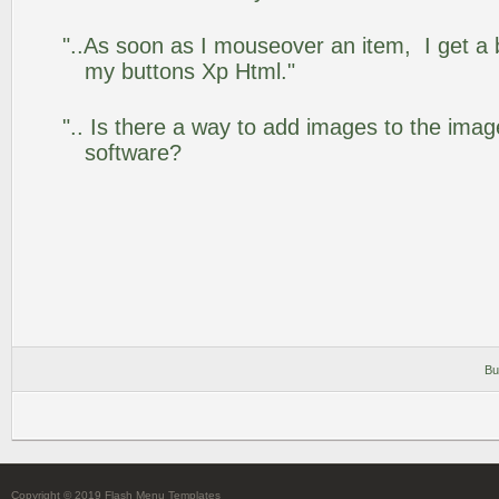
"..As soon as I mouseover an item, I get a 
my buttons Xp Html."
".. Is there a way to add images to the image
software?
Bu
Copyright © 2019 Flash Menu Templates