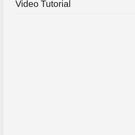
Video Tutorial