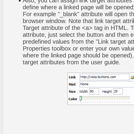
Also, you can assign link target attributes 
define where a linked page will be opene
For example "_blank" attribute will open t
browser window. Note that link target attri
Target attribute of the <a> tag in HTML. To
attribute, just select the button and then 
predefined values from the "Link target att
Properties toolbox or enter your own val
where the linked page should be opened).
target attributes from the user guide.