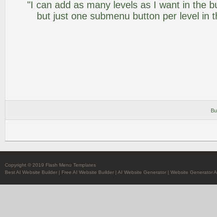
"I can add as many levels as I want in the 
but just one submenu button per level in th
Bu
Copyright © 2019 Flash Menu Templates
Best AI Website Builder
|
Free AI Website Builder
|
AI Website Generator
|
Website Generator A