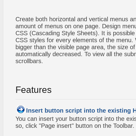
Create both horizontal and vertical menus 
amount of menus on one page. Design menu
CSS (Cascading Style Sheets). It is possible
CSS styles for every elements of the menu
bigger than the visible page area, the size o
automatically decreased. To view all the su
scrollbars.
Features
Insert button script into the existin
You can insert your button script into the e
so, click "Page insert" button on the Toolbar.