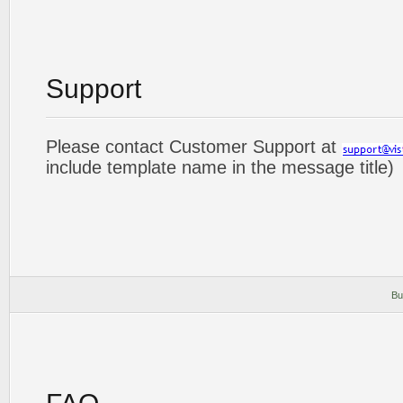
Support
Please contact Customer Support at
include template name in the message title)
Bu