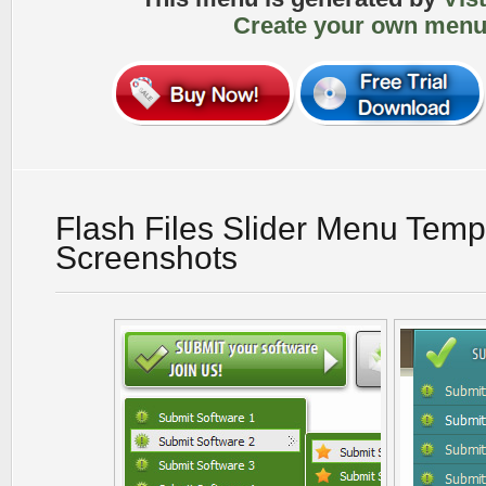
Create your own menu
Flash Files Slider Menu Temp
Screenshots