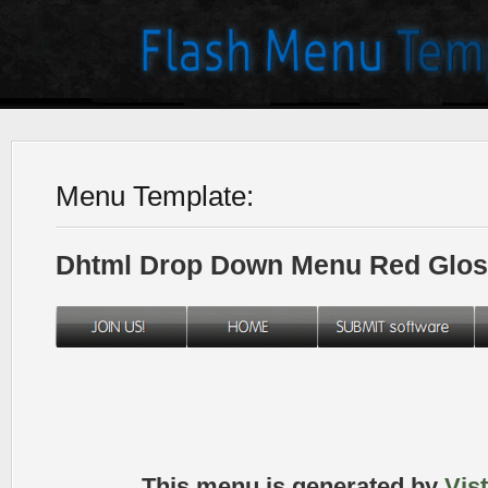
Menu Template:
Dhtml Drop Down Menu Red Glos
This menu is generated by
Vis