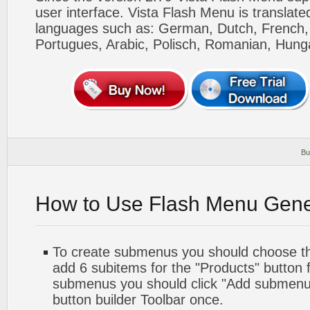
user interface. Vista Flash Menu is translat
languages such as: German, Dutch, French, I
Portugues, Arabic, Polisch, Romanian, Hung
Bu
How to Use Flash Menu Gene
To create submenus you should choose the 
add 6 subitems for the "Products" button 
submenus you should click "Add submenu"
button builder Toolbar once.