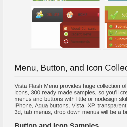
Menu, Button, and Icon Colle
Vista Flash Menu provides huge collection o
icons, 300 ready-made samples, so you'll cre
menus and buttons with little or nodesign skil
iPhone, Aqua buttons, Vista, XP, transparent,
3d, tab menus, drop down menus will be a b
Button and Icon Samples