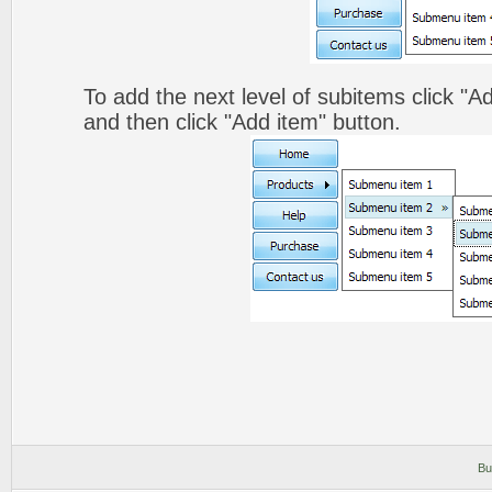
To add the next level of subitems click 
and then click "Add item" button.
Bu