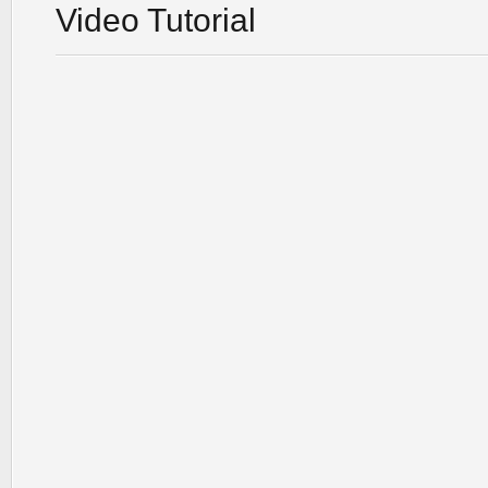
Video Tutorial