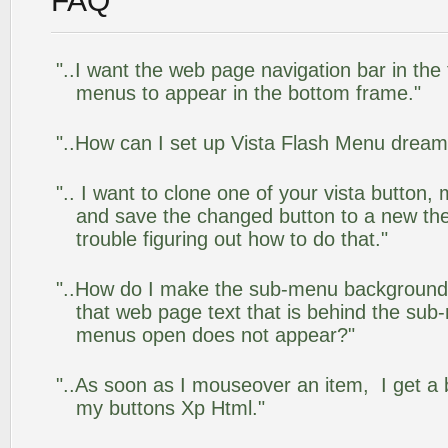
FAQ
"..I want the web page navigation bar in the
menus to appear in the bottom frame."
"..How can I set up Vista Flash Menu drea
".. I want to clone one of your vista butto
and save the changed button to a new th
trouble figuring out how to do that."
"..How do I make the sub-menu background
that web page text that is behind the su
menus open does not appear?"
"..As soon as I mouseover an item, I get a 
my buttons Xp Html."