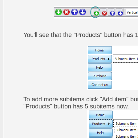
You'll see that the "Products" button has 
To add more subitems click "Add item" but
"Products" button has 5 subitems now.