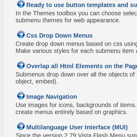
Ready to use button templates and 
In the Themes toolbox you can choose selec
submenu themes for web appearance.
Css Drop Down Menus
Create drop down menus based on css using
Make various styles for each submenu item a
Overlap all Html Elements on the Pag
Submenus drop down over all the objects of t
object, embed).
Image Navigation
Use images for icons, backgrounds of items
create menus entirely based on graphics.
Multilanguage User Interface (MUI)
Since the version 2.79 Vista Flash Menu sup