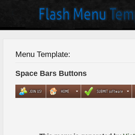
Menu Template:
Space Bars Buttons