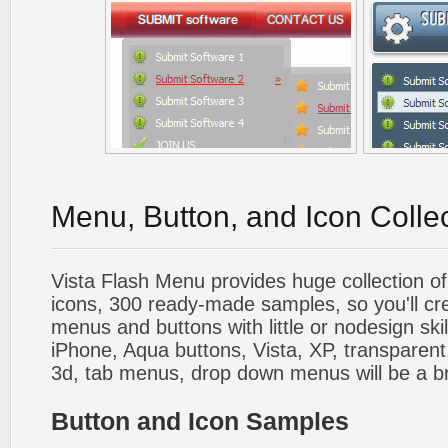
Menu, Button, and Icon Colle
Vista Flash Menu provides huge collection o
icons, 300 ready-made samples, so you'll cre
menus and buttons with little or nodesign skil
iPhone, Aqua buttons, Vista, XP, transparent,
3d, tab menus, drop down menus will be a b
Button and Icon Samples