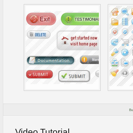
Bu
Video Tutorial