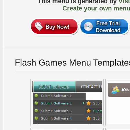
This menu is generated by
Vis
Create your own menu
Flash Games Menu Template