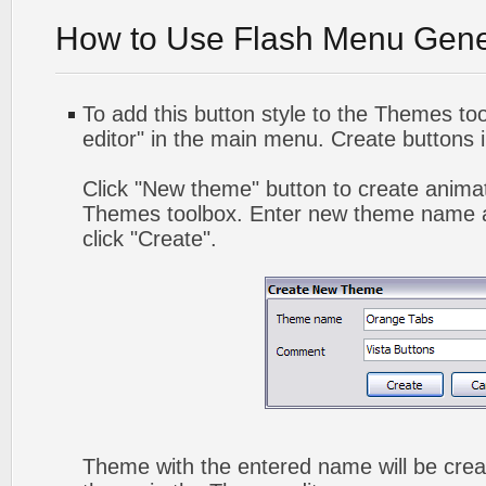
How to Use Flash Menu Gene
To add this button style to the Themes too
editor" in the main menu. Create buttons 
Click "New theme" button to create animat
Themes toolbox. Enter new theme name a
click "Create".
Theme with the entered name will be crea