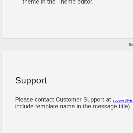
theme in the Theme editor.
Bu
Support
Please contact Customer Support at
include template name in the message title)