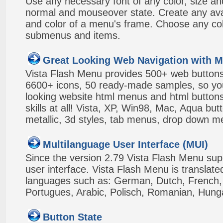
Use any necessary font of any color, size an
normal and mouseover state. Create any avai
and color of a menu's frame. Choose any col
submenus and items.
Great Looking Web Navigation with M
Vista Flash Menu provides 500+ web button
6600+ icons, 50 ready-made samples, so you'l
looking website html menus and html buttons w
skills at all! Vista, XP, Win98, Mac, Aqua but
metallic, 3d styles, tab menus, drop down me
Multilanguage User Interface (MUI)
Since the version 2.79 Vista Flash Menu sup
user interface. Vista Flash Menu is translat
languages such as: German, Dutch, French, I
Portugues, Arabic, Polisch, Romanian, Hung
Button State