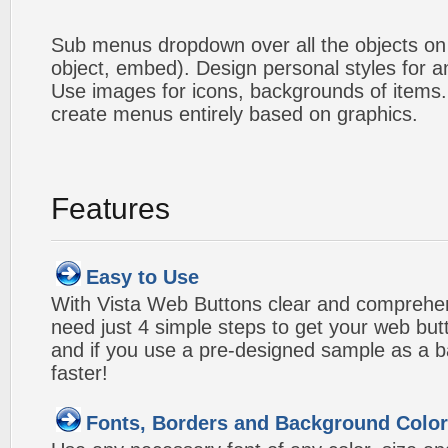
Sub menus dropdown over all the objects on t
object, embed). Design personal styles for 
Use images for icons, backgrounds of items
create menus entirely based on graphics.
Features
Easy to Use
With Vista Web Buttons clear and comprehens
need just 4 simple steps to get your web bu
and if you use a pre-designed sample as a b
faster!
Fonts, Borders and Background Colo