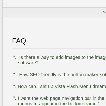
Bu
FAQ
".. Is there a way to add images to the image
software?
".. How SEO friendly is the button maker so
"..How can I set up Vista Flash Menu drea
"..I want the web page navigation bar in the
menus to appear in the bottom frame."