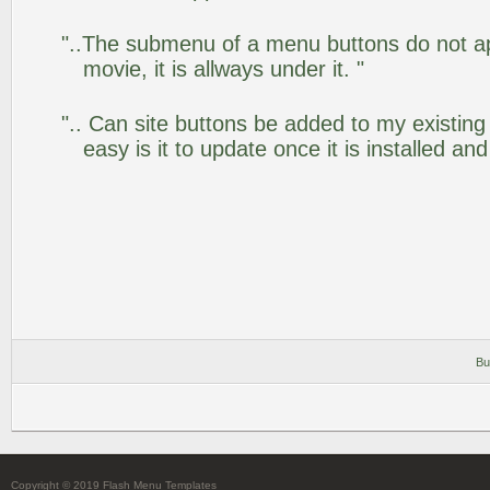
"..The submenu of a menu buttons do not app
movie, it is allways under it. "
".. Can site buttons be added to my existi
easy is it to update once it is installed an
Bu
Copyright © 2019 Flash Menu Templates