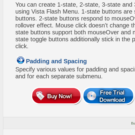
You can create 1-state, 2-state, 3-state and 
using Vista Flash Menu. 1-state buttons are 
buttons. 2-state buttons respond to mouseO
rollover effect. Mouse click doesn't change 
state buttons support both mouseOver and m
state toggle buttons additionally stick in the 
click.
Padding and Spacing
Specify various values for padding and spac
and for each separate submenu.
Bu