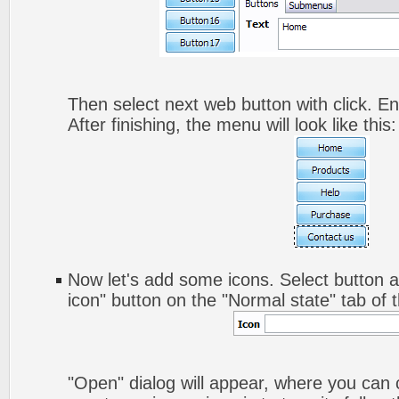
Then select next web button with click. Ent
After finishing, the menu will look like this:
Now let's add some icons. Select button a
icon" button on the "Normal state" tab of 
"Open" dialog will appear, where you can