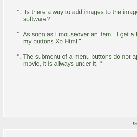
".. Is there a way to add images to the image
software?
"..As soon as I mouseover an item, I get a 
my buttons Xp Html."
"..The submenu of a menu buttons do not app
movie, it is allways under it. "
Bu