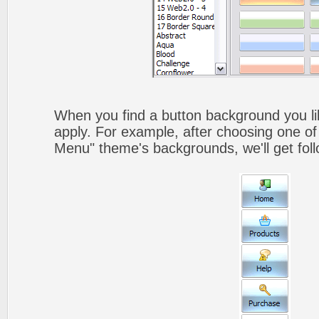
When you find a button background you like
apply. For example, after choosing one of
Menu" theme's backgrounds, we'll get foll