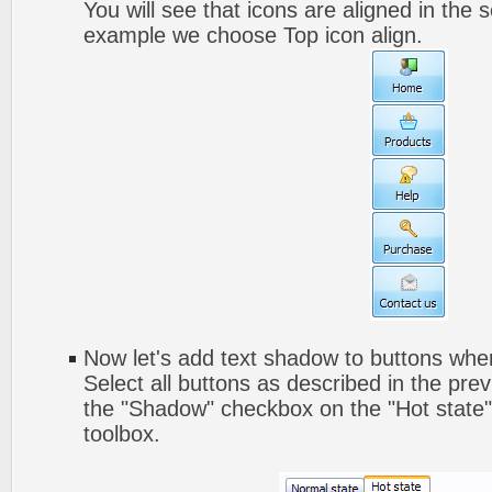
You will see that icons are aligned in the 
example we choose Top icon align.
Now let's add text shadow to buttons when
Select all buttons as described in the pre
the "Shadow" checkbox on the "Hot state" 
toolbox.