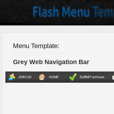
Menu Template:
Grey Web Navigation Bar