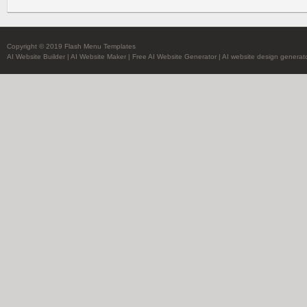
Copyright © 2019 Flash Menu Templates
AI Website Builder
|
AI Website Maker
|
Free AI Website Generator
|
AI website design generat