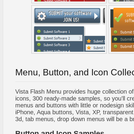
Menu, Button, and Icon Colle
Vista Flash Menu provides huge collection o
icons, 300 ready-made samples, so you'll cre
menus and buttons with little or nodesign skil
iPhone, Aqua buttons, Vista, XP, transparent,
3d, tab menus, drop down menus will be a b
Button and Icon Samples