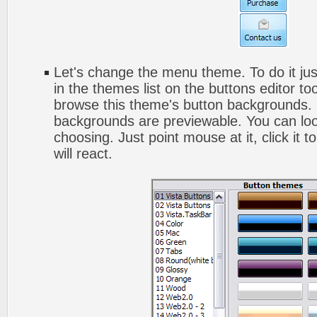
Let's change the menu theme. To do it jus
in the themes list on the buttons editor t
browse this theme's button backgrounds. 
backgrounds are previewable. You can look
choosing. Just point mouse at it, click it
will react.