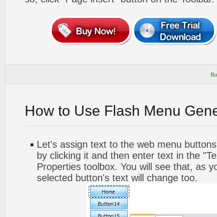
Bu
How to Use Flash Menu Gene
Let's assign text to the web menu buttons.
by clicking it and then enter text in the "Te
Properties toolbox. You will see that, as y
selected button's text will change too.