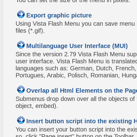
You can set the size of the menu in pixels.
Export graphic picture
Using Vista Flash Menu you can save menu gr
files (*.gif).
Multilanguage User Interface (MUI)
Since the version 2.79 Vista Flash Menu sup
user interface. Vista Flash Menu is translat
languages such as: German, Dutch, French, I
Portugues, Arabic, Polisch, Romanian, Hung
Overlap all Html Elements on the Pag
Submenus drop down over all the objects of t
object, embed).
Insert button script into the existin
You can insert your button script into the e
so, click "Page insert" button on the Toolbar.