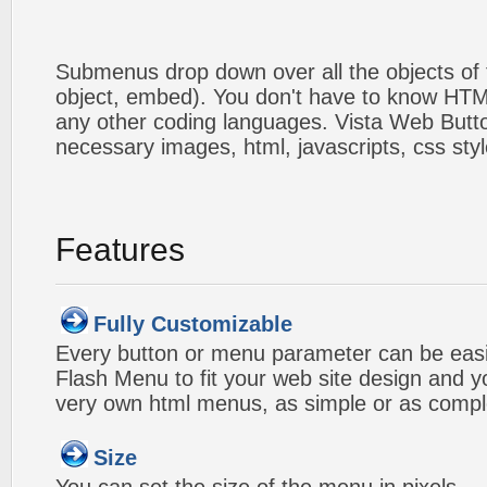
Submenus drop down over all the objects of t
object, embed). You don't have to know HTM
any other coding languages. Vista Web Button
necessary images, html, javascripts, css styl
Features
Fully Customizable
Every button or menu parameter can be easi
Flash Menu to fit your web site design and 
very own html menus, as simple or as compl
Size