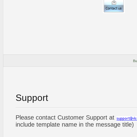
Bu
Support
Please contact Customer Support at
include template name in the message title)