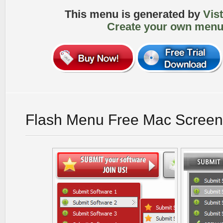
This menu is generated by
Vis
Create your own menu
Flash Menu Free Mac Screen