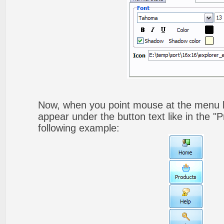
Now, when you point mouse at the menu b
appear under the button text like in the "P
following example: