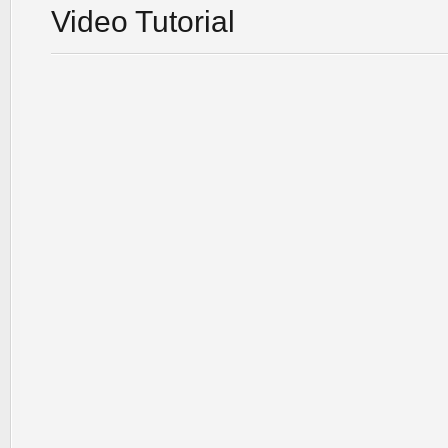
Video Tutorial