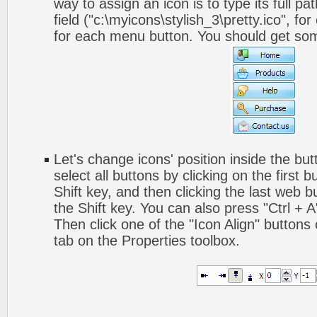
way to assign an icon is to type its full p
field ("c:\myicons\stylish_3\pretty.ico", fo
for each menu button. You should get somet
Let's change icons' position inside the but
select all buttons by clicking on the first 
Shift key, and then clicking the last web bu
the Shift key. You can also press "Ctrl + A"
Then click one of the "Icon Align" buttons
tab on the Properties toolbox.