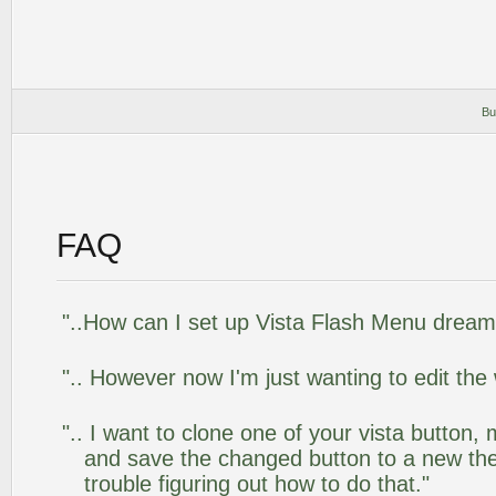
Bu
FAQ
"..How can I set up Vista Flash Menu drea
".. However now I'm just wanting to edit the
".. I want to clone one of your vista butto
and save the changed button to a new th
trouble figuring out how to do that."