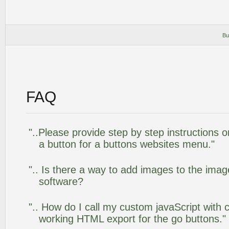
Bu
FAQ
"..Please provide step by step instructions 
a button for a buttons websites menu."
".. Is there a way to add images to the image
software?
".. How do I call my custom javaScript with c
working HTML export for the go buttons."