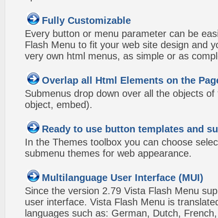
Fully Customizable
Every button or menu parameter can be easi
Flash Menu to fit your web site design and 
very own html menus, as simple or as compl
Overlap all Html Elements on the Pag
Submenus drop down over all the objects of t
object, embed).
Ready to use button templates and 
In the Themes toolbox you can choose selec
submenu themes for web appearance.
Multilanguage User Interface (MUI)
Since the version 2.79 Vista Flash Menu sup
user interface. Vista Flash Menu is translat
languages such as: German, Dutch, French, I