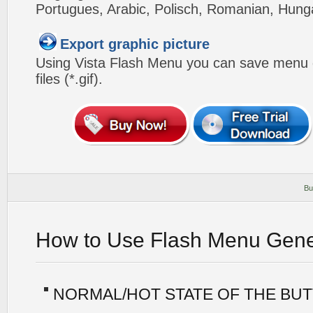
Portugues, Arabic, Polisch, Romanian, Hung
Export graphic picture
Using Vista Flash Menu you can save menu gr
files (*.gif).
Bu
How to Use Flash Menu Gene
NORMAL/HOT STATE OF THE BU