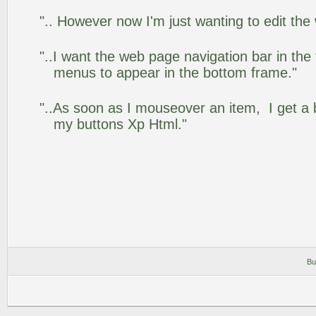
".. However now I'm just wanting to edit the
"..I want the web page navigation bar in the
menus to appear in the bottom frame."
"..As soon as I mouseover an item, I get a 
my buttons Xp Html."
Bu