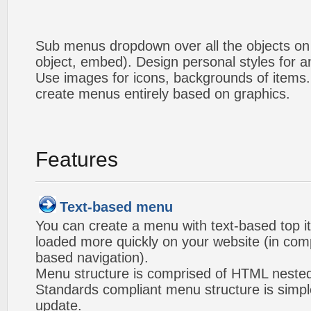
Sub menus dropdown over all the objects on t
object, embed). Design personal styles for 
Use images for icons, backgrounds of items
create menus entirely based on graphics.
Features
Text-based menu
You can create a menu with text-based top i
loaded more quickly on your website (in com
based navigation).
Menu structure is comprised of HTML nested
Standards compliant menu structure is simp
update.