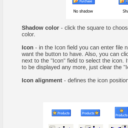
Shadow color
- click the square to choo
color.
Icon
- in the Icon field you can enter file
want the button to have. Also, you can cli
next to the "Icon" field to select the icon.
to be displayed any more, just clear the "Ic
Icon alignment
- defines the icon positio