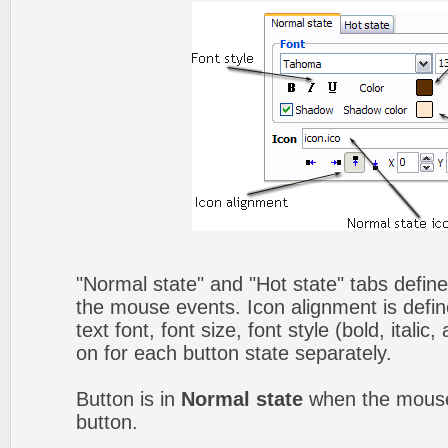
"Normal state" and "Hot state" tabs defin
the mouse events. Icon alignment is defin
text font, font size, font style (bold, itali
on for each button state separately.
Button is in
Normal state
when the mouse 
button.