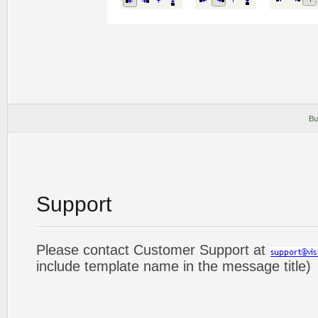
Bu
Support
Please contact Customer Support at
include template name in the message title)