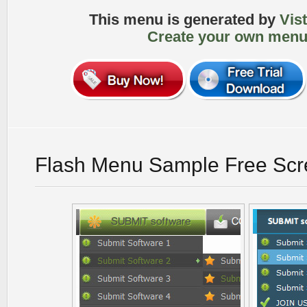
This menu is generated by
Vis
Create your own menu
Flash Menu Sample Free Scr