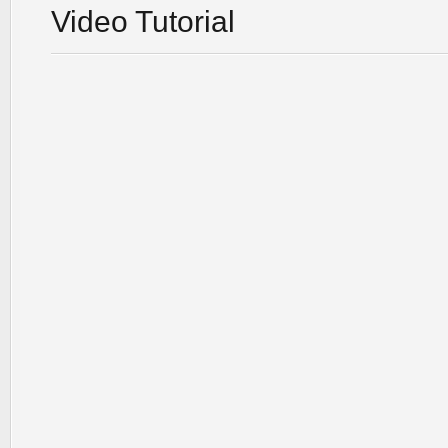
Video Tutorial