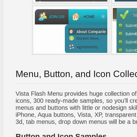
Menu, Button, and Icon Colle
Vista Flash Menu provides huge collection o
icons, 300 ready-made samples, so you'll cre
menus and buttons with little or nodesign skil
iPhone, Aqua buttons, Vista, XP, transparent,
3d, tab menus, drop down menus will be a b
Button and Icon Samples