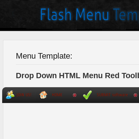
Menu Template:
Drop Down HTML Menu Red Tool