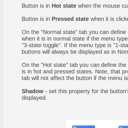
Button is in
Hot state
when the mouse curs
Button is in
Pressed state
when it is clic
On the "Normal state" tab you can define 
when it is in normal state if the menu type 
"3-state toggle". If the menu type is "1-s
buttons will always be displayed as in Nor
On the "Hot state" tab you can define the 
is in hot and pressed states. Note, that p
tab will not affect the button if the menu is
Shadow
- set this property for the button
displayed.