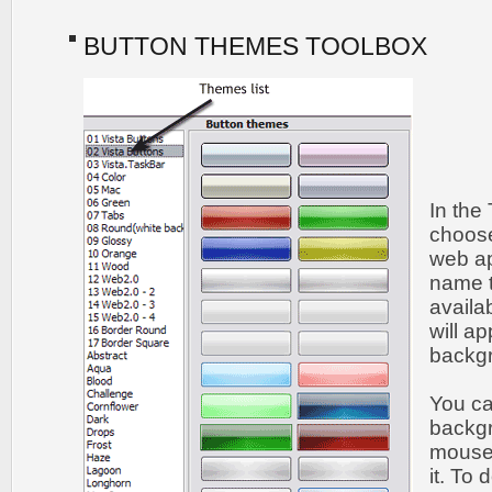
BUTTON THEMES TOOLBOX
In the
choose
web ap
name t
availa
will a
backgr
You c
backgr
mouse 
it. To