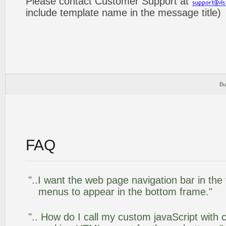
Please contact Customer Support at
include template name in the message title)
Bu
FAQ
"..I want the web page navigation bar in the
menus to appear in the bottom frame."
".. How do I call my custom javaScript with c