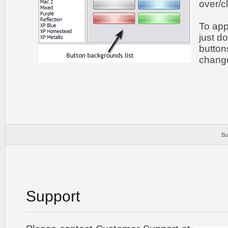
over/c
To app
just do
button
chang
Bu
Support