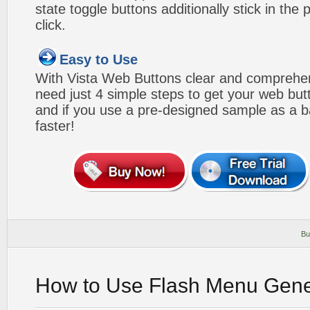
state toggle buttons additionally stick in the 
click.
Easy to Use
With Vista Web Buttons clear and comprehens
need just 4 simple steps to get your web bu
and if you use a pre-designed sample as a b
faster!
Bu
How to Use Flash Menu Gene