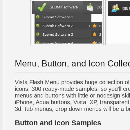
Menu, Button, and Icon Colle
Vista Flash Menu provides huge collection o
icons, 300 ready-made samples, so you'll cre
menus and buttons with little or nodesign skil
iPhone, Aqua buttons, Vista, XP, transparent,
3d, tab menus, drop down menus will be a b
Button and Icon Samples