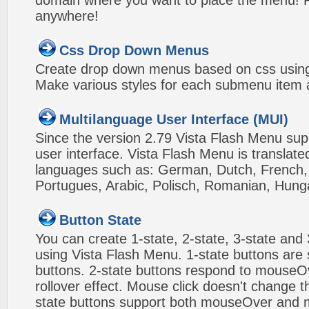
domain where you want to place the menu! Pa
anywhere!
Css Drop Down Menus
Create drop down menus based on css using
Make various styles for each submenu item a
Multilanguage User Interface (MUI)
Since the version 2.79 Vista Flash Menu sup
user interface. Vista Flash Menu is translat
languages such as: German, Dutch, French, I
Portugues, Arabic, Polisch, Romanian, Hung
Button State
You can create 1-state, 2-state, 3-state and 
using Vista Flash Menu. 1-state buttons are 
buttons. 2-state buttons respond to mouseO
rollover effect. Mouse click doesn't change 
state buttons support both mouseOver and m