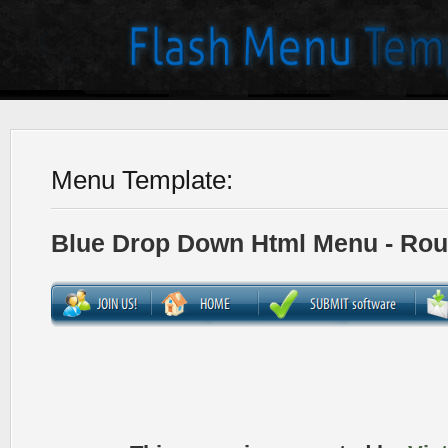
Menu Template:
Blue Drop Down Html Menu - Ro