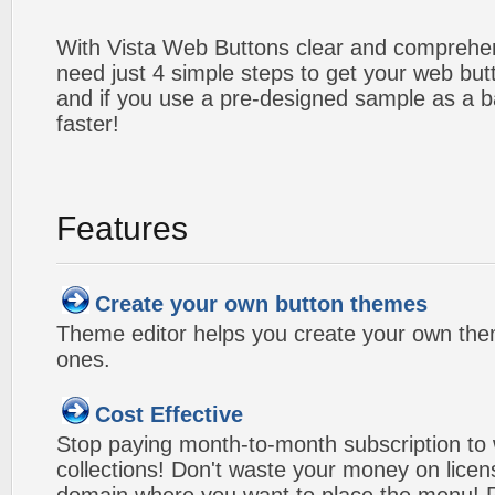
With Vista Web Buttons clear and comprehens
need just 4 simple steps to get your web bu
and if you use a pre-designed sample as a b
faster!
Features
Create your own button themes
Theme editor helps you create your own the
ones.
Cost Effective
Stop paying month-to-month subscription to
collections! Don't waste your money on lice