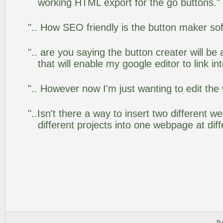
working HTML export for the go buttons."
".. How SEO friendly is the button maker so
".. are you saying the button creater will be
that will enable my google editor to link i
".. However now I'm just wanting to edit the
"..Isn't there a way to insert two different
different projects into one webpage at diff
Bu