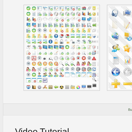
Bu
Video Tutorial