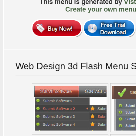
This menu is generated by
Vis
Create your own menu
Web Design 3d Flash Menu S