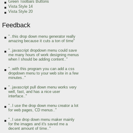
Green Toolbars Buttons
Vista Style 14
Vista Style 20
Feedback
"..this drop down menu generator really
amazing because it cuts a ton of time"
"..javascript dropdown menu could save
me many hours of work designing menus
when I should be adding content.."
"..with this program you can add a css
dropdown menu to your web site in a few
minutes.."
"..javascript pull down menu works very
well, fast, and has a nice user
interface.."
"..I use the drop down menu creator a lot
for web pages, CD menus.."
"..I use drop down menu maker mainly
for the images and it's saved me a
decent amount of time.."