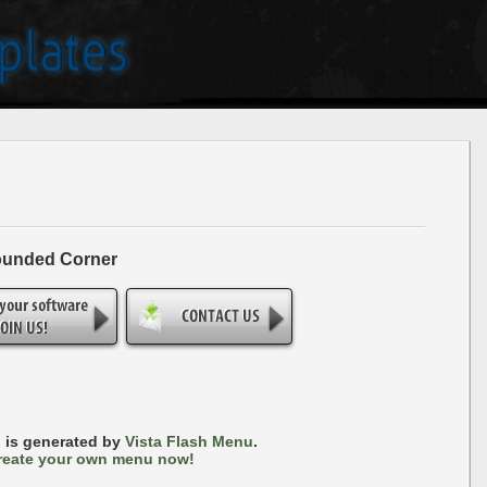
ounded Corner
 is generated by
Vista Flash Menu
.
reate your own menu now!