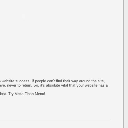
 website success. If people can't find their way around the site,
ave, never to return. So, it's absolute vital that your website has a
.
 lost. Try Vista Flash Menu!