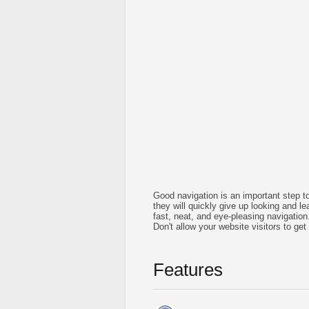
Good navigation is an important step to
they will quickly give up looking and le
fast, neat, and
eye-pleasing
navigation
Don't allow your website visitors to get
Features