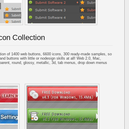
con Collection
tion of 1400 web buttons, 6600 icons, 300 ready-made samples, so
and buttons with little or nodesign skills at all! Web 2.0, Mac,
parent, round, glossy, metallic, 3d, tab menus, drop down menus