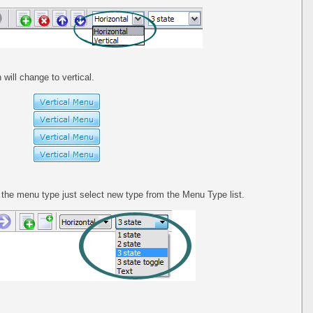
 will change to vertical.
he menu type just select new type from the Menu Type list.