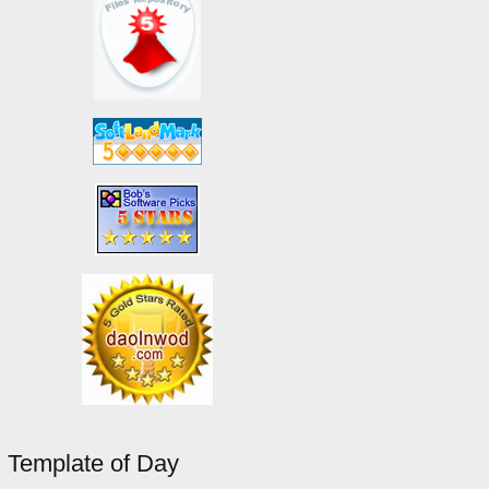
Template of Day