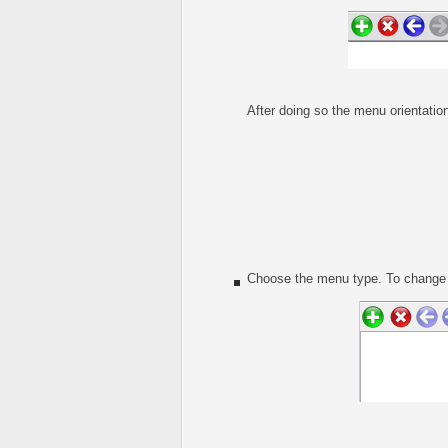
After doing so the menu orientation
Choose the menu type. To change t