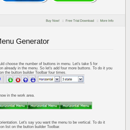
Buy Now!
::
Free Trial Download
::
More Info
Menu Generator
ld choose the number of buttons in menu. Let's take 5 for
on already in the menu. So let's add four more buttons. To do it you
on the button builder Toolbar four times.
 now in the work area.
orientation. Let's say you want the menu to be vertical. To do it
on list on the button builder Toolbar.