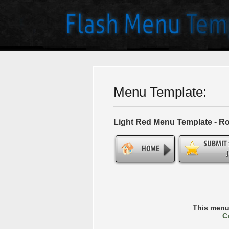
Menu Template:
Light Red Menu Template - R
This menu
C