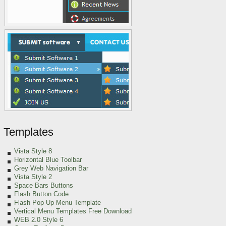
Templates
Vista Style 8
Horizontal Blue Toolbar
Grey Web Navigation Bar
Vista Style 2
Space Bars Buttons
Flash Button Code
Flash Pop Up Menu Template
Vertical Menu Templates Free Download
WEB 2.0 Style 6