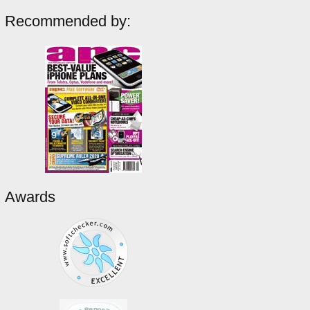
Recommended by:
Awards