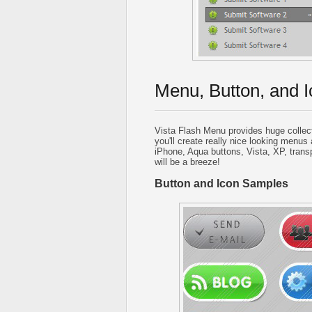
Menu, Button, and I
Vista Flash Menu provides huge collec
you'll create really nice looking menus 
iPhone, Aqua buttons, Vista, XP, trans
will be a breeze!
Button and Icon Samples