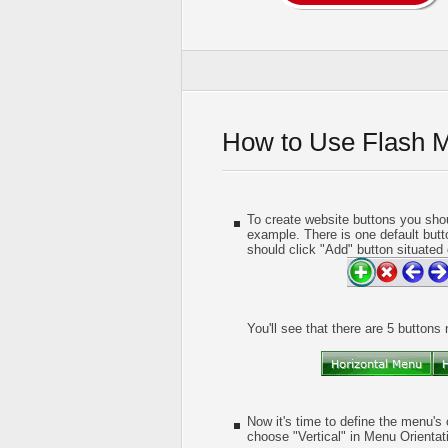
How to Use Flash 
To create website buttons you shou
example. There is one default butt
should click "Add" button situated 
You'll see that there are 5 buttons
Now it's time to define the menu's 
choose "Vertical" in Menu Orientati