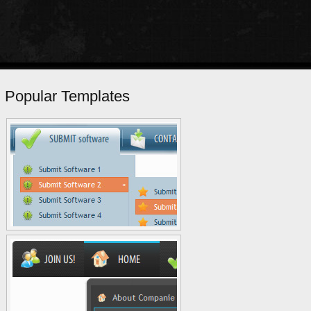
Popular Templates