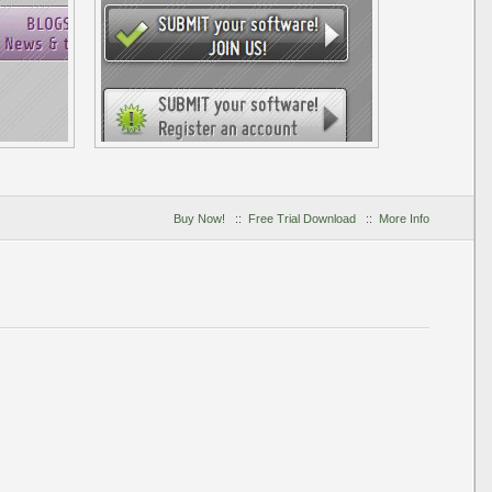
Buy Now!
::
Free Trial Download
::
More Info