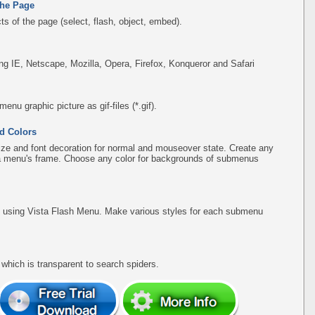
the Page
s of the page (select, flash, object, embed).
ing IE, Netscape, Mozilla, Opera, Firefox, Konqueror and Safari
u graphic picture as gif-files (*.gif).
d Colors
ize and font decoration for normal and mouseover state. Create any
f a menu's frame. Choose any color for backgrounds of submenus
using Vista Flash Menu. Make various styles for each submenu
hich is transparent to search spiders.