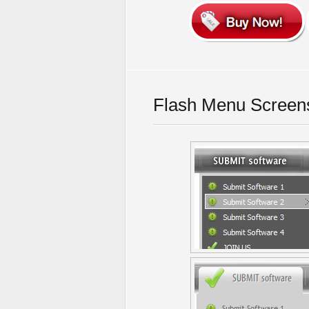
Flash Menu Screen