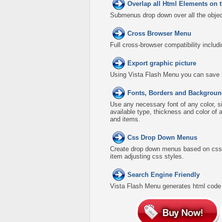
Overlap all Html Elements on 
Submenus drop down over all the object
Cross Browser Menu
Full cross-browser compatibility includ
Export graphic picture
Using Vista Flash Menu you can save men
Fonts, Borders and Backgroun
Use any necessary font of any color, s
available type, thickness and color o
and items.
Css Drop Down Menus
Create drop down menus based on css 
item adjusting css styles.
Search Engine Friendly
Vista Flash Menu generates html code w