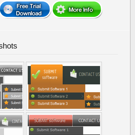
shots