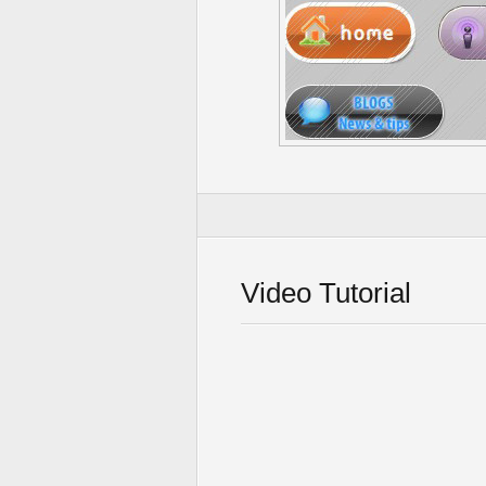
Video Tutorial