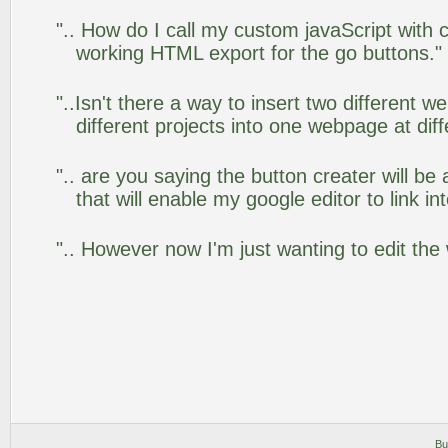
".. How do I call my custom javaScript with c
working HTML export for the go buttons."
"..Isn't there a way to insert two different
different projects into one webpage at diff
".. are you saying the button creater will be
that will enable my google editor to link i
".. However now I'm just wanting to edit the
Bu