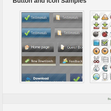
Button and Icon Samples
Bu