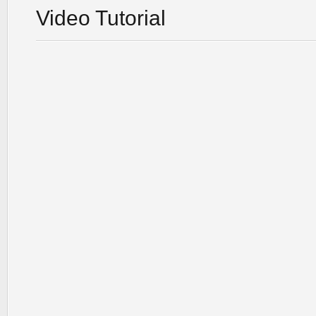
Video Tutorial