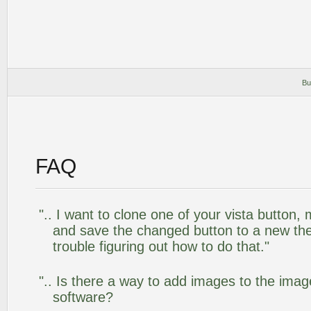
Bu
FAQ
".. I want to clone one of your vista butto
and save the changed button to a new th
trouble figuring out how to do that."
".. Is there a way to add images to the image
software?