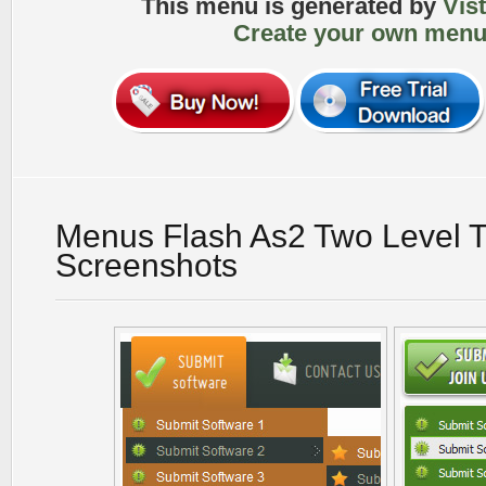
This menu is generated by
Vis
Create your own menu
Menus Flash As2 Two Level Tu
Screenshots