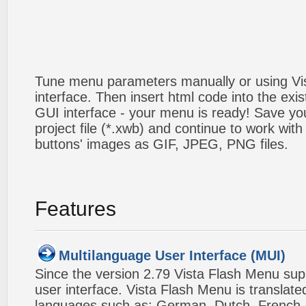
Tune menu parameters manually or using V
interface. Then insert html code into the ex
GUI interface - your menu is ready! Save you
project file (*.xwb) and continue to work with
buttons' images as GIF, JPEG, PNG files.
Features
Multilanguage User Interface (MUI)
Since the version 2.79 Vista Flash Menu sup
user interface. Vista Flash Menu is translat
languages such as: German, Dutch, French, I