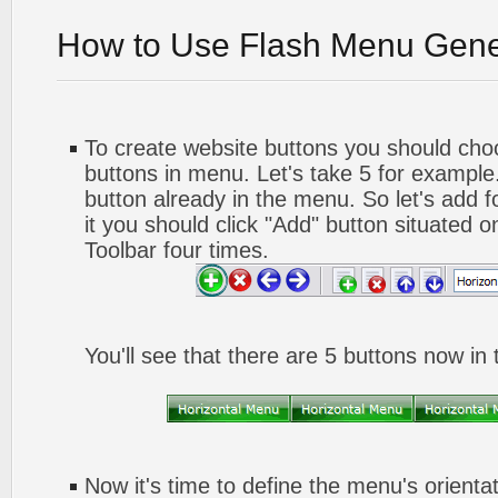
How to Use Flash Menu Gene
To create website buttons you should ch
buttons in menu. Let's take 5 for example.
button already in the menu. So let's add 
it you should click "Add" button situated o
Toolbar four times.
You'll see that there are 5 buttons now in
Now it's time to define the menu's orienta