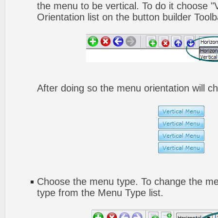
the menu to be vertical. To do it choose "
Orientation list on the button builder Toolb
After doing so the menu orientation will ch
Choose the menu type. To change the men
type from the Menu Type list.