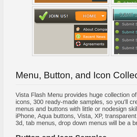
Menu, Button, and Icon Colle
Vista Flash Menu provides huge collection o
icons, 300 ready-made samples, so you'll cre
menus and buttons with little or nodesign skil
iPhone, Aqua buttons, Vista, XP, transparent,
3d, tab menus, drop down menus will be a b