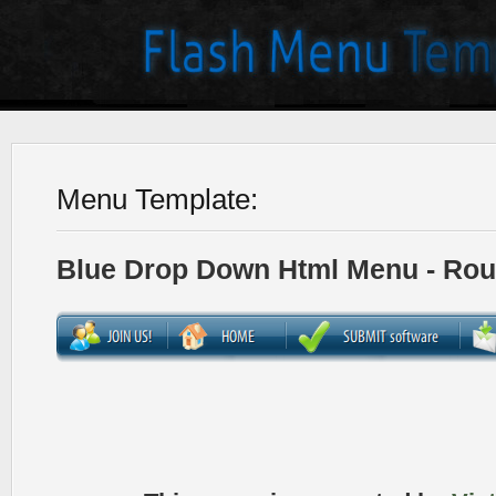
Menu Template:
Blue Drop Down Html Menu - Ro