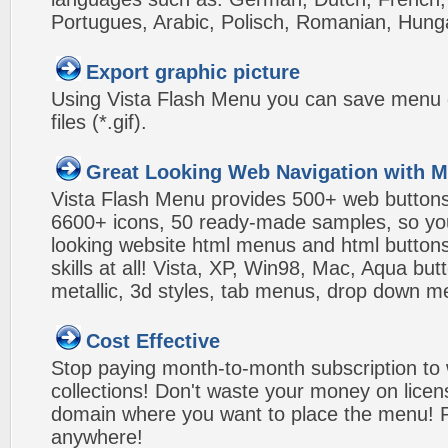
Portugues, Arabic, Polisch, Romanian, Hung
Export graphic picture
Using Vista Flash Menu you can save menu gr
files (*.gif).
Great Looking Web Navigation with M
Vista Flash Menu provides 500+ web button
6600+ icons, 50 ready-made samples, so you'l
looking website html menus and html buttons w
skills at all! Vista, XP, Win98, Mac, Aqua but
metallic, 3d styles, tab menus, drop down me
Cost Effective
Stop paying month-to-month subscription to
collections! Don't waste your money on lice
domain where you want to place the menu! Pa
anywhere!