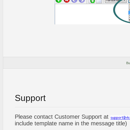
Bu
Support
Please contact Customer Support at
include template name in the message title)