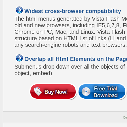
Widest cross-browser compatibility
The html menus generated by Vista Flash Men
old and new browsers, including IE5,6,7,8, F
Chrome on PC, Mac, and Linux. Vista Flas
structure based on HTML list of links (LI and
any search-engine robots and text browsers.
Overlap all Html Elements on the Pag
Submenus drop down over all the objects of t
object, embed).
Bu