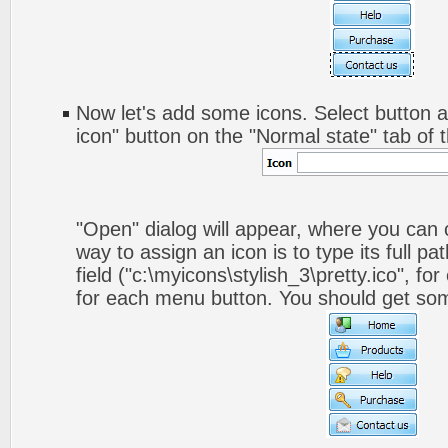
Now let's add some icons. Select button a
icon" button on the "Normal state" tab of 
"Open" dialog will appear, where you can
way to assign an icon is to type its full p
field ("c:\myicons\stylish_3\pretty.ico", fo
for each menu button. You should get somet