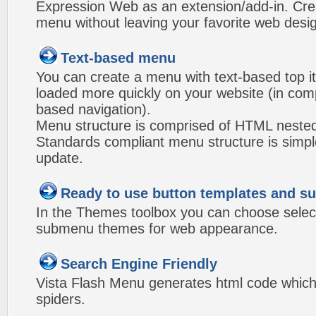
Expression Web as an extension/add-in. Crea
menu without leaving your favorite web desi
Text-based menu
You can create a menu with text-based top i
loaded more quickly on your website (in com
based navigation).
Menu structure is comprised of HTML nested
Standards compliant menu structure is simp
update.
Ready to use button templates and 
In the Themes toolbox you can choose selec
submenu themes for web appearance.
Search Engine Friendly
Vista Flash Menu generates html code which 
spiders.