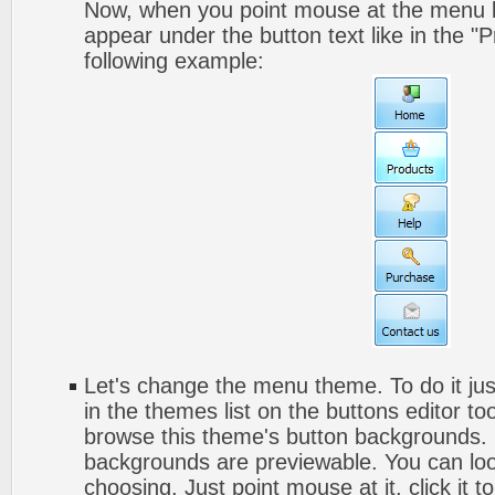
Now, when you point mouse at the menu b
appear under the button text like in the "P
following example:
Let's change the menu theme. To do it jus
in the themes list on the buttons editor t
browse this theme's button backgrounds. 
backgrounds are previewable. You can look
choosing. Just point mouse at it, click it