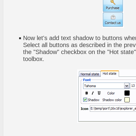
Now let's add text shadow to buttons when
Select all buttons as described in the pre
the "Shadow" checkbox on the "Hot state" 
toolbox.