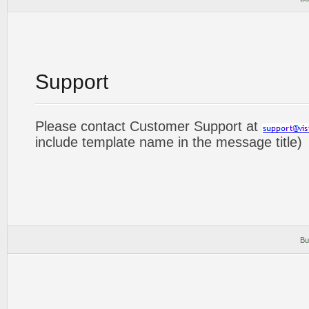
Support
Please contact Customer Support at
include template name in the message title)
Bu