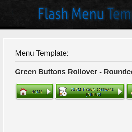
Menu Template:
Green Buttons Rollover - Rounde