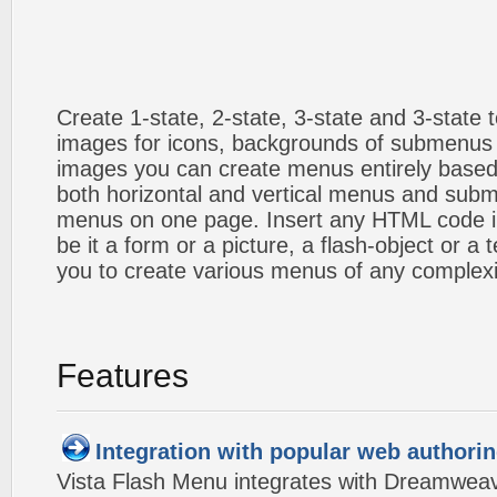
Create 1-state, 2-state, 3-state and 3-state
images for icons, backgrounds of submenus 
images you can create menus entirely based
both horizontal and vertical menus and sub
menus on one page. Insert any HTML code i
be it a form or a picture, a flash-object or a t
you to create various menus of any complexi
Features
Integration with popular web authorin
Vista Flash Menu integrates with Dreamwea