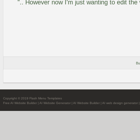
".. However now I'm just wanting to edit the
Bu
Copyright © 2019 Flash Menu Templates
Free AI Website Builder
|
AI Website Generator
|
AI Website Builder
|
AI web design generator