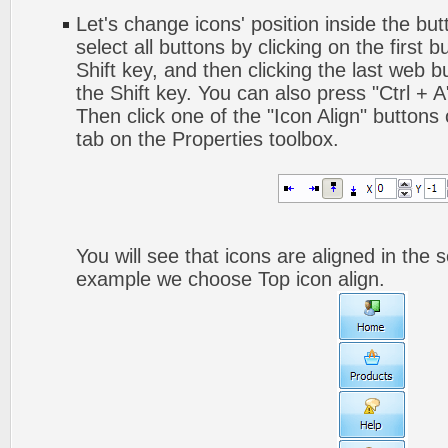
Let's change icons' position inside the but
select all buttons by clicking on the first 
Shift key, and then clicking the last web bu
the Shift key. You can also press "Ctrl + A"
Then click one of the "Icon Align" buttons
tab on the Properties toolbox.
You will see that icons are aligned in the 
example we choose Top icon align.