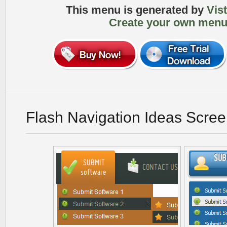
This menu is generated by
Vis
Create your own menu
Flash Navigation Ideas Scre