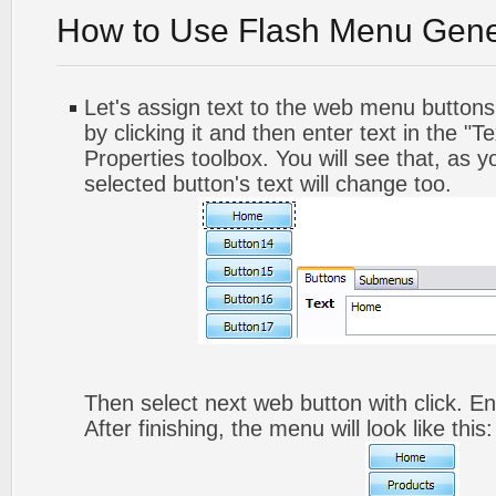
How to Use Flash Menu Gene
Let's assign text to the web menu buttons.
by clicking it and then enter text in the "Te
Properties toolbox. You will see that, as y
selected button's text will change too.
Then select next web button with click. Ent
After finishing, the menu will look like this: