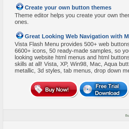
Create your own button themes
Theme editor helps you create your own the
ones.
Great Looking Web Navigation with M
Vista Flash Menu provides 500+ web button
6600+ icons, 50 ready-made samples, so you'l
looking website html menus and html buttons w
skills at all! Vista, XP, Win98, Mac, Aqua but
metallic, 3d styles, tab menus, drop down me
Bu