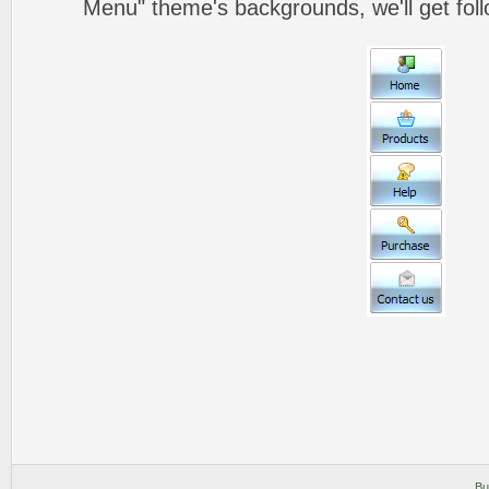
Menu" theme's backgrounds, we'll get foll
Bu