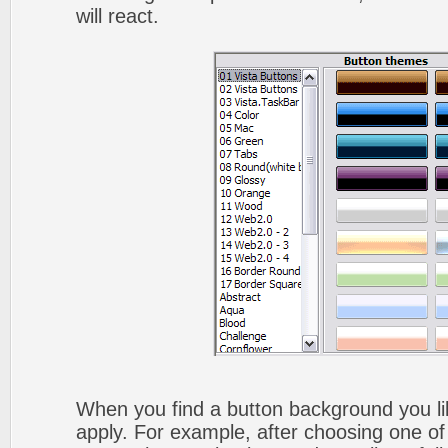
will react.
When you find a button background you like
apply. For example, after choosing one of