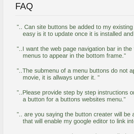
FAQ
".. Can site buttons be added to my existi
easy is it to update once it is installed an
"..I want the web page navigation bar in the
menus to appear in the bottom frame."
"..The submenu of a menu buttons do not app
movie, it is allways under it. "
"..Please provide step by step instructions 
a button for a buttons websites menu."
".. are you saying the button creater will be
that will enable my google editor to link i