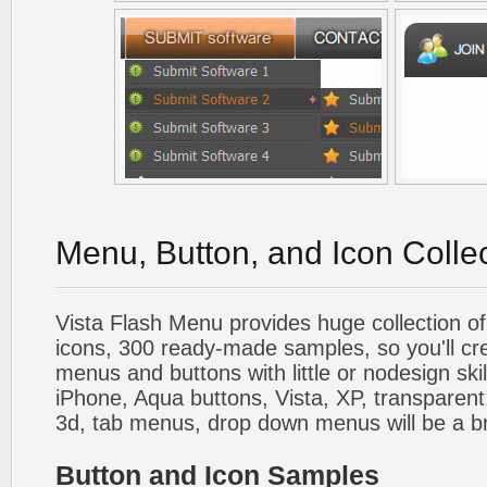
Menu, Button, and Icon Colle
Vista Flash Menu provides huge collection o
icons, 300 ready-made samples, so you'll cre
menus and buttons with little or nodesign skil
iPhone, Aqua buttons, Vista, XP, transparent,
3d, tab menus, drop down menus will be a b
Button and Icon Samples