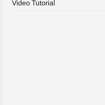
Video Tutorial