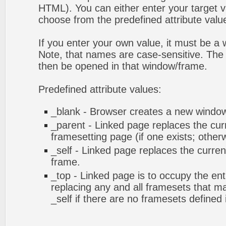
HTML). You can either enter your target va
choose from the predefined attribute values
If you enter your own value, it must be 
Note, that names are case-sensitive. The 
then be opened in that window/frame.
Predefined attribute values:
_blank - Browser creates a new window 
_parent - Linked page replaces the cur
framesetting page (if one exists; otherwi
_self - Linked page replaces the curren
frame.
_top - Linked page is to occupy the en
replacing any and all framesets that ma
_self if there are no framesets defined