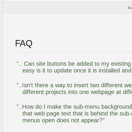
Bu
FAQ
".. Can site buttons be added to my existi
easy is it to update once it is installed an
"..Isn't there a way to insert two different
different projects into one webpage at diff
"..How do I make the sub-menu background
that web page text that is behind the su
menus open does not appear?"