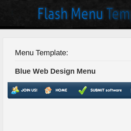
Menu Template:
Blue Web Design Menu