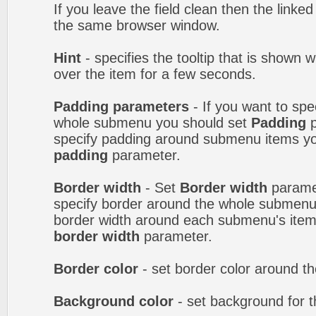
If you leave the field clean then the linke
the same browser window.
Hint
- specifies the tooltip that is shown
over the item for a few seconds.
Padding parameters
- If you want to spe
whole submenu you should set
Padding
p
specify padding around submenu items y
padding
parameter.
Border width
- Set
Border width
paramet
specify border around the whole submenu.
border width around each submenu's item
border width
parameter.
Border color
- set border color around 
Background color
- set background for 