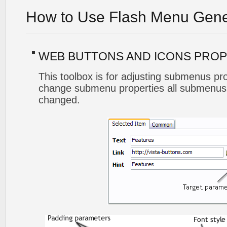
How to Use Flash Menu Gene
WEB BUTTONS AND ICONS PROP
This toolbox is for adjusting submenus p
change submenu properties all submenus 
changed.