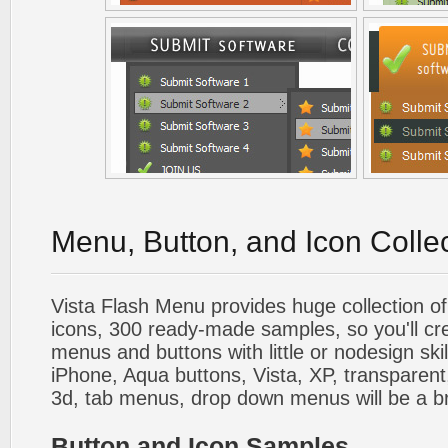
Menu, Button, and Icon Colle
Vista Flash Menu provides huge collection o
icons, 300 ready-made samples, so you'll cre
menus and buttons with little or nodesign skil
iPhone, Aqua buttons, Vista, XP, transparent,
3d, tab menus, drop down menus will be a b
Button and Icon Samples