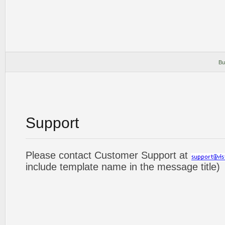
Bu
Support
Please contact Customer Support at
include template name in the message title)