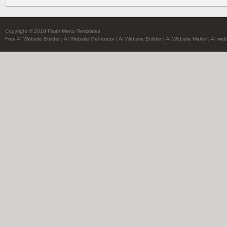
Copyright © 2019 Flash Menu Templates
Free AI Website Builder
|
AI Website Generator
|
AI Website Builder
|
AI Website Maker
|
AI web