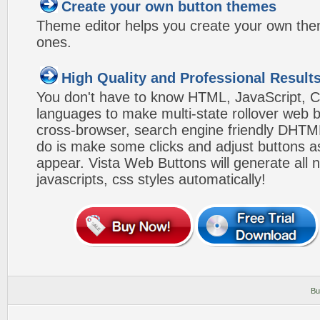
Create your own button themes
Theme editor helps you create your own the
ones.
High Quality and Professional Result
You don't have to know HTML, JavaScript, C
languages to make multi-state rollover web b
cross-browser, search engine friendly DHTM
do is make some clicks and adjust buttons a
appear. Vista Web Buttons will generate all 
javascripts, css styles automatically!
Bu