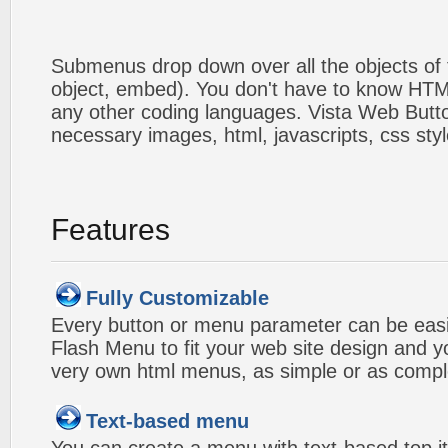
Submenus drop down over all the objects of t
object, embed). You don't have to know HTM
any other coding languages. Vista Web Button
necessary images, html, javascripts, css styl
Features
Fully Customizable
Every button or menu parameter can be easi
Flash Menu to fit your web site design and 
very own html menus, as simple or as compl
Text-based menu