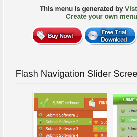
This menu is generated by
Vis
Create your own menu
Flash Navigation Slider Scre