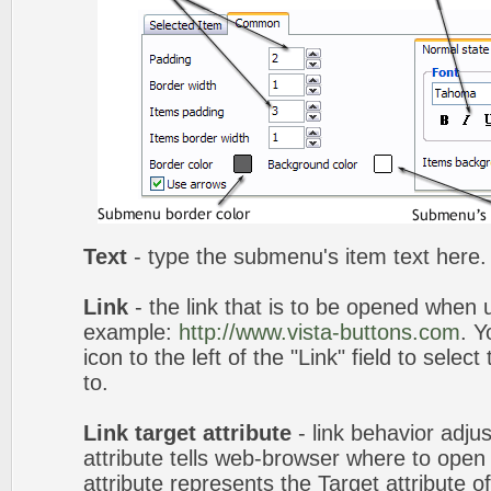
Text
- type the submenu's item text here.
Link
- the link that is to be opened when u
example:
http://www.vista-buttons.com
. Y
icon to the left of the "Link" field to selec
to.
Link target attribute
- link behavior adju
attribute tells web-browser where to open 
attribute represents the Target attribute of