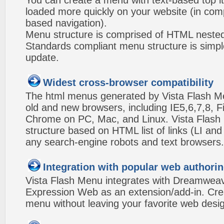
You can create a menu with text-based top i
loaded more quickly on your website (in com
based navigation).
Menu structure is comprised of HTML nested
Standards compliant menu structure is simp
update.
Widest cross-browser compatibility
The html menus generated by Vista Flash Men
old and new browsers, including IE5,6,7,8, F
Chrome on PC, Mac, and Linux. Vista Flas
structure based on HTML list of links (LI and
any search-engine robots and text browsers.
Integration with popular web authorin
Vista Flash Menu integrates with Dreamwea
Expression Web as an extension/add-in. Crea
menu without leaving your favorite web desi