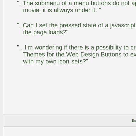
"..The submenu of a menu buttons do not app
movie, it is allways under it. "
"..Can I set the pressed state of a javascrip
the page loads?"
".. I'm wondering if there is a possibility to
Themes for the Web Design Buttons to ext
with my own icon-sets?"
Bu