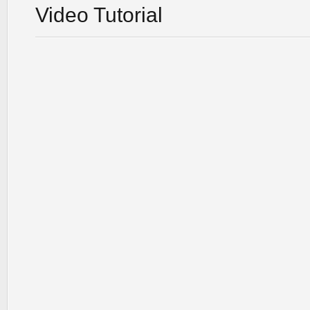
Video Tutorial