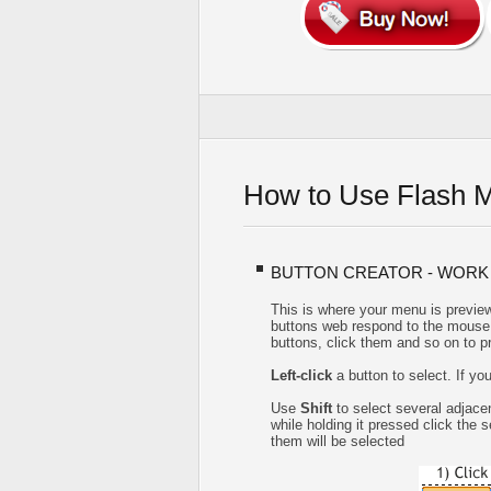
How to Use Flash 
BUTTON CREATOR - WORK
This is where your menu is preview
buttons web respond to the mouse 
buttons, click them and so on to p
Left-click
a button to select. If yo
Use
Shift
to select several adjacen
while holding it pressed click the
them will be selected