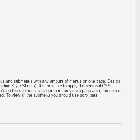
menus and submenus with any amount of menus on one page. Design
ing Style Sheets). It is possible to apply the personal CSS
 When the submenu is bigger than the visible page area, the size of
ed. To view all the submenu you should use scrollbars.