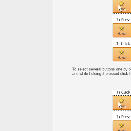
To select several buttons one by 
and while holding it pressed click 