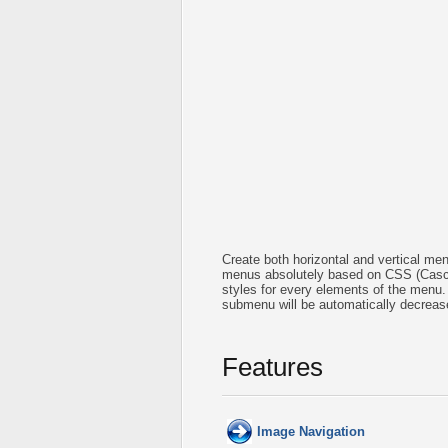
Create both horizontal and vertical 
menus absolutely based on CSS (Cascad
styles for every elements of the menu.
submenu will be automatically decreas
Features
Image Navigation