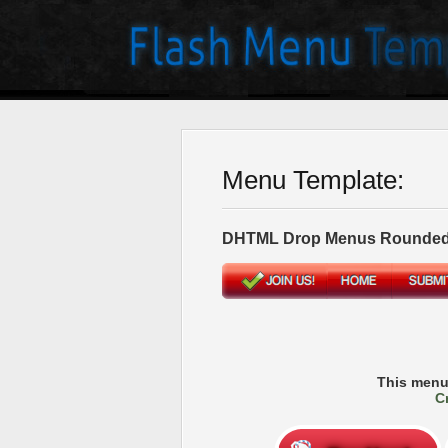
Menu Template:
DHTML Drop Menus Rounded
This menu
C