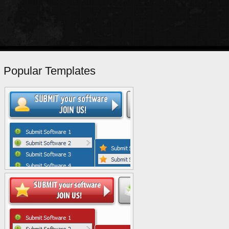
Popular Templates