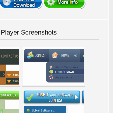
 Player Screenshots