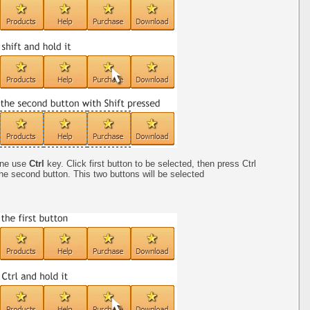
one use
Ctrl
key. Click first button to be selected, then press Ctrl
the second button. This two buttons will be selected