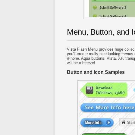
Menu, Button, and I
Vista Flash Menu provides huge collec
you'll create really nice looking menus 
iPhone, Aqua buttons, Vista, XP, trans
will be a breeze!
Button and Icon Samples