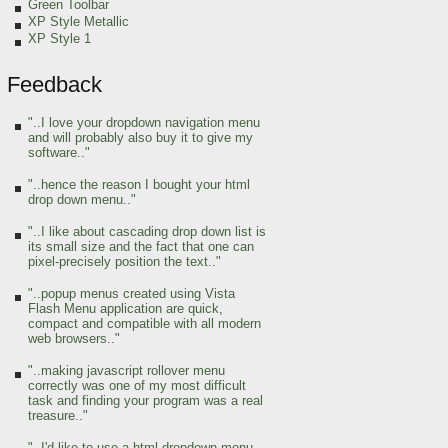
Green Toolbar
XP Style Metallic
XP Style 1
Feedback
"..I love your dropdown navigation menu
and will probably also buy it to give my
software.."
"..hence the reason I bought your html
drop down menu.."
"..I like about cascading drop down list is
its small size and the fact that one can
pixel-precisely position the text.."
"..popup menus created using Vista
Flash Menu application are quick,
compact and compatible with all modern
web browsers.."
"..making javascript rollover menu
correctly was one of my most difficult
task and finding your program was a real
treasure.."
"..I'd like to use a html dropdown menu