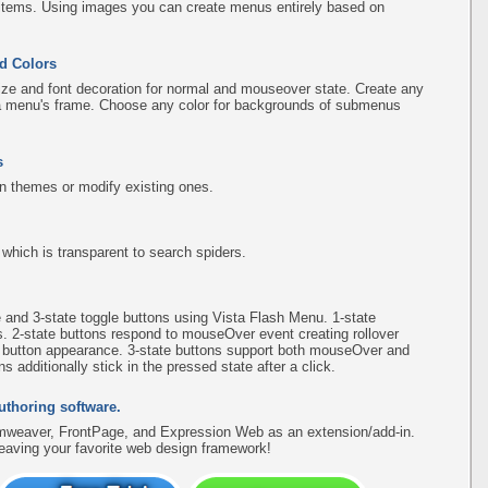
items. Using images you can create menus entirely based on
d Colors
ize and font decoration for normal and mouseover state. Create any
f a menu's frame. Choose any color for backgrounds of submenus
s
n themes or modify existing ones.
hich is transparent to search spiders.
e and 3-state toggle buttons using Vista Flash Menu. 1-state
s. 2-state buttons respond to mouseOver event creating rollover
e button appearance. 3-state buttons support both mouseOver and
 additionally stick in the pressed state after a click.
uthoring software.
amweaver, FrontPage, and Expression Web as an extension/add-in.
leaving your favorite web design framework!