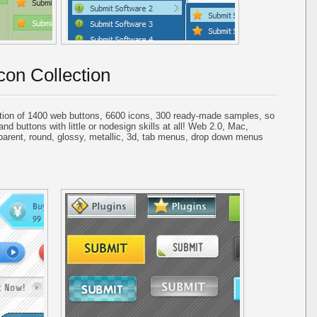
con Collection
tion of 1400 web buttons, 6600 icons, 300 ready-made samples, so
and buttons with little or nodesign skills at all! Web 2.0, Mac,
parent, round, glossy, metallic, 3d, tab menus, drop down menus