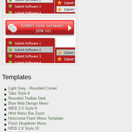
Templates
Light Grey
- Rounded Corner
Tabs Style 6
Rounded Toolbar Dark
Blue Web Design Menu
WEB 2.0 Style 8
Html Menu Bar Zoom
Horizontal Flash Menu Template
Flash Dropdown Menu
WEB 2.0 Style 10