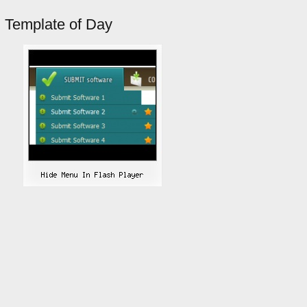
Template of Day