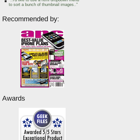
to sort a bunch of thumbnail images.."
Recommended by:
Awards