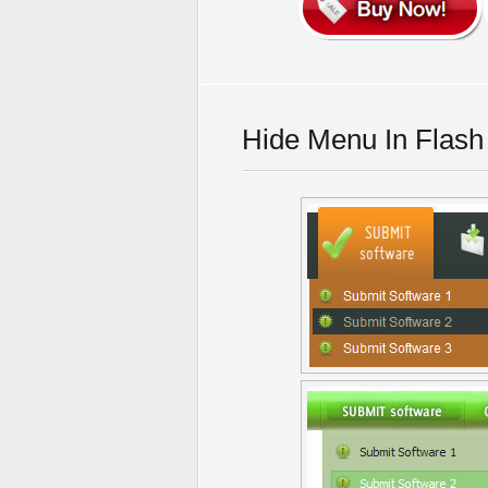
Hide Menu In Flash