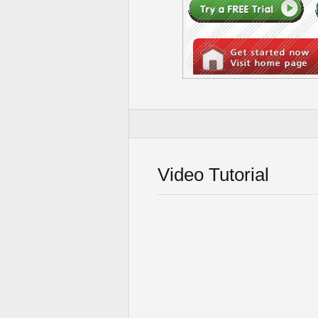
Video Tutorial