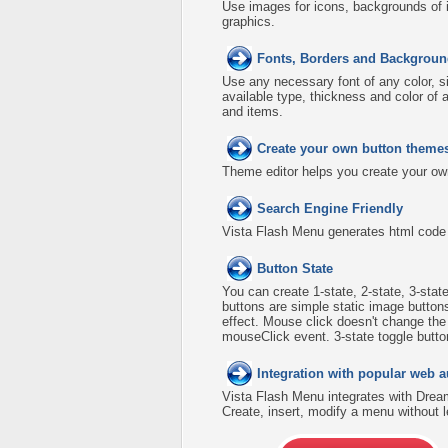
Use images for icons, backgrounds of 
graphics.
Fonts, Borders and Backgroun
Use any necessary font of any color, s
available type, thickness and color o
and items.
Create your own button theme
Theme editor helps you create your ow
Search Engine Friendly
Vista Flash Menu generates html code w
Button State
You can create 1-state, 2-state, 3-stat
buttons are simple static image button
effect. Mouse click doesn't change th
mouseClick event. 3-state toggle buttons
Integration with popular web a
Vista Flash Menu integrates with Dre
Create, insert, modify a menu without 