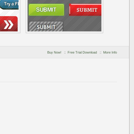
Buy Now!
::
Free Trial Download
::
More Info