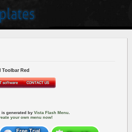
 Toolbar Red
 is generated by
Vista Flash Menu
.
reate your own menu now!