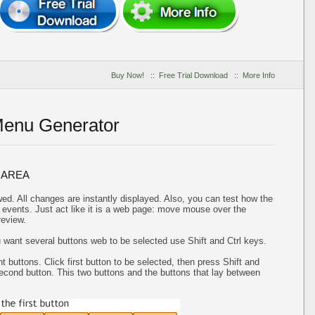
Buy Now!
::
Free Trial Download
::
More Info
Menu Generator
 AREA
ed. All changes are instantly displayed. Also, you can test how the
events. Just act like it is a web page: move mouse over the
review.
u want several buttons web to be selected use Shift and Ctrl keys.
t buttons. Click first button to be selected, then press Shift and
 second button. This two buttons and the buttons that lay between