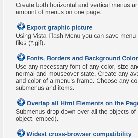
Create both horizontal and vertical menus 
amount of menus on one page.
Export graphic picture
Using Vista Flash Menu you can save menu gr
files (*.gif).
Fonts, Borders and Background Colo
Use any necessary font of any color, size an
normal and mouseover state. Create any avai
and color of a menu's frame. Choose any col
submenus and items.
Overlap all Html Elements on the Pag
Submenus drop down over all the objects of t
object, embed).
Widest cross-browser compatibility