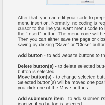
After that, you can edit your code to prep
menu insertion. Normally, no coding is re
cursor to the line you want menu code to b
the "Insert" button. The menu code will be
Then you can either save the page or clos
saving by clicking "Save" or "Close" butto
Add button
- to add website buttons to t
Delete button(s)
- to delete selected butto
button is selected.
Move button(s)
- to change selected but
Selected button(s) will be moved one posit
you click one of the Move buttons.
Add submenu's item
- to add submenu's
inactive if no button is selected.