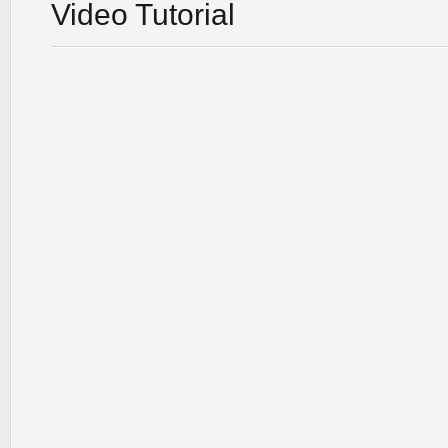
Video Tutorial