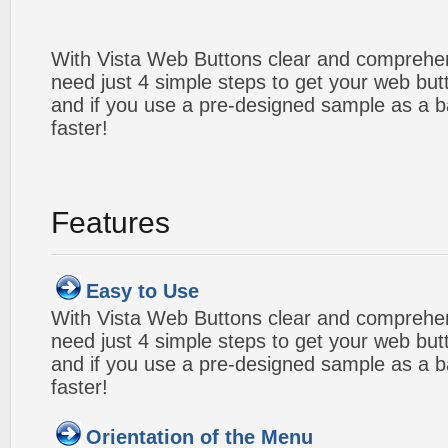
With Vista Web Buttons clear and comprehens
need just 4 simple steps to get your web bu
and if you use a pre-designed sample as a b
faster!
Features
Easy to Use
With Vista Web Buttons clear and comprehens
need just 4 simple steps to get your web bu
and if you use a pre-designed sample as a b
faster!
Orientation of the Menu