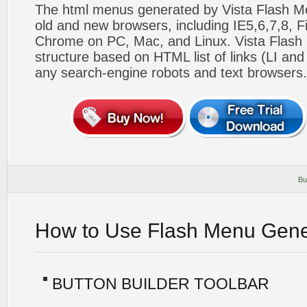
The html menus generated by Vista Flash Men
old and new browsers, including IE5,6,7,8, F
Chrome on PC, Mac, and Linux. Vista Flas
structure based on HTML list of links (LI and
any search-engine robots and text browsers.
Bu
How to Use Flash Menu Gene
BUTTON BUILDER TOOLBAR