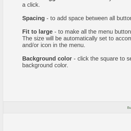
a click.
Spacing
- to add space between all butto
Fit to large
- to make all the menu butto
The size will be automatically set to acc
and/or icon in the menu.
Background color
- click the square to 
background color.
Bu