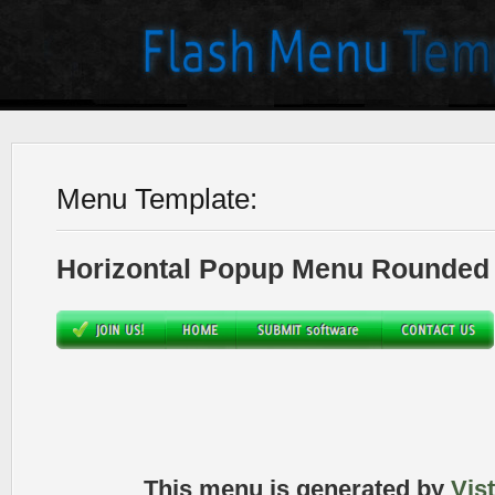
Menu Template:
Horizontal Popup Menu Rounded 
This menu is generated by
Vis