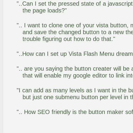
"..Can I set the pressed state of a javascrip
the page loads?"
".. I want to clone one of your vista butto
and save the changed button to a new th
trouble figuring out how to do that."
"..How can I set up Vista Flash Menu drea
".. are you saying the button creater will be
that will enable my google editor to link i
"I can add as many levels as I want in the 
but just one submenu button per level in th
".. How SEO friendly is the button maker so