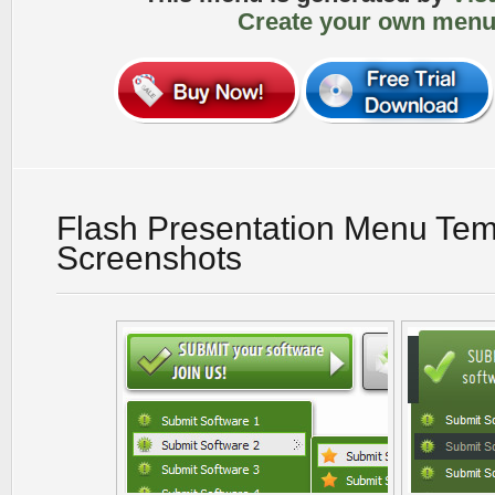
Create your own menu
Flash Presentation Menu Tem
Screenshots