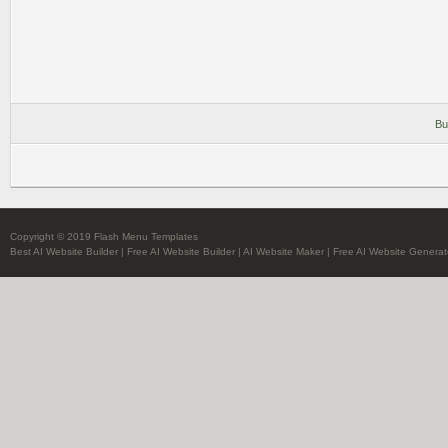
Bu
Copyright © 2019 Flash Menu Templates
Best AI Website Builder
|
Free AI Website Builder
|
AI Website Maker
|
Free AI Website Generat