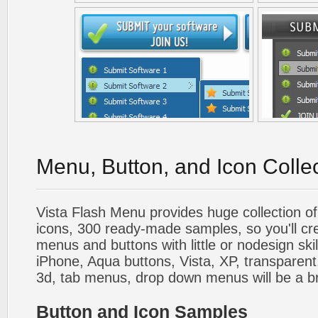
Menu, Button, and Icon Colle
Vista Flash Menu provides huge collection o
icons, 300 ready-made samples, so you'll cre
menus and buttons with little or nodesign skil
iPhone, Aqua buttons, Vista, XP, transparent,
3d, tab menus, drop down menus will be a b
Button and Icon Samples