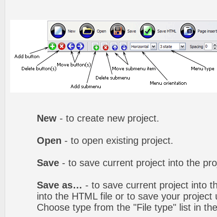
New
- to create new project.
Open
- to open existing project.
Save
- to save current project into the proj
Save as…
- to save current project into th
into the HTML file or to save your projec
Choose type from the "File type" list in t