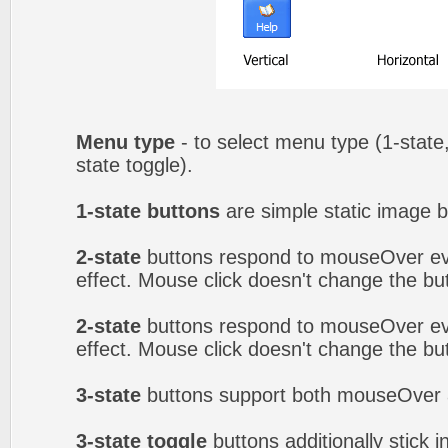
Menu type
- to select menu type (1-state,
state toggle).
1-state buttons
are simple static image b
2-state
buttons respond to mouseOver eve
effect. Mouse click doesn't change the b
2-state
buttons respond to mouseOver eve
effect. Mouse click doesn't change the b
3-state
buttons support both mouseOver 
3-state toggle
buttons additionally stick i