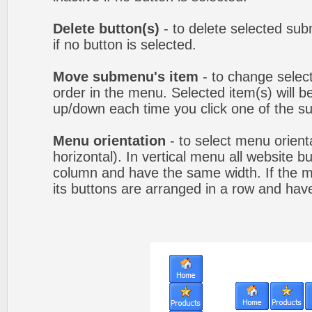
Delete button(s)
- to delete selected sub
if no button is selected.
Move submenu's item
- to change selec
order in the menu. Selected item(s) will 
up/down each time you click one of the s
Menu orientation
- to select menu orienta
horizontal). In vertical menu all website b
column and have the same width. If the me
its buttons are arranged in a row and hav