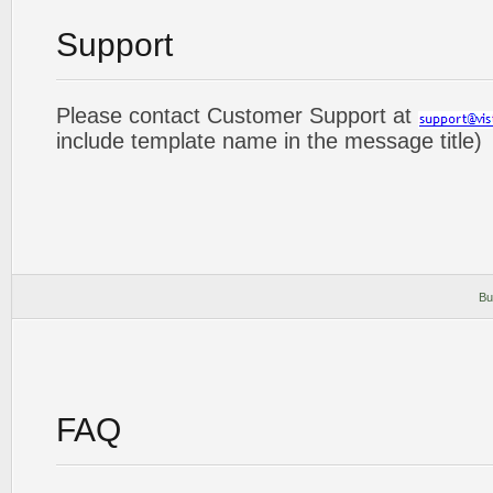
Support
Please contact Customer Support at
include template name in the message title)
Bu
FAQ