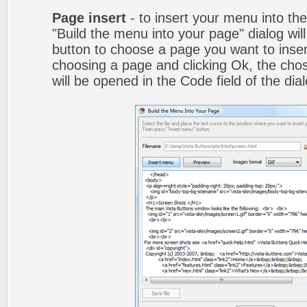
Page insert
- to insert your menu into th
"Build the menu into your page" dialog wil
button to choose a page you want to inser
choosing a page and clicking Ok, the ch
will be opened in the Code field of the dial