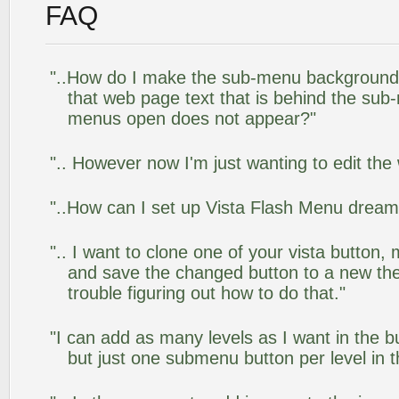
FAQ
"..How do I make the sub-menu background
that web page text that is behind the su
menus open does not appear?"
".. However now I'm just wanting to edit the
"..How can I set up Vista Flash Menu drea
".. I want to clone one of your vista butto
and save the changed button to a new th
trouble figuring out how to do that."
"I can add as many levels as I want in the 
but just one submenu button per level in th