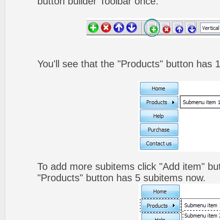
button builder Toolbar once.
You'll see that the "Products" button has 
To add more subitems click "Add item" but
"Products" button has 5 subitems now.