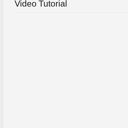
Video Tutorial