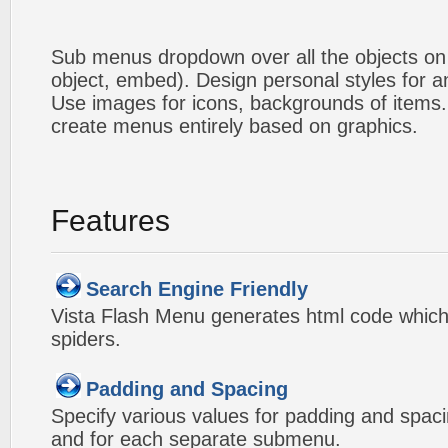
Sub menus dropdown over all the objects on t
object, embed). Design personal styles for 
Use images for icons, backgrounds of items
create menus entirely based on graphics.
Features
Search Engine Friendly
Vista Flash Menu generates html code which 
spiders.
Padding and Spacing
Specify various values for padding and spac
and for each separate submenu.