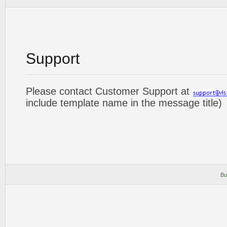
Support
Please contact Customer Support at
include template name in the message title)
Bu