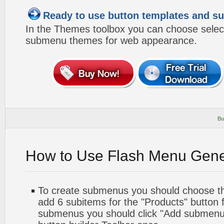
Ready to use button templates and 
In the Themes toolbox you can choose selec
submenu themes for web appearance.
Bu
How to Use Flash Menu Gene
To create submenus you should choose the 
add 6 subitems for the "Products" button 
submenus you should click "Add submenu"