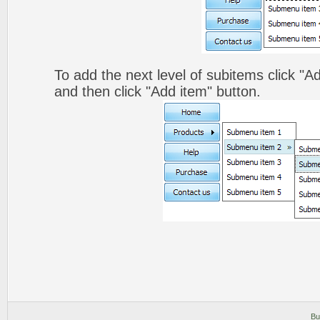
To add the next level of subitems click 
and then click "Add item" button.
Bu