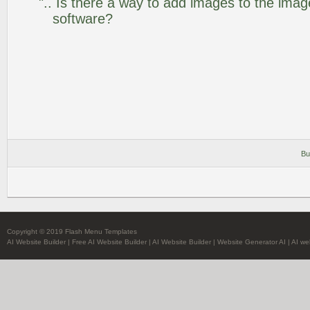
".. Is there a way to add images to the image
software?
Bu
Copyright © 2019 Flash Menu Templates
AI Website Builder
|
Free AI Website Builder
|
AI Website Builder
|
Website Generator AI
|
AI we