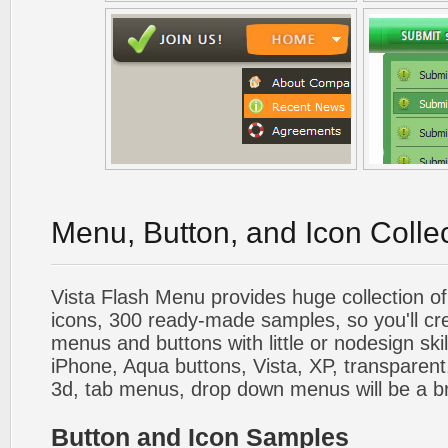
Menu, Button, and Icon Colle
Vista Flash Menu provides huge collection o
icons, 300 ready-made samples, so you'll cre
menus and buttons with little or nodesign skil
iPhone, Aqua buttons, Vista, XP, transparent,
3d, tab menus, drop down menus will be a b
Button and Icon Samples