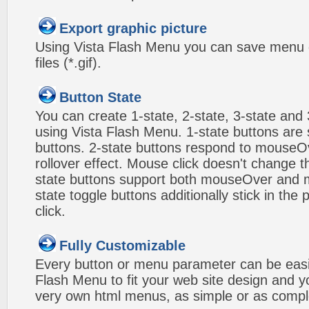
Export graphic picture
Using Vista Flash Menu you can save menu gr
files (*.gif).
Button State
You can create 1-state, 2-state, 3-state and 
using Vista Flash Menu. 1-state buttons are 
buttons. 2-state buttons respond to mouseO
rollover effect. Mouse click doesn't change 
state buttons support both mouseOver and m
state toggle buttons additionally stick in the 
click.
Fully Customizable
Every button or menu parameter can be easi
Flash Menu to fit your web site design and 
very own html menus, as simple or as compl