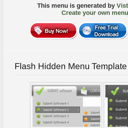
This menu is generated by
Vis
Create your own menu
Flash Hidden Menu Template