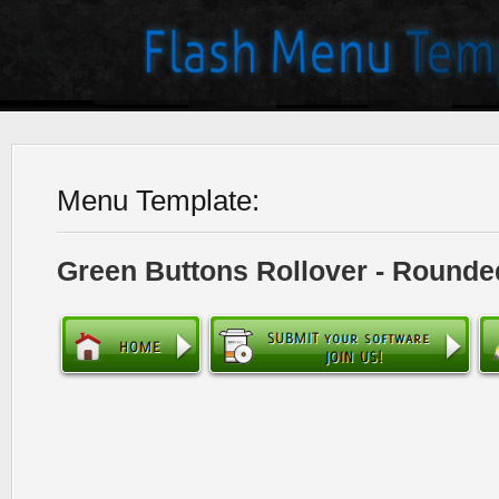
Menu Template:
Green Buttons Rollover - Rounde