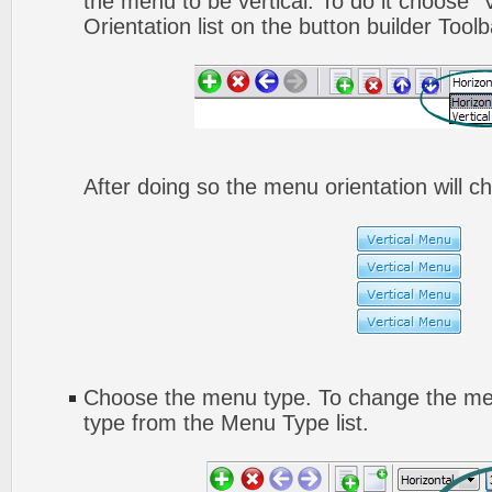
the menu to be vertical. To do it choose "
Orientation list on the button builder Toolb
After doing so the menu orientation will ch
Choose the menu type. To change the men
type from the Menu Type list.