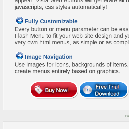
appear. Vista Web Buttons will generate all 
javascripts, css styles automatically!
Fully Customizable
Every button or menu parameter can be easi
Flash Menu to fit your web site design and 
very own html menus, as simple or as compl
Image Navigation
Use images for icons, backgrounds of items
create menus entirely based on graphics.
Bu