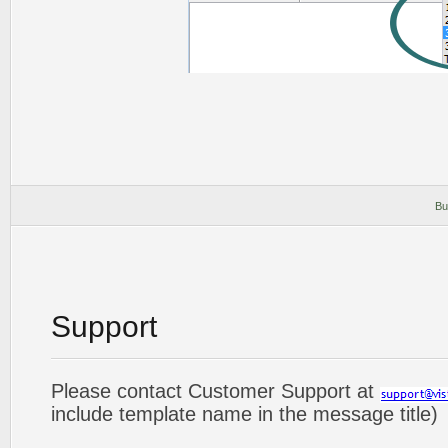
Bu
Support
Please contact Customer Support at
include template name in the message title)