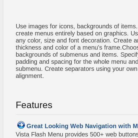
Use images for icons, backgrounds of items
create menus entirely based on graphics. Us
any color, size and font decoration. Create a
thickness and color of a menu's frame.Choos
backgrounds of submenus and items. Specify
padding and spacing for the whole menu and
submenu. Create separators using your own 
alignment.
Features
Great Looking Web Navigation with M
Vista Flash Menu provides 500+ web button