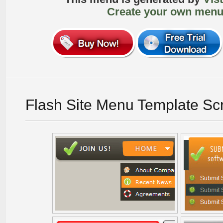
Create your own menu
Flash Site Menu Template Sc