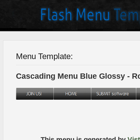
Menu Template:
Cascading Menu Blue Glossy - 
This menu is generated by
Vis