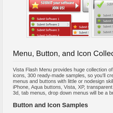
Menu, Button, and Icon Colle
Vista Flash Menu provides huge collection o
icons, 300 ready-made samples, so you'll cre
menus and buttons with little or nodesign skil
iPhone, Aqua buttons, Vista, XP, transparent,
3d, tab menus, drop down menus will be a b
Button and Icon Samples