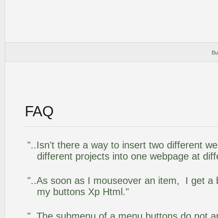
Bu
FAQ
"..Isn't there a way to insert two different
different projects into one webpage at diff
"..As soon as I mouseover an item, I get a 
my buttons Xp Html."
"..The submenu of a menu buttons do not app