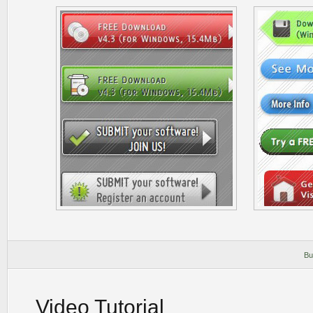
Bu
Video Tutorial