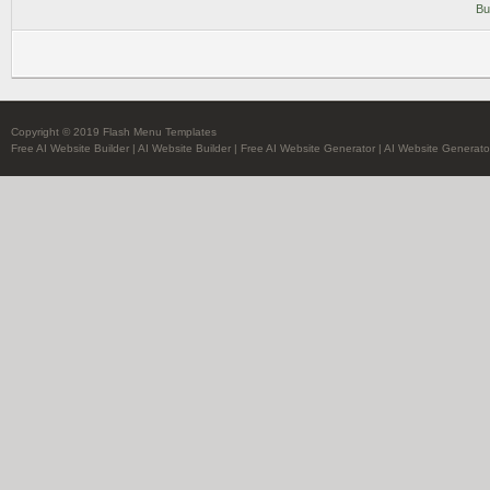
Bu
Copyright © 2019 Flash Menu Templates
Free AI Website Builder
|
AI Website Builder
|
Free AI Website Generator
|
AI Website Generato