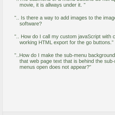
movie, it is allways under it. "
".. Is there a way to add images to the image
software?
".. How do I call my custom javaScript with c
working HTML export for the go buttons."
"..How do I make the sub-menu background
that web page text that is behind the su
menus open does not appear?"