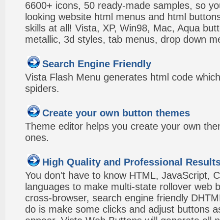
6600+ icons, 50 ready-made samples, so you'l
looking website html menus and html buttons w
skills at all! Vista, XP, Win98, Mac, Aqua but
metallic, 3d styles, tab menus, drop down me
Search Engine Friendly
Vista Flash Menu generates html code which 
spiders.
Create your own button themes
Theme editor helps you create your own the
ones.
High Quality and Professional Result
You don't have to know HTML, JavaScript, C
languages to make multi-state rollover web b
cross-browser, search engine friendly DHTM
do is make some clicks and adjust buttons a