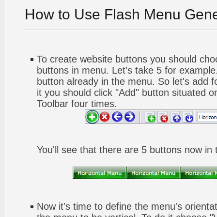
How to Use Flash Menu Gene
To create website buttons you should ch
buttons in menu. Let's take 5 for example.
button already in the menu. So let's add 
it you should click "Add" button situated o
Toolbar four times.
You'll see that there are 5 buttons now in
Now it's time to define the menu's orienta