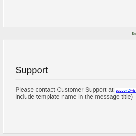
Bu
Support
Please contact Customer Support at
include template name in the message title)