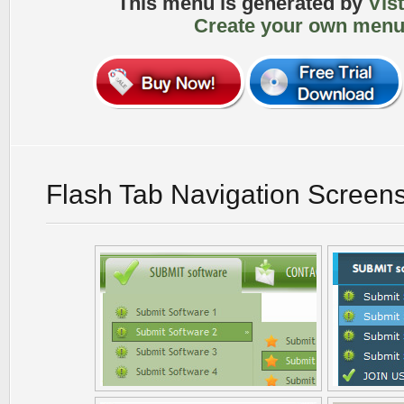
This menu is generated by
Vis
Create your own menu
Flash Tab Navigation Screen