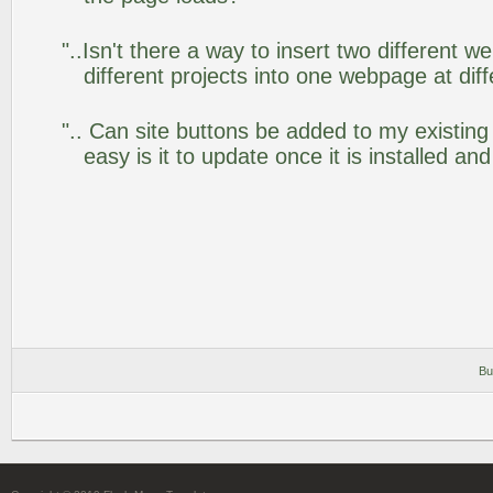
"..Isn't there a way to insert two different
different projects into one webpage at diff
".. Can site buttons be added to my existi
easy is it to update once it is installed an
Bu