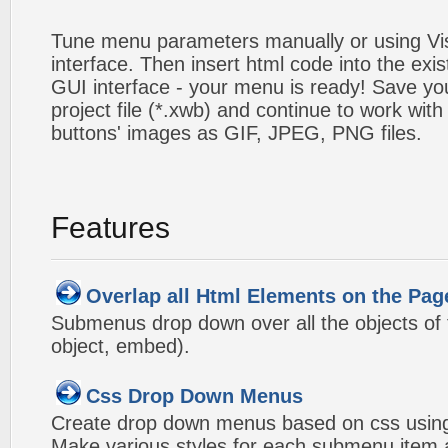
Tune menu parameters manually or using V
interface. Then insert html code into the ex
GUI interface - your menu is ready! Save you
project file (*.xwb) and continue to work with
buttons' images as GIF, JPEG, PNG files.
Features
Overlap all Html Elements on the Pag
Submenus drop down over all the objects of t
object, embed).
Css Drop Down Menus
Create drop down menus based on css using
Make various styles for each submenu item a