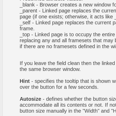
_blank - Browser creates a new window fo
_parent - Linked page replaces the curren
page (if one exists; otherwise, it acts like 
_self - Linked page replaces the current p
frame.
_top - Linked page is to occupy the entir
replacing any and all framesets that may b
if there are no framesets defined in the w
If you leave the field clean then the linke
the same browser window.
Hint
- specifies the tooltip that is shown
over the button for a few seconds.
Autosize
- defines whether the button size
accommodate all its contents or not. If no
button size manually in the "Width" and "He