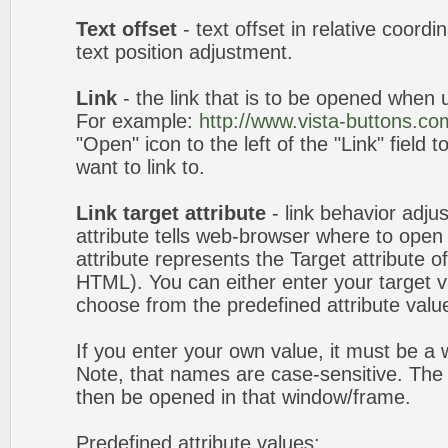
Text offset
- text offset in relative coord
text position adjustment.
Link
- the link that is to be opened when u
For example:
http://www.vista-buttons.co
"Open" icon to the left of the "Link" field 
want to link to.
Link target attribute
- link behavior adju
attribute tells web-browser where to open 
attribute represents the Target attribute of
HTML). You can either enter your target va
choose from the predefined attribute values
If you enter your own value, it must be 
Note, that names are case-sensitive. The 
then be opened in that window/frame.
Predefined attribute values: