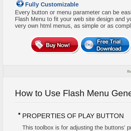
Fully Customizable
Every button or menu parameter can be easi
Flash Menu to fit your web site design and 
very own html menus, as simple or as compl
Bu
How to Use Flash Menu Gene
PROPERTIES OF PLAY BUTTON
This toolbox is for adjusting the buttons' 