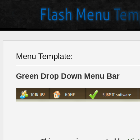
Menu Template:
Green Drop Down Menu Bar