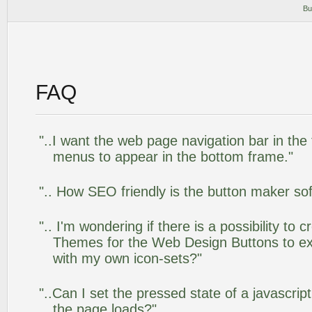
Bu
FAQ
"..I want the web page navigation bar in the
menus to appear in the bottom frame."
".. How SEO friendly is the button maker so
".. I'm wondering if there is a possibility to
Themes for the Web Design Buttons to ext
with my own icon-sets?"
"..Can I set the pressed state of a javascrip
the page loads?"