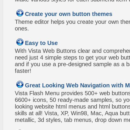
Create your own button themes
Theme editor helps you create your own the
ones.
Easy to Use
With Vista Web Buttons clear and comprehens
need just 4 simple steps to get your web bu
and if you use a pre-designed sample as a b
faster!
Great Looking Web Navigation with M
Vista Flash Menu provides 500+ web button
6600+ icons, 50 ready-made samples, so you'l
looking website html menus and html buttons w
skills at all! Vista, XP, Win98, Mac, Aqua but
metallic, 3d styles, tab menus, drop down me