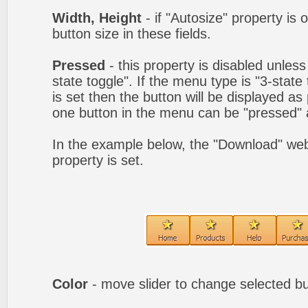
Width, Height
- if "Autosize" property is 
button size in these fields.
Pressed
- this property is disabled unles
state toggle". If the menu type is "3-state
is set then the button will be displayed as
one button in the menu can be "pressed" a
In the example below, the "Download" we
property is set.
Color
- move slider to change selected bu