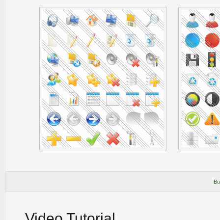
Bu
Video Tutorial