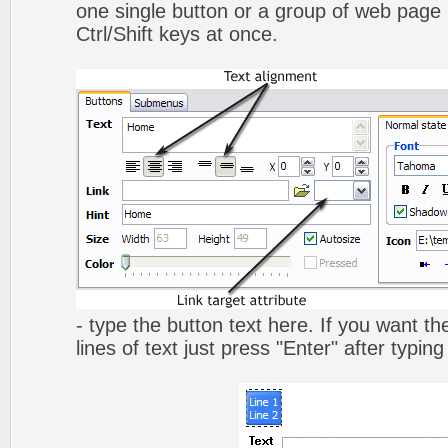
one single button or a group of web page 
Ctrl/Shift keys at once.
- type the button text here. If you want t
lines of text just press "Enter" after typing