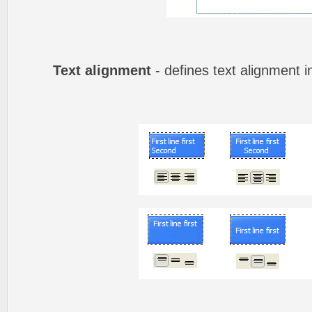
Text alignment
- defines text alignment i