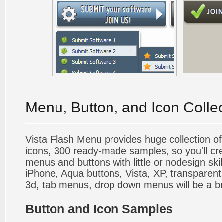
Menu, Button, and Icon Colle
Vista Flash Menu provides huge collection o
icons, 300 ready-made samples, so you'll cre
menus and buttons with little or nodesign skil
iPhone, Aqua buttons, Vista, XP, transparent,
3d, tab menus, drop down menus will be a b
Button and Icon Samples