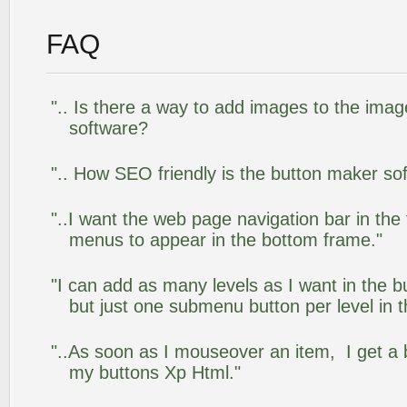
FAQ
".. Is there a way to add images to the image
software?
".. How SEO friendly is the button maker so
"..I want the web page navigation bar in the
menus to appear in the bottom frame."
"I can add as many levels as I want in the 
but just one submenu button per level in th
"..As soon as I mouseover an item, I get a 
my buttons Xp Html."