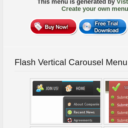
This menu is generated by
Vis
Create your own menu
Flash Vertical Carousel Men