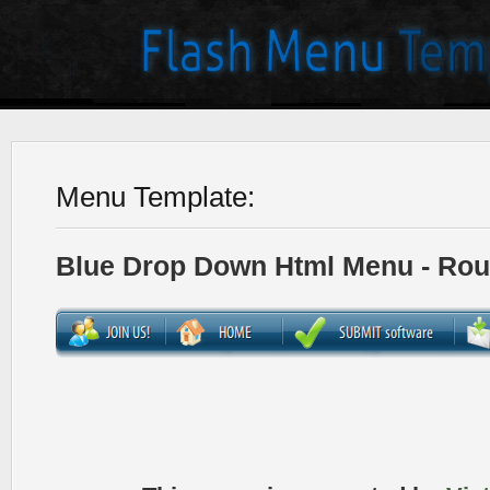
Menu Template:
Blue Drop Down Html Menu - Ro