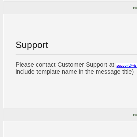
Bu
Support
Please contact Customer Support at
include template name in the message title)
Bu