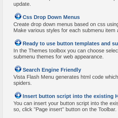
update.
Css Drop Down Menus
Create drop down menus based on css using
Make various styles for each submenu item a
Ready to use button templates and 
In the Themes toolbox you can choose selec
submenu themes for web appearance.
Search Engine Friendly
Vista Flash Menu generates html code which 
spiders.
Insert button script into the existin
You can insert your button script into the e
so, click "Page insert" button on the Toolbar.