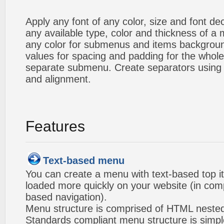
Apply any font of any color, size and font d
any available type, color and thickness of 
any color for submenus and items backgroun
values for spacing and padding for the whol
separate submenu. Create separators using 
and alignment.
Features
Text-based menu
You can create a menu with text-based top i
loaded more quickly on your website (in com
based navigation).
Menu structure is comprised of HTML nested
Standards compliant menu structure is simp