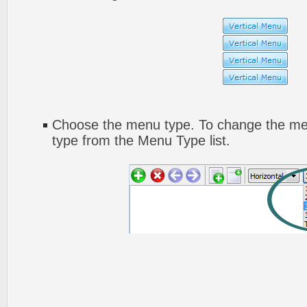
Choose the menu type. To change the men
type from the Menu Type list.