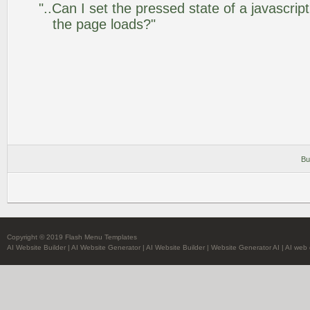
"..Can I set the pressed state of a javascrip
the page loads?"
Bu
Copyright © 2019 Flash Menu Templates
AI Website Builder
|
AI Website Generator
|
AI Website Builder
|
Website Generator AI
|
AI web 