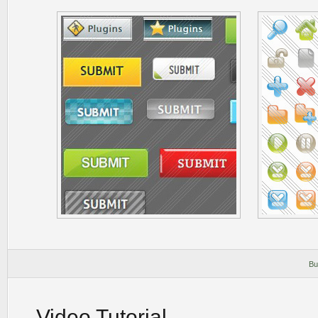
Bu
Video Tutorial