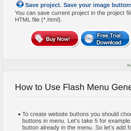
Save project. Save your image button
You can save current project in the project fil
HTML file (*.html).
Bu
How to Use Flash Menu Gene
To create website buttons you should ch
buttons in menu. Let's take 5 for example.
button already in the menu. So let's add 