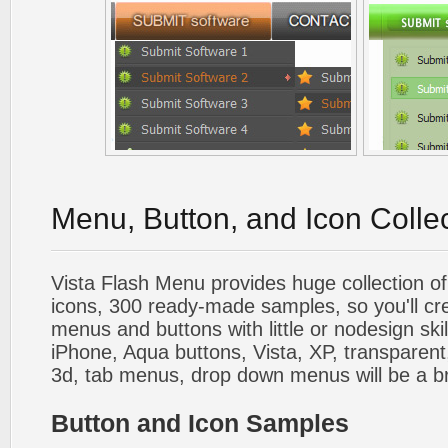
Menu, Button, and Icon Colle
Vista Flash Menu provides huge collection o
icons, 300 ready-made samples, so you'll cre
menus and buttons with little or nodesign skil
iPhone, Aqua buttons, Vista, XP, transparent,
3d, tab menus, drop down menus will be a b
Button and Icon Samples