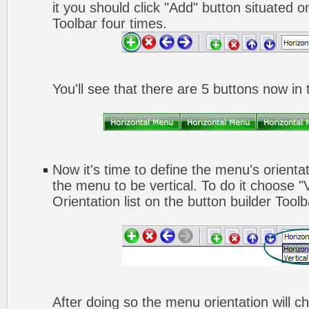
it you should click "Add" button situated o
Toolbar four times.
You'll see that there are 5 buttons now in
Now it's time to define the menu's orienta
the menu to be vertical. To do it choose "
Orientation list on the button builder Toolb
After doing so the menu orientation will ch