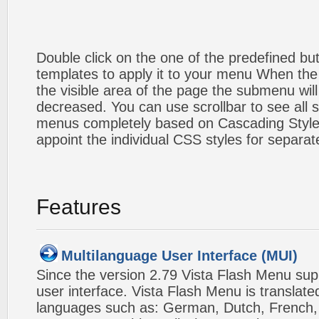
Double click on the one of the predefined b
templates to apply it to your menu When the
the visible area of the page the submenu will
decreased. You can use scrollbar to see all
menus completely based on Cascading Style S
appoint the individual CSS styles for separa
Features
Multilanguage User Interface (MUI)
Since the version 2.79 Vista Flash Menu sup
user interface. Vista Flash Menu is translat
languages such as: German, Dutch, French, I