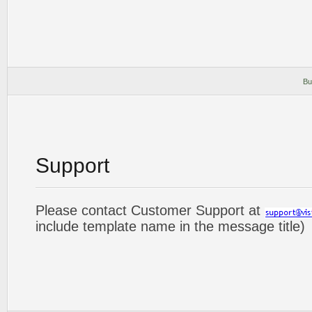
Bu
Support
Please contact Customer Support at
include template name in the message title)