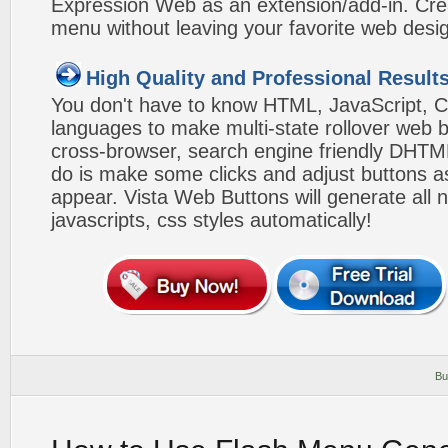
Expression Web as an extension/add-in. Crea
menu without leaving your favorite web desi
High Quality and Professional Result
You don't have to know HTML, JavaScript, C
languages to make multi-state rollover web b
cross-browser, search engine friendly DHTM
do is make some clicks and adjust buttons a
appear. Vista Web Buttons will generate all 
javascripts, css styles automatically!
Bu