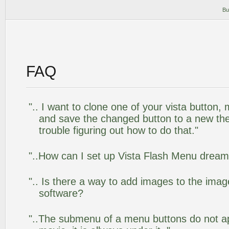
Bu
FAQ
".. I want to clone one of your vista butto
and save the changed button to a new th
trouble figuring out how to do that."
"..How can I set up Vista Flash Menu drea
".. Is there a way to add images to the image
software?
"..The submenu of a menu buttons do not app