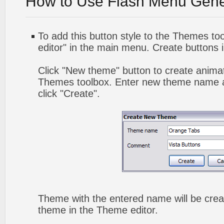
How to Use Flash Menu Gene
To add this button style to the Themes too
editor" in the main menu. Create buttons 
Click "New theme" button to create animat
Themes toolbox. Enter new theme name a
click "Create".
Theme with the entered name will be crea
theme in the Theme editor.