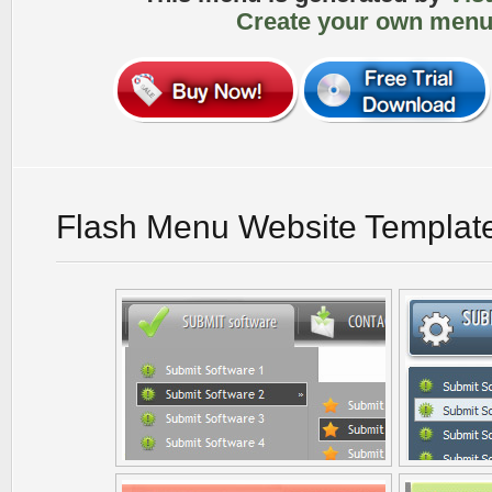
Create your own menu
Flash Menu Website Templat