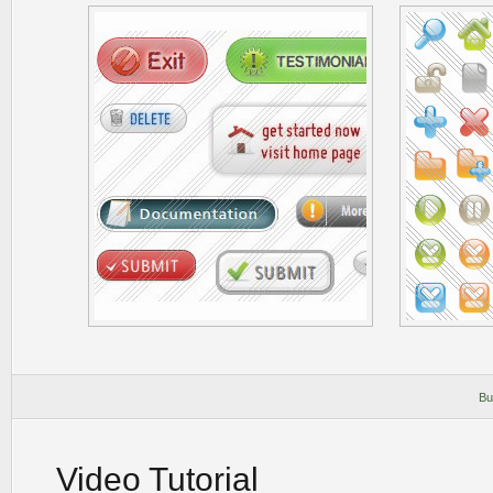
Bu
Video Tutorial