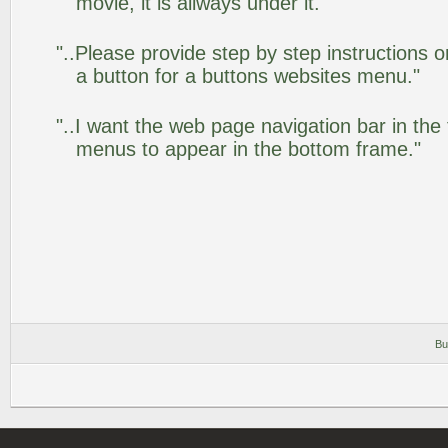
movie, it is allways under it. "
"..Please provide step by step instructions 
a button for a buttons websites menu."
"..I want the web page navigation bar in the
menus to appear in the bottom frame."
Bu