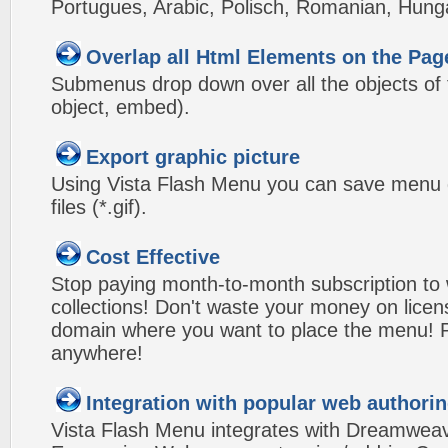
Portugues, Arabic, Polisch, Romanian, Hung
Overlap all Html Elements on the Pag
Submenus drop down over all the objects of t
object, embed).
Export graphic picture
Using Vista Flash Menu you can save menu gr
files (*.gif).
Cost Effective
Stop paying month-to-month subscription to
collections! Don't waste your money on lice
domain where you want to place the menu! Pa
anywhere!
Integration with popular web authorin
Vista Flash Menu integrates with Dreamwea