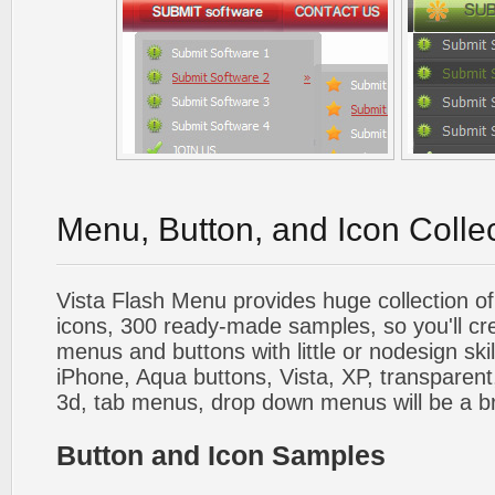
Menu, Button, and Icon Colle
Vista Flash Menu provides huge collection o
icons, 300 ready-made samples, so you'll cre
menus and buttons with little or nodesign skil
iPhone, Aqua buttons, Vista, XP, transparent,
3d, tab menus, drop down menus will be a b
Button and Icon Samples