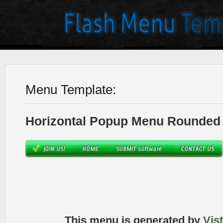
Menu Template:
Horizontal Popup Menu Rounded 
This menu is generated by
Vis