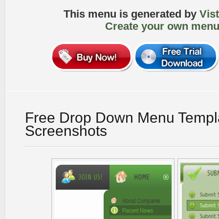
This menu is generated by
Vis
Create your own menu
Free Drop Down Menu Templ
Screenshots