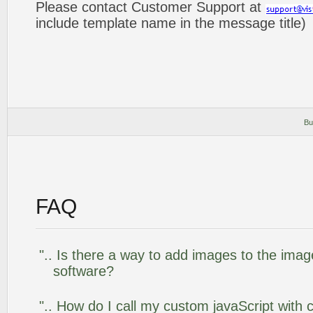
Please contact Customer Support at
include template name in the message title)
Bu
FAQ
".. Is there a way to add images to the image
software?
".. How do I call my custom javaScript with c