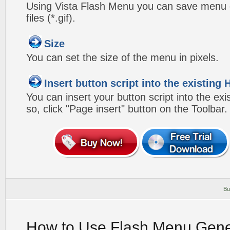
Using Vista Flash Menu you can save menu gr
files (*.gif).
Size
You can set the size of the menu in pixels.
Insert button script into the existin
You can insert your button script into the e
so, click "Page insert" button on the Toolbar.
Bu
How to Use Flash Menu Gene