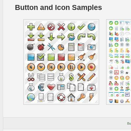
Button and Icon Samples
Bu