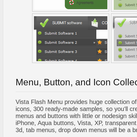
Menu, Button, and Icon Colle
Vista Flash Menu provides huge collection o
icons, 300 ready-made samples, so you'll cre
menus and buttons with little or nodesign skil
iPhone, Aqua buttons, Vista, XP, transparent,
3d, tab menus, drop down menus will be a b