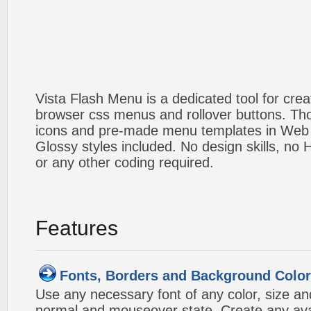
Vista Flash Menu is a dedicated tool for crea
browser css menus and rollover buttons. Tho
icons and pre-made menu templates in Web 2
Glossy styles included. No design skills, n
or any other coding required.
Features
Fonts, Borders and Background Colo
Use any necessary font of any color, size an
normal and mouseover state. Create any avai