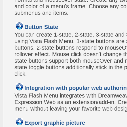
and color of a menu's frame. Choose any col
submenus and items.
Button State
You can create 1-state, 2-state, 3-state and 
using Vista Flash Menu. 1-state buttons are 
buttons. 2-state buttons respond to mouseO
rollover effect. Mouse click doesn't change 
state buttons support both mouseOver and m
state toggle buttons additionally stick in the 
click.
Integration with popular web authorin
Vista Flash Menu integrates with Dreamwea
Expression Web as an extension/add-in. Crea
menu without leaving your favorite web desi
Export graphic picture