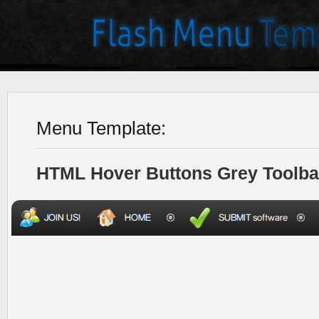
Menu Template:
HTML Hover Buttons Grey Toolba