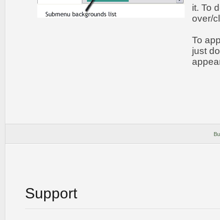
it. To
over/c
To app
just d
appear
Bu
Support