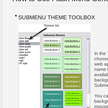
SUBMENU THEME TOOLBOX
In the
choos
web ap
name t
availa
backgr
Submen
You c
backgr
mouse 