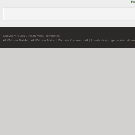
Bu
Copyright © 2019 Flash Menu Templates
AI Website Builder
|
AI Website Maker
|
Website Generator AI
|
AI web design generator
|
AI we