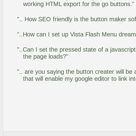
working HTML export for the go buttons."
".. How SEO friendly is the button maker so
"..How can I set up Vista Flash Menu drea
"..Can I set the pressed state of a javascrip
the page loads?"
".. are you saying the button creater will be
that will enable my google editor to link i