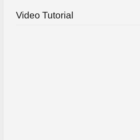
Video Tutorial